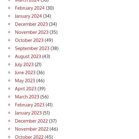
February 2024
(30)
January 2024
(34)
December 2023
(34)
November 2023
(35)
October 2023
(49)
September 2023
(38)
August 2023
(43)
July 2023
(21)
June 2023
(36)
May 2023
(46)
April 2023
(39)
March 2023
(56)
February 2023
(41)
January 2023
(51)
December 2022
(37)
November 2022
(46)
October 2022
(45)