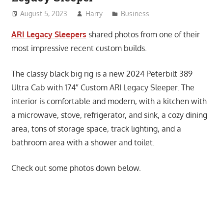
August 5, 2023
Harry
Business
ARI Legacy Sleepers
shared photos from one of their
most impressive recent custom builds.
The classy black big rig is a new 2024 Peterbilt 389
Ultra Cab with 174″ Custom ARI Legacy Sleeper. The
interior is comfortable and modern, with a kitchen with
a microwave, stove, refrigerator, and sink, a cozy dining
area, tons of storage space, track lighting, and a
bathroom area with a shower and toilet.
Check out some photos down below.