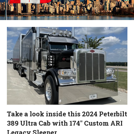
Take a look inside this 2024 Peterbilt
389 Ultra Cab with 174″ Custom ARI
Legacy Sleeper