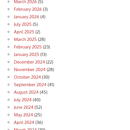
March 2026
(5)
February 2026
(3)
January 2026
(4)
July 2025
(5)
April 2025
(2)
March 2025
(28)
February 2025
(23)
January 2025
(13)
December 2024
(22)
November 2024
(28)
October 2024
(30)
September 2024
(41)
August 2024
(45)
July 2024
(40)
June 2024
(52)
May 2024
(25)
April 2024
(36)
March 2024
(30)