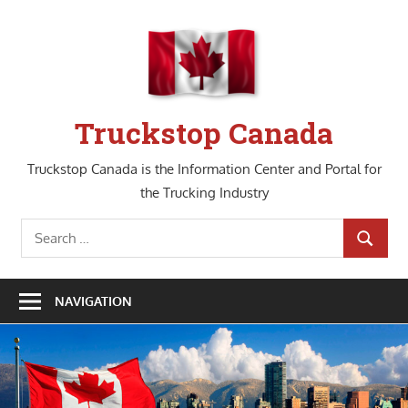
Skip
to
content
Truckstop Canada
Truckstop Canada is the Information Center and Portal for
the Trucking Industry
Search
SEARCH
for:
NAVIGATION