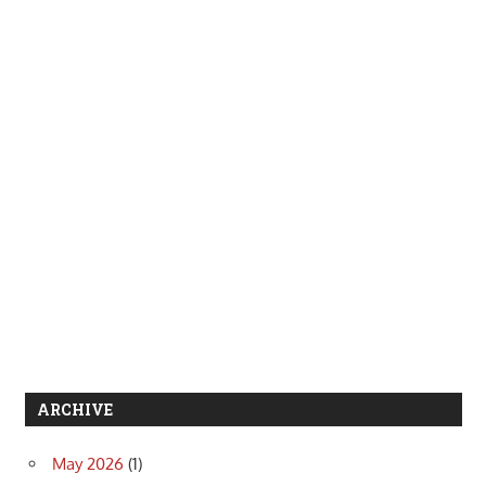
ARCHIVE
May 2026
(1)