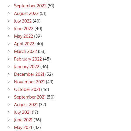
September 2022
(51)
August 2022
(51)
July 2022
(40)
June 2022
(40)
May 2022
(39)
April 2022
(40)
March 2022
(53)
February 2022
(45)
January 2022
(46)
December 2021
(52)
November 2021
(43)
October 2021
(46)
September 2021
(50)
August 2021
(32)
July 2021
(17)
June 2021
(36)
May 2021
(42)