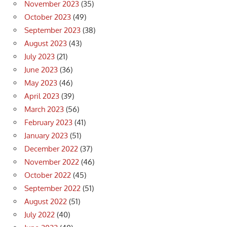
November 2023
(35)
October 2023
(49)
September 2023
(38)
August 2023
(43)
July 2023
(21)
June 2023
(36)
May 2023
(46)
April 2023
(39)
March 2023
(56)
February 2023
(41)
January 2023
(51)
December 2022
(37)
November 2022
(46)
October 2022
(45)
September 2022
(51)
August 2022
(51)
July 2022
(40)