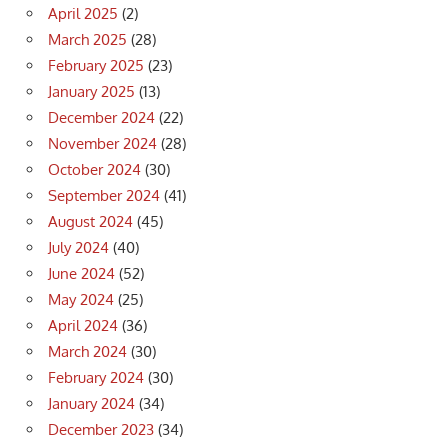
April 2025
(2)
March 2025
(28)
February 2025
(23)
January 2025
(13)
December 2024
(22)
November 2024
(28)
October 2024
(30)
September 2024
(41)
August 2024
(45)
July 2024
(40)
June 2024
(52)
May 2024
(25)
April 2024
(36)
March 2024
(30)
February 2024
(30)
January 2024
(34)
December 2023
(34)