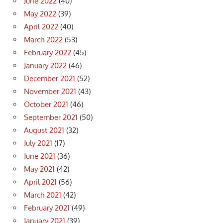
June 2022
(40)
May 2022
(39)
April 2022
(40)
March 2022
(53)
February 2022
(45)
January 2022
(46)
December 2021
(52)
November 2021
(43)
October 2021
(46)
September 2021
(50)
August 2021
(32)
July 2021
(17)
June 2021
(36)
May 2021
(42)
April 2021
(56)
March 2021
(42)
February 2021
(49)
January 2021
(39)