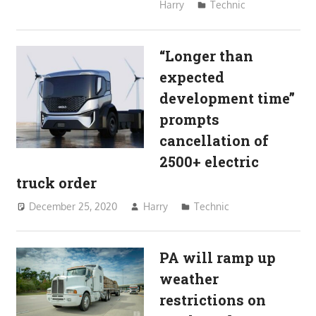
Harry
Technic
“Longer than
expected
development time”
prompts
cancellation of
2500+ electric
truck order
December 25, 2020
Harry
Technic
PA will ramp up
weather
restrictions on