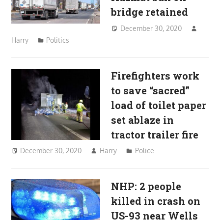
bridge retained
December 30, 2020
Harry
Politics
Firefighters work
to save “sacred”
load of toilet paper
set ablaze in
tractor trailer fire
December 30, 2020
Harry
Police
NHP: 2 people
killed in crash on
US-93 near Wells