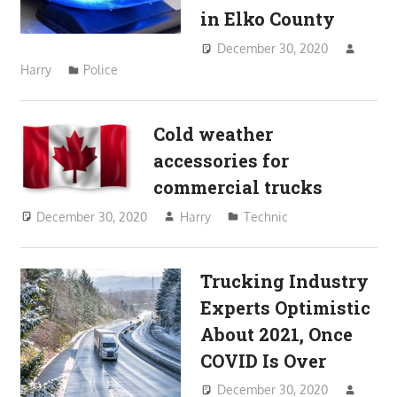
in Elko County
December 30, 2020
Harry
Police
Cold weather
accessories for
commercial trucks
December 30, 2020
Harry
Technic
Trucking Industry
Experts Optimistic
About 2021, Once
COVID Is Over
December 30, 2020