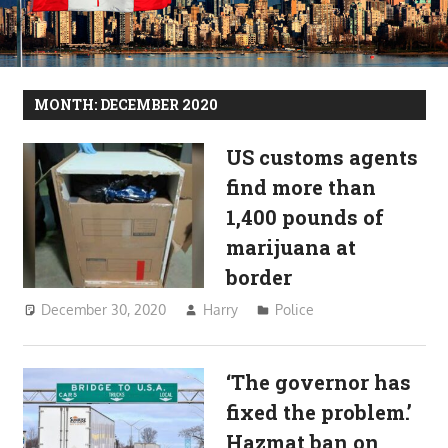
MONTH:
DECEMBER 2020
US customs agents
find more than
1,400 pounds of
marijuana at
border
December 30, 2020
Harry
Police
‘The governor has
fixed the problem.’
Hazmat ban on