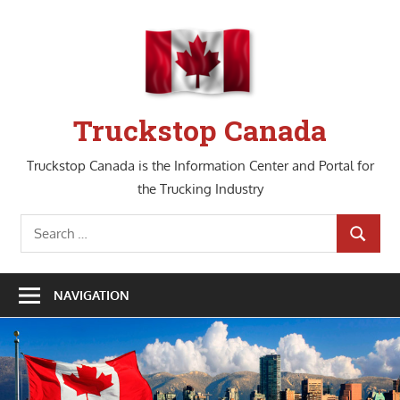
Skip
to
content
Truckstop Canada
Truckstop Canada is the Information Center and Portal for
the Trucking Industry
Search
SEARCH
for:
NAVIGATION