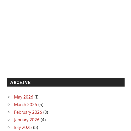
ARCHIVE
May 2026
(1)
March 2026
(5)
February 2026
(3)
January 2026
(4)
July 2025
(5)