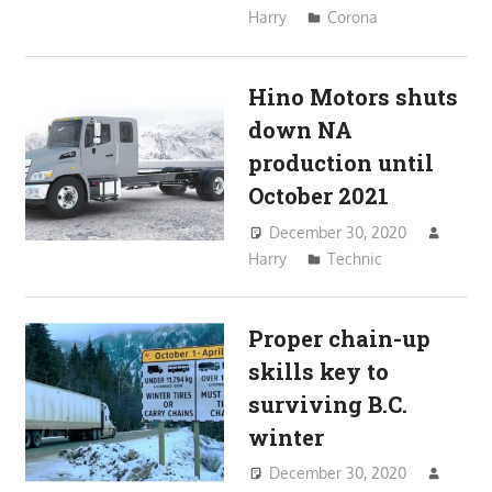
Harry
Corona
Hino Motors shuts
down NA
production until
October 2021
December 30, 2020
Harry
Technic
Proper chain-up
skills key to
surviving B.C.
winter
December 30, 2020