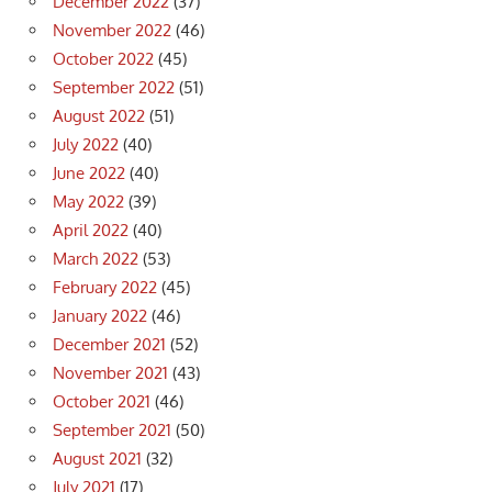
December 2022
(37)
November 2022
(46)
October 2022
(45)
September 2022
(51)
August 2022
(51)
July 2022
(40)
June 2022
(40)
May 2022
(39)
April 2022
(40)
March 2022
(53)
February 2022
(45)
January 2022
(46)
December 2021
(52)
November 2021
(43)
October 2021
(46)
September 2021
(50)
August 2021
(32)
July 2021
(17)