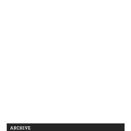
ARCHIVE