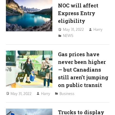
NOC will affect
Express Entry
eligibility
May 31, 2022
Harry
NEWS
Gas prices have
never been higher
— but Canadians
still aren’t jumping
on public transit
May 31, 2022
Harry
Business
Trucks to display