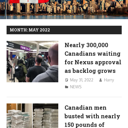
MONTH:
MAY 2022
Nearly 300,000
Canadians waiting
for Nexus approval
as backlog grows
May 31, 2022
Harry
NEWS
Canadian men
busted with nearly
150 pounds of