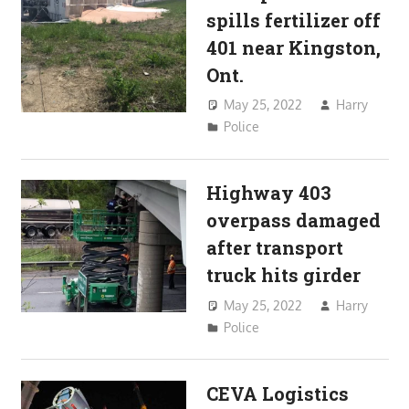
spills fertilizer off
401 near Kingston,
Ont.
May 25, 2022
Harry
Police
Highway 403
overpass damaged
after transport
truck hits girder
May 25, 2022
Harry
Police
CEVA Logistics