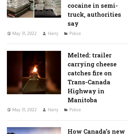
cocaine in semi-
truck, authorities
say
May 31, 2022
Harry
Police
Melted: trailer
carrying cheese
catches fire on
Trans-Canada
Highway in
Manitoba
May 31, 2022
Harry
Police
How Canada’s new