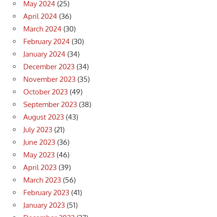
May 2024
(25)
April 2024
(36)
March 2024
(30)
February 2024
(30)
January 2024
(34)
December 2023
(34)
November 2023
(35)
October 2023
(49)
September 2023
(38)
August 2023
(43)
July 2023
(21)
June 2023
(36)
May 2023
(46)
April 2023
(39)
March 2023
(56)
February 2023
(41)
January 2023
(51)