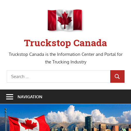
Skip
to
content
Truckstop Canada
Truckstop Canada is the Information Center and Portal for
the Trucking Industry
Search
SEARCH
for:
NAVIGATION