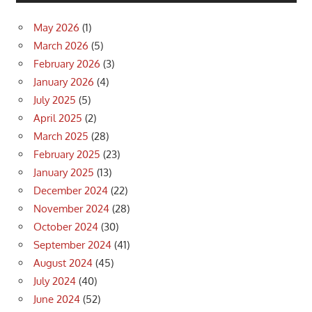
May 2026
(1)
March 2026
(5)
February 2026
(3)
January 2026
(4)
July 2025
(5)
April 2025
(2)
March 2025
(28)
February 2025
(23)
January 2025
(13)
December 2024
(22)
November 2024
(28)
October 2024
(30)
September 2024
(41)
August 2024
(45)
July 2024
(40)
June 2024
(52)