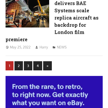
delivers BAE
Systems scale
replica aircraft as
backdrop for
London film
premiere
May 25, 2022
Harry
NEWS
Posts
Next
1
2
3
4
»
Posts
pagination