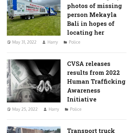
photos of missing
person Mekayla
Bali in hopes of
locating her
May 31, 2022
Harry
Police
CVSA releases
results from 2022
Human Trafficking
Awareness
Initiative
May 25, 2022
Harry
Police
Transport truck