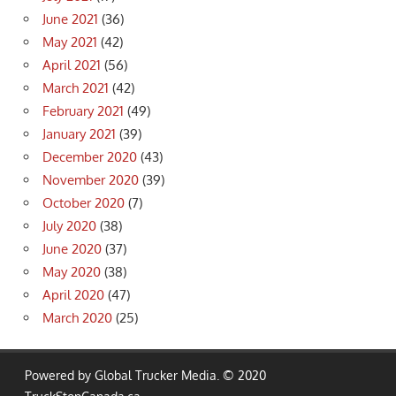
June 2021
(36)
May 2021
(42)
April 2021
(56)
March 2021
(42)
February 2021
(49)
January 2021
(39)
December 2020
(43)
November 2020
(39)
October 2020
(7)
July 2020
(38)
June 2020
(37)
May 2020
(38)
April 2020
(47)
March 2020
(25)
Powered by Global Trucker Media. © 2020