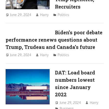
Recruiters
June 29, 2024
Harry
Politics
Biden’s poor debate
performance renews questions about
Trump, Trudeau and Canada’s future
June 29, 2024
Harry
Politics
DAT: Load board
numbers lowest
since January
2022
June 29, 2024
Harry
Business