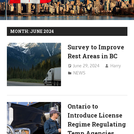
MONTH:
JUNE 2024
Survey to Improve
Rest Areas in BC
June 29, 2024
Harry
NEWS
Ontario to
Introduce License
Regime Regulating
Temp Agencies,