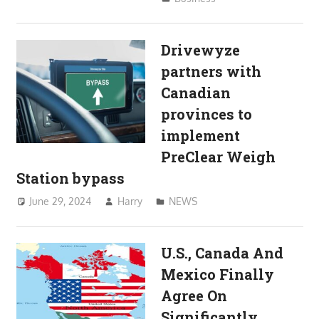
Drivewyze
partners with
Canadian
provinces to
implement
PreClear Weigh
Station bypass
June 29, 2024
Harry
NEWS
U.S., Canada And
Mexico Finally
Agree On
Significantly