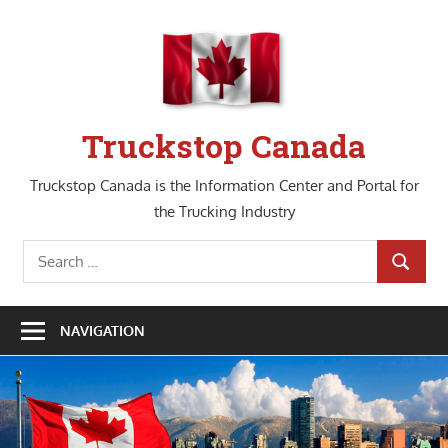
Skip
to
content
Truckstop Canada
Truckstop Canada is the Information Center and Portal for
the Trucking Industry
Search
SEARCH
for:
NAVIGATION