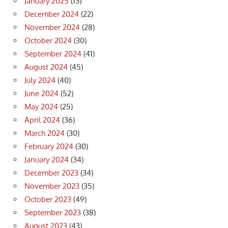
January 2025
(13)
December 2024
(22)
November 2024
(28)
October 2024
(30)
September 2024
(41)
August 2024
(45)
July 2024
(40)
June 2024
(52)
May 2024
(25)
April 2024
(36)
March 2024
(30)
February 2024
(30)
January 2024
(34)
December 2023
(34)
November 2023
(35)
October 2023
(49)
September 2023
(38)
August 2023
(43)