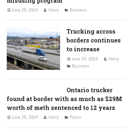
misusing program
June 29, 2024
Harry
Business
Trucking across
borders continues
to increase
June 29, 2024
Harry
Business
Ontario trucker
found at border with as much as $29M
worth of meth sentenced to 12 years
June 29, 2024
Harry
Police