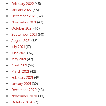
February 2022
(45)
January 2022
(46)
December 2021
(52)
November 2021
(43)
October 2021
(46)
September 2021
(50)
August 2021
(32)
July 2021
(17)
June 2021
(36)
May 2021
(42)
April 2021
(56)
March 2021
(42)
February 2021
(49)
January 2021
(39)
December 2020
(43)
November 2020
(39)
October 2020
(7)