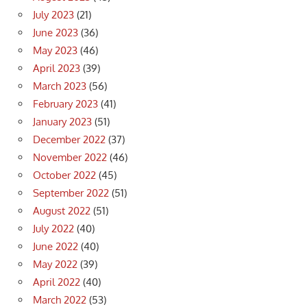
July 2023
(21)
June 2023
(36)
May 2023
(46)
April 2023
(39)
March 2023
(56)
February 2023
(41)
January 2023
(51)
December 2022
(37)
November 2022
(46)
October 2022
(45)
September 2022
(51)
August 2022
(51)
July 2022
(40)
June 2022
(40)
May 2022
(39)
April 2022
(40)
March 2022
(53)