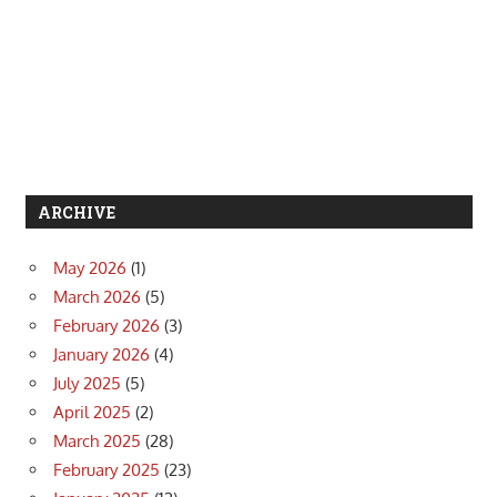
ARCHIVE
May 2026
(1)
March 2026
(5)
February 2026
(3)
January 2026
(4)
July 2025
(5)
April 2025
(2)
March 2025
(28)
February 2025
(23)