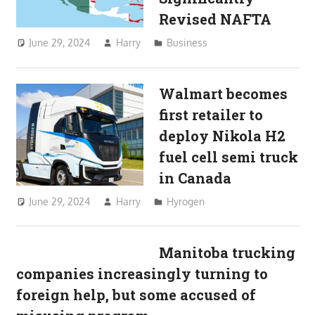
Revised NAFTA
June 29, 2024
Harry
Business
Walmart becomes
first retailer to
deploy Nikola H2
fuel cell semi truck
in Canada
June 29, 2024
Harry
Hyrogen
Manitoba trucking
companies increasingly turning to
foreign help, but some accused of