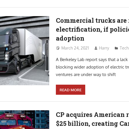
Commercial trucks are r
electrification, if poli
adoption
March 24, 2021
Harry
Tech
A Berkeley Lab report says that a lack 
blocking wider adoption of electric tr
ventures are under way to shift
READ MORE
CP acquires American r
$25 billion, creating C