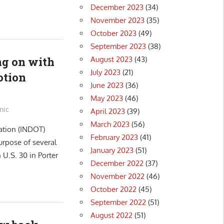
December 2023
(34)
November 2023
(35)
October 2023
(49)
September 2023
(38)
August 2023
(43)
g on with
July 2023
(21)
otion
June 2023
(36)
May 2023
(46)
nic
April 2023
(39)
March 2023
(56)
ation (INDOT)
February 2023
(41)
urpose of several
January 2023
(51)
U.S. 30 in Porter
December 2022
(37)
November 2022
(46)
October 2022
(45)
September 2022
(51)
August 2022
(51)