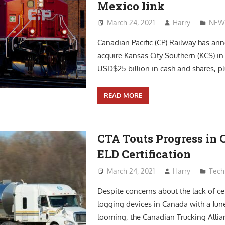
Mexico link
March 24, 2021
Harry
NEW
Canadian Pacific (CP) Railway has ann
acquire Kansas City Southern (KCS) in
USD$25 billion in cash and shares, pl
READ MORE
CTA Touts Progress in
ELD Certification
March 24, 2021
Harry
Tech
Despite concerns about the lack of cer
logging devices in Canada with a Jun
looming, the Canadian Trucking Allia