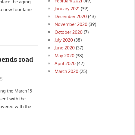
February 2021
(49)
place the aging
January 2021
(39)
 a new four-lane
December 2020
(43)
November 2020
(39)
October 2020
(7)
July 2020
(38)
June 2020
(37)
May 2020
(38)
pends road
April 2020
(47)
March 2020
(25)
S
ing the March 15
sent with the
overed with the