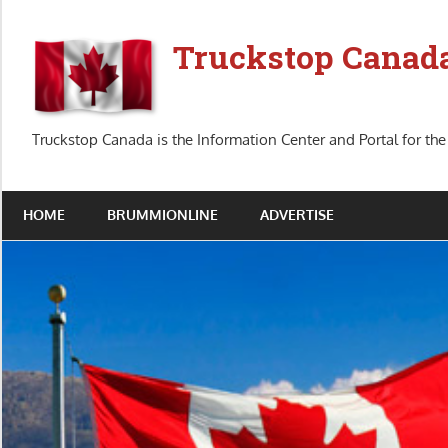
Skip
to
Truckstop Canad
content
Truckstop Canada is the Information Center and Portal for the
HOME
BRUMMIONLINE
ADVERTISE