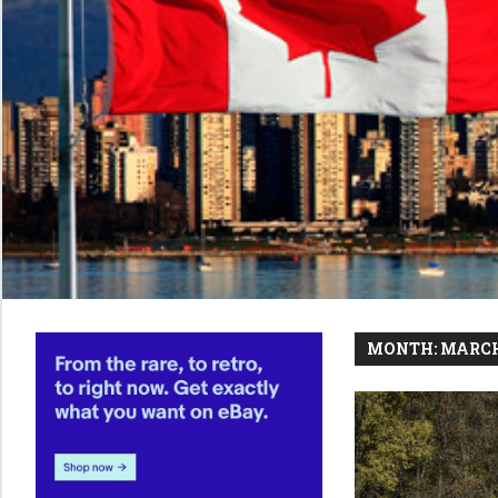
MONTH:
MARCH