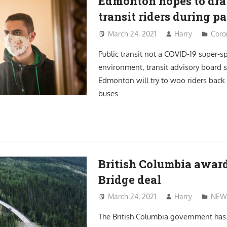
Edmonton hopes to dr
transit riders during 
March 24, 2021
Harry
Coro
Public transit not a COVID-19 super-s
environment, transit advisory board s
Edmonton will try to woo riders back t
buses
British Columbia awar
Bridge deal
March 24, 2021
Harry
NEW
The British Columbia government ha