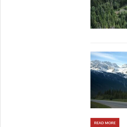
READ MORE