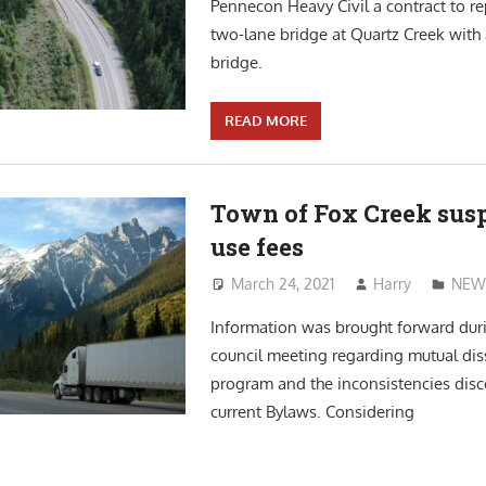
Pennecon Heavy Civil a contract to re
two-lane bridge at Quartz Creek with
bridge.
READ MORE
Town of Fox Creek sus
use fees
March 24, 2021
Harry
NEW
Information was brought forward dur
council meeting regarding mutual dis
program and the inconsistencies disc
current Bylaws. Considering