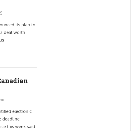
S
ounced its plan to
 a deal worth
us
 Canadian
nic
tified electronic
e deadline
nce this week said