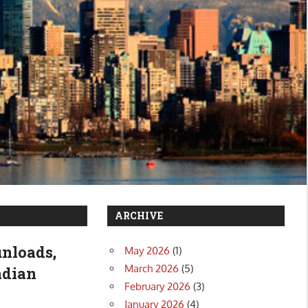
ARCHIVE
unloads,
May 2026
(1)
March 2026
(5)
adian
February 2026
(3)
January 2026
(4)