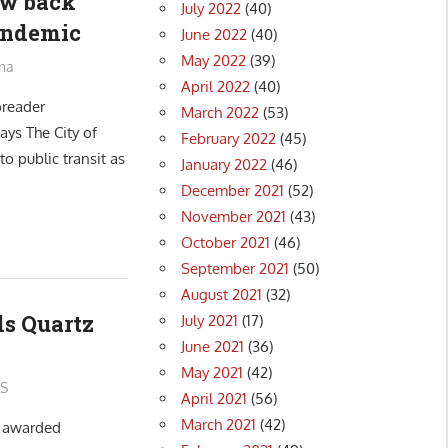
aw back
July 2022
(40)
pandemic
June 2022
(40)
May 2022
(39)
na
April 2022
(40)
preader
March 2022
(53)
ays The City of
February 2022
(45)
o public transit as
January 2022
(46)
December 2021
(52)
November 2021
(43)
October 2021
(46)
September 2021
(50)
August 2021
(32)
ds Quartz
July 2021
(17)
June 2021
(36)
May 2021
(42)
S
April 2021
(56)
March 2021
(42)
s awarded