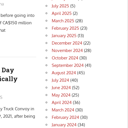
na
July 2025
(5)
April 2025
(2)
 before going into
March 2025
(28)
f CA$150 million
February 2025
(23)
hat
January 2025
(13)
December 2024
(22)
November 2024
(28)
October 2024
(30)
September 2024
(41)
 Day
August 2024
(45)
ically
July 2024
(40)
June 2024
(52)
May 2024
(25)
S
April 2024
(36)
y Truck Convoy in
March 2024
(30)
, 2021, after being
February 2024
(30)
January 2024
(34)