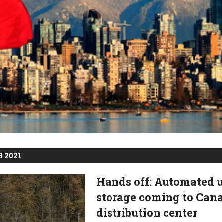
 2021
Hands off: Automated 
storage coming to Can
distribution center