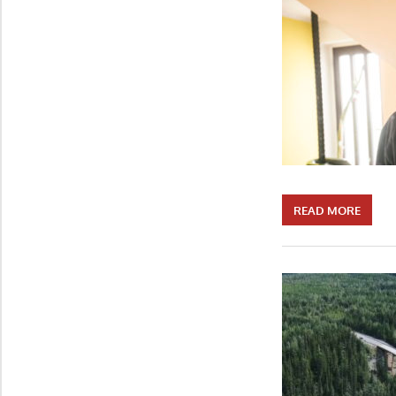
READ MORE