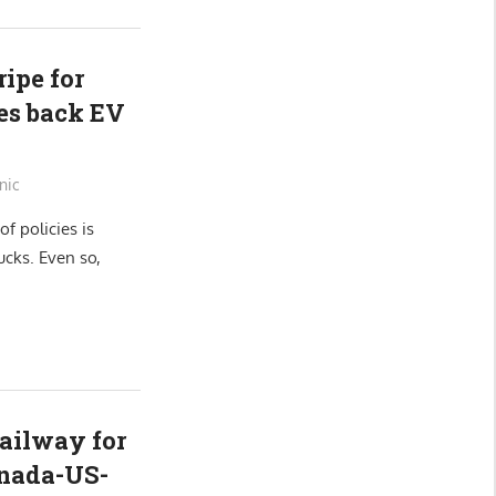
ipe for
cies back EV
nic
of policies is
ucks. Even so,
ailway for
anada-US-