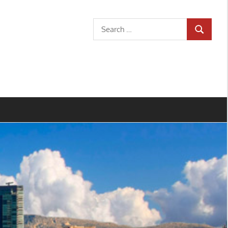
Search
SEARCH
for: