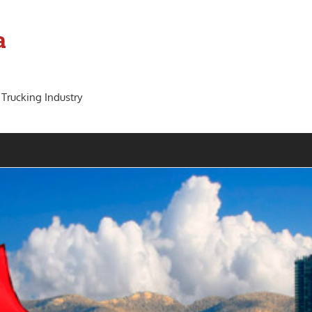
a
 Trucking Industry