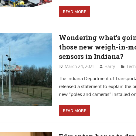
READ MORE
Wondering what’s goin
those new weigh-in-m
sensors in Indiana?
March 24, 2021
Harry
Tech
The Indiana Department of Transport
released a statement to explain the p
new “poles and cameras” installed on 
READ MORE