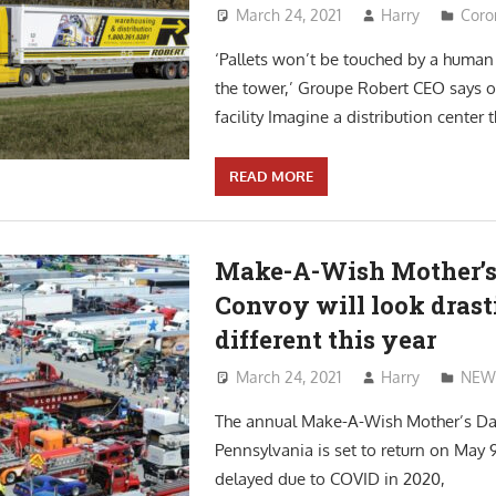
March 24, 2021
Harry
Coro
‘Pallets won’t be touched by a human
the tower,’ Groupe Robert CEO says o
facility Imagine a distribution center t
READ MORE
Make-A-Wish Mother’s
Convoy will look drast
different this year
March 24, 2021
Harry
NEW
The annual Make-A-Wish Mother’s Da
Pennsylvania is set to return on May 9
delayed due to COVID in 2020,