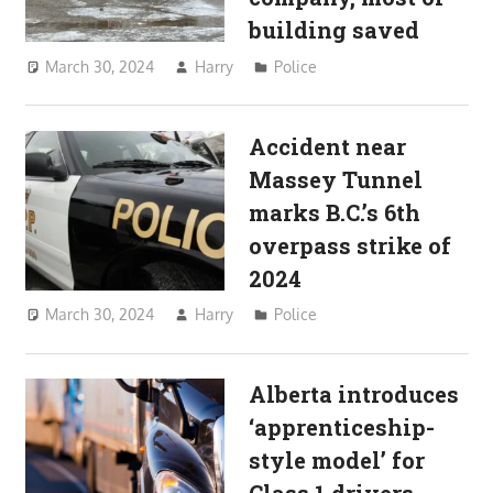
building saved
March 30, 2024
Harry
Police
Accident near
Massey Tunnel
marks B.C.’s 6th
overpass strike of
2024
March 30, 2024
Harry
Police
Alberta introduces
‘apprenticeship-
style model’ for