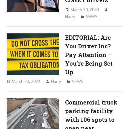
Class 1 drivers
March 30, 2024
Harry
NEWS
EDITORIAL: Are
You Driver Inc?
Pay Attention –
You’re Being Set
Up
March 23, 2024
Harry
NEWS
Commercial truck
parking facility
with 106 spots to
open near