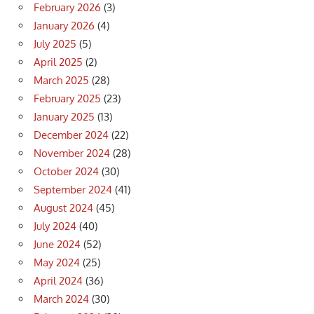
February 2026
(3)
January 2026
(4)
July 2025
(5)
April 2025
(2)
March 2025
(28)
February 2025
(23)
January 2025
(13)
December 2024
(22)
November 2024
(28)
October 2024
(30)
September 2024
(41)
August 2024
(45)
July 2024
(40)
June 2024
(52)
May 2024
(25)
April 2024
(36)
March 2024
(30)