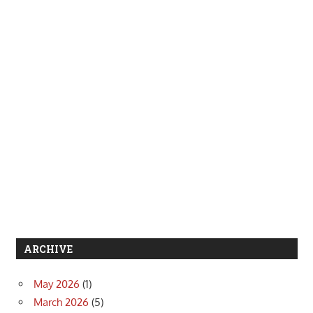
ARCHIVE
May 2026
(1)
March 2026
(5)