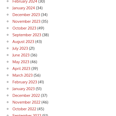
February 2024
(30)
January 2024
(34)
December 2023
(34)
November 2023
(35)
October 2023
(49)
September 2023
(38)
August 2023
(43)
July 2023
(21)
June 2023
(36)
May 2023
(46)
April 2023
(39)
March 2023
(56)
February 2023
(41)
January 2023
(51)
December 2022
(37)
November 2022
(46)
October 2022
(45)
September 2022
(51)