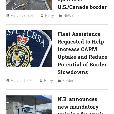
U.S./Canada border
March 23, 2024
Harry
NEWS
Fleet Assistance
Requested to Help
Increase CARM
Uptake and Reduce
Potential of Border
Slowdowns
March 21, 2024
Harry
Border
N.B. announces
new mandatory