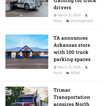
training for truck
drivers
March 21, 2024
Harry
Uncategorized
TA announces
Arkansas store
with 100 truck
parking spaces
March 21, 2024
Harry
NEWS
Trimac
Transportation
acquires North