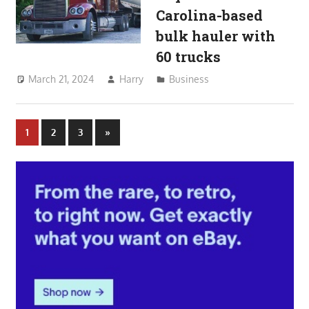
Carolina-based
bulk hauler with
60 trucks
March 21, 2024
Harry
Business
Posts
Next
1
2
3
»
Posts
pagination