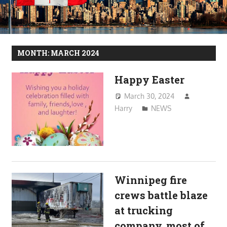
MONTH:
MARCH 2024
Happy Easter
March 30, 2024
Harry
NEWS
Winnipeg fire
crews battle blaze
at trucking
company, most of