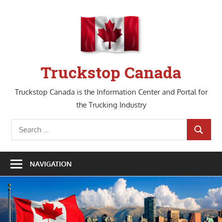
Skip
to
content
Truckstop Canada
Truckstop Canada is the Information Center and Portal for
the Trucking Industry
Search
SEARCH
for:
NAVIGATION