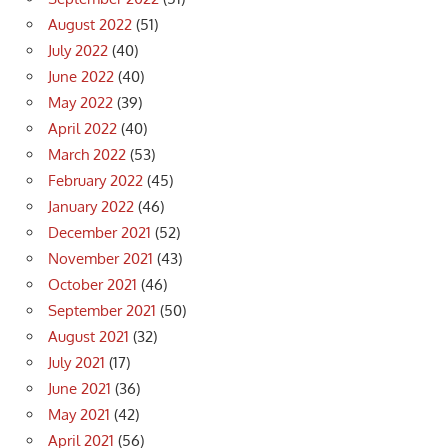
August 2022
(51)
July 2022
(40)
June 2022
(40)
May 2022
(39)
April 2022
(40)
March 2022
(53)
February 2022
(45)
January 2022
(46)
December 2021
(52)
November 2021
(43)
October 2021
(46)
September 2021
(50)
August 2021
(32)
July 2021
(17)
June 2021
(36)
May 2021
(42)
April 2021
(56)