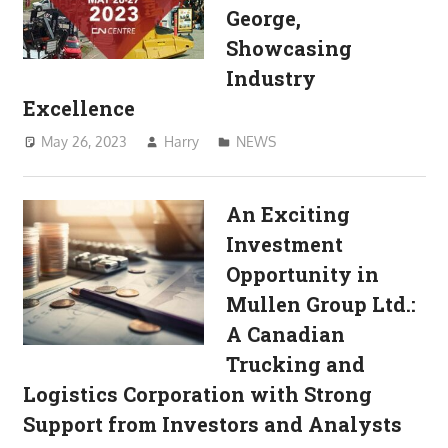
George,
Showcasing
Industry
Excellence
May 26, 2023
Harry
NEWS
An Exciting
Investment
Opportunity in
Mullen Group Ltd.:
A Canadian
Trucking and
Logistics Corporation with Strong
Support from Investors and Analysts