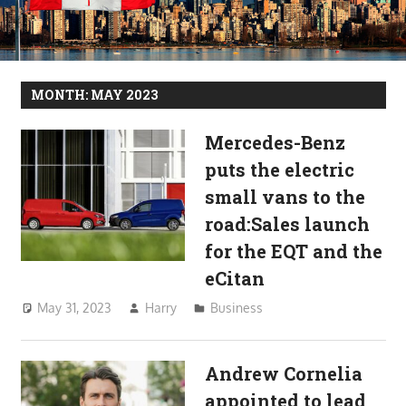
MONTH:
MAY 2023
Mercedes-Benz
puts the electric
small vans to the
road:Sales launch
for the EQT and the
eCitan
May 31, 2023
Harry
Business
Andrew Cornelia
appointed to lead