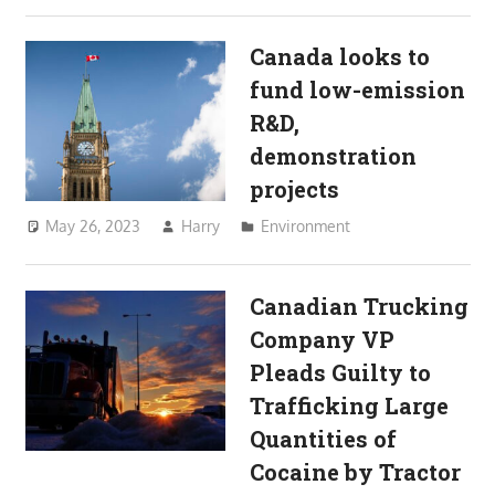
Canada looks to
fund low-emission
R&D,
demonstration
projects
May 26, 2023
Harry
Environment
Canadian Trucking
Company VP
Pleads Guilty to
Trafficking Large
Quantities of
Cocaine by Tractor