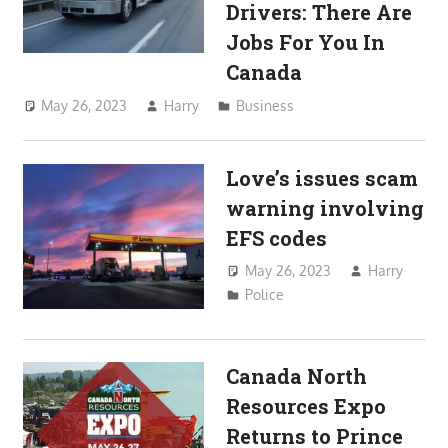
Drivers: There Are
Jobs For You In
Canada
May 26, 2023
Harry
Business
Love’s issues scam
warning involving
EFS codes
May 26, 2023
Harry
Police
Canada North
Resources Expo
Returns to Prince