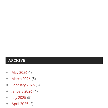
ARCHIVE
May 2026
(1)
March 2026
(5)
February 2026
(3)
January 2026
(4)
July 2025
(5)
April 2025
(2)