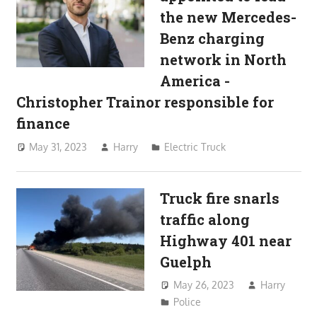
the new Mercedes-
Benz charging
network in North
America -
Christopher Trainor responsible for
finance
May 31, 2023
Harry
Electric Truck
Truck fire snarls
traffic along
Highway 401 near
Guelph
May 26, 2023
Harry
Police