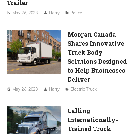
Trailer
May 26, 2023
Harry
Police
Morgan Canada
Shares Innovative
Truck Body
Solutions Designed
to Help Businesses
Deliver
May 26, 2023
Harry
Electric Truck
Calling
Internationally-
Trained Truck