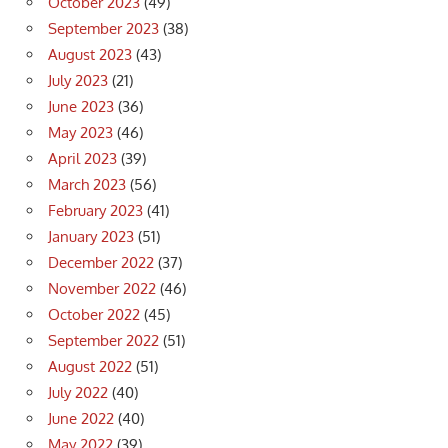
October 2023
(49)
September 2023
(38)
August 2023
(43)
July 2023
(21)
June 2023
(36)
May 2023
(46)
April 2023
(39)
March 2023
(56)
February 2023
(41)
January 2023
(51)
December 2022
(37)
November 2022
(46)
October 2022
(45)
September 2022
(51)
August 2022
(51)
July 2022
(40)
June 2022
(40)
May 2022
(39)