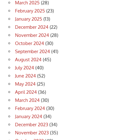
March 2025
(28)
February 2025
(23)
January 2025
(13)
December 2024
(22)
November 2024
(28)
October 2024
(30)
September 2024
(41)
August 2024
(45)
July 2024
(40)
June 2024
(52)
May 2024
(25)
April 2024
(36)
March 2024
(30)
February 2024
(30)
January 2024
(34)
December 2023
(34)
November 2023
(35)