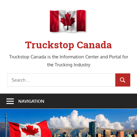
Skip
to
content
Truckstop Canada
Truckstop Canada is the Information Center and Portal for
the Trucking Industry
Search
SEARCH
for:
NAVIGATION