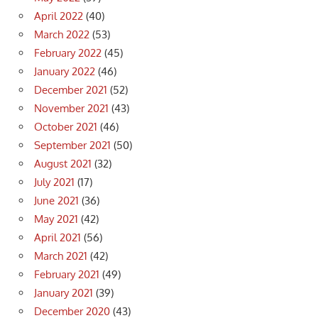
April 2022
(40)
March 2022
(53)
February 2022
(45)
January 2022
(46)
December 2021
(52)
November 2021
(43)
October 2021
(46)
September 2021
(50)
August 2021
(32)
July 2021
(17)
June 2021
(36)
May 2021
(42)
April 2021
(56)
March 2021
(42)
February 2021
(49)
January 2021
(39)
December 2020
(43)