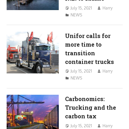
July 15, 2021
Harry
NEWS
Unifor calls for
more time to
transition
container trucks
July 15, 2021
Harry
NEWS
Carbonomics:
Trucking and the
carbon tax
July 15, 2021
Harry