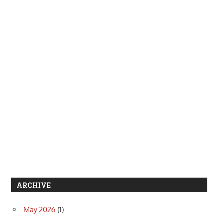
ARCHIVE
May 2026
(1)