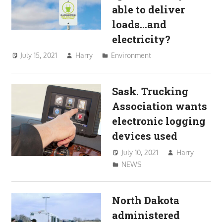
able to deliver
loads…and
electricity?
July 15, 2021
Harry
Environment
Sask. Trucking
Association wants
electronic logging
devices used
July 10, 2021
Harry
NEWS
North Dakota
administered