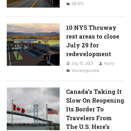
NEWS
10 NYS Thruway
rest areas to close
July 29 for
redevelopment
July 15, 2021
Harry
Uncategorized
Canada’s Taking It
Slow On Reopening
Its Border To
Travelers From
The U.S. Here’s