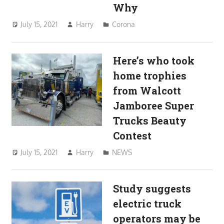
Why
July 15, 2021
Harry
Corona
Here’s who took
home trophies
from Walcott
Jamboree Super
Trucks Beauty
Contest
July 15, 2021
Harry
NEWS
Study suggests
electric truck
operators may be