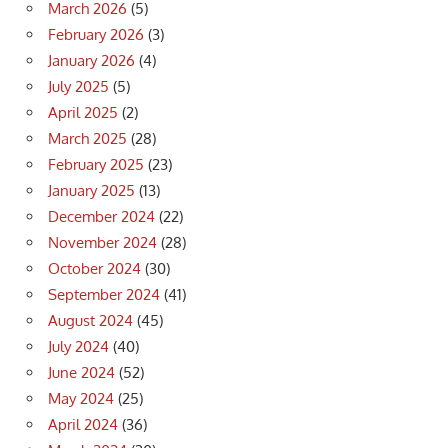
March 2026
(5)
February 2026
(3)
January 2026
(4)
July 2025
(5)
April 2025
(2)
March 2025
(28)
February 2025
(23)
January 2025
(13)
December 2024
(22)
November 2024
(28)
October 2024
(30)
September 2024
(41)
August 2024
(45)
July 2024
(40)
June 2024
(52)
May 2024
(25)
April 2024
(36)