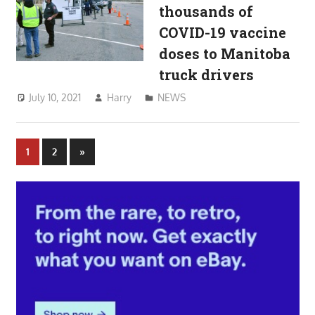
thousands of
COVID-19 vaccine
doses to Manitoba
truck drivers
July 10, 2021
Harry
NEWS
Posts
Next
1
2
»
Posts
pagination