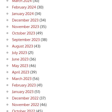
March 2024
(30)
February 2024
(30)
January 2024
(34)
December 2023
(34)
November 2023
(35)
October 2023
(49)
September 2023
(38)
August 2023
(43)
July 2023
(21)
June 2023
(36)
May 2023
(46)
April 2023
(39)
March 2023
(56)
February 2023
(41)
January 2023
(51)
December 2022
(37)
November 2022
(46)
October 2022
(45)