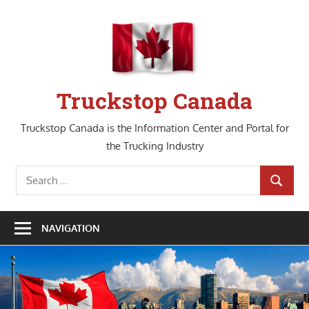
Skip
to
content
Truckstop Canada
Truckstop Canada is the Information Center and Portal for
the Trucking Industry
Search
SEARCH
for:
NAVIGATION