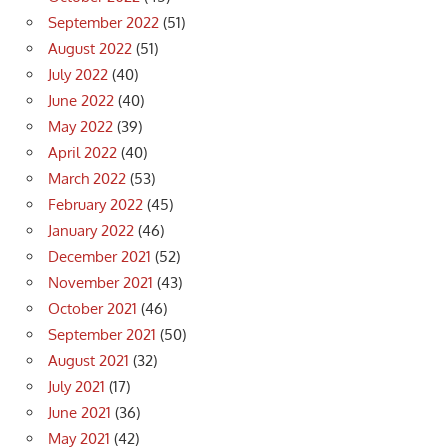
September 2022
(51)
August 2022
(51)
July 2022
(40)
June 2022
(40)
May 2022
(39)
April 2022
(40)
March 2022
(53)
February 2022
(45)
January 2022
(46)
December 2021
(52)
November 2021
(43)
October 2021
(46)
September 2021
(50)
August 2021
(32)
July 2021
(17)
June 2021
(36)
May 2021
(42)