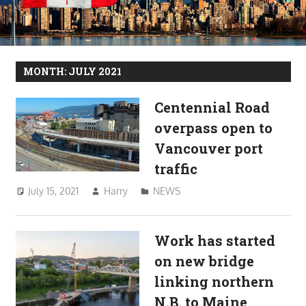
MONTH:
JULY 2021
Centennial Road
overpass open to
Vancouver port
traffic
July 15, 2021
Harry
NEWS
Work has started
on new bridge
linking northern
N.B. to Maine