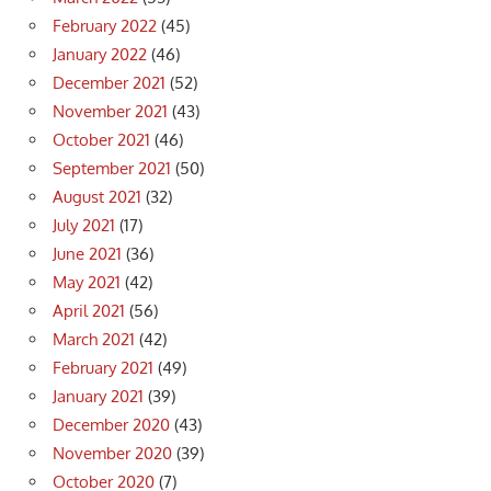
February 2022
(45)
January 2022
(46)
December 2021
(52)
November 2021
(43)
October 2021
(46)
September 2021
(50)
August 2021
(32)
July 2021
(17)
June 2021
(36)
May 2021
(42)
April 2021
(56)
March 2021
(42)
February 2021
(49)
January 2021
(39)
December 2020
(43)
November 2020
(39)
October 2020
(7)