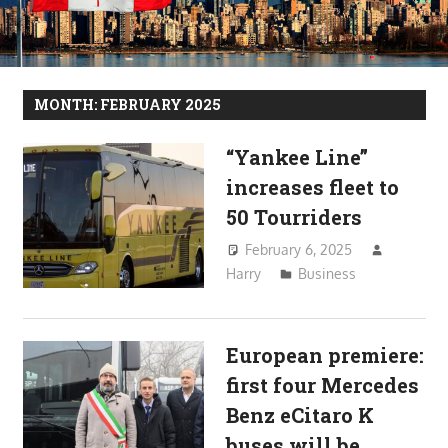
MONTH:
FEBRUARY 2025
“Yankee Line”
increases fleet to
50 Tourriders
February 6, 2025
Harry
Business
European premiere:
first four Mercedes
Benz eCitaro K
buses will be