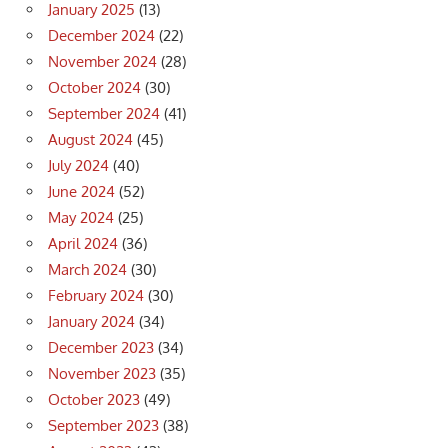
January 2025
(13)
December 2024
(22)
November 2024
(28)
October 2024
(30)
September 2024
(41)
August 2024
(45)
July 2024
(40)
June 2024
(52)
May 2024
(25)
April 2024
(36)
March 2024
(30)
February 2024
(30)
January 2024
(34)
December 2023
(34)
November 2023
(35)
October 2023
(49)
September 2023
(38)