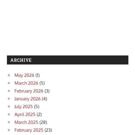
ARCHIVE
May 2026
(1)
March 2026
(5)
February 2026
(3)
January 2026
(4)
July 2025
(5)
April 2025
(2)
March 2025
(28)
February 2025
(23)