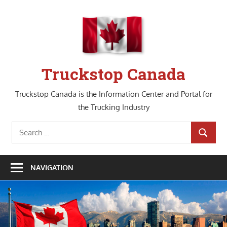
Skip
to
content
Truckstop Canada
Truckstop Canada is the Information Center and Portal for
the Trucking Industry
Search
SEARCH
for:
NAVIGATION