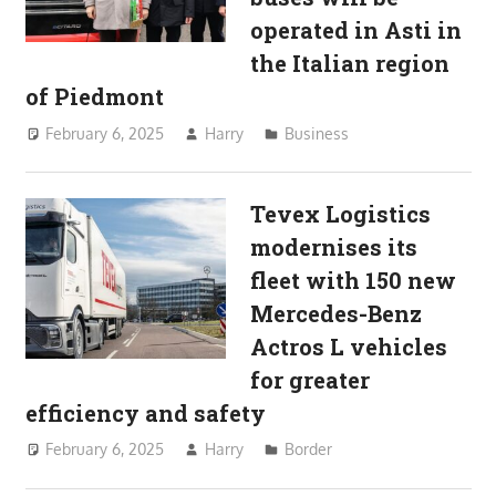
operated in Asti in
the Italian region
of Piedmont
February 6, 2025
Harry
Business
Tevex Logistics
modernises its
fleet with 150 new
Mercedes-Benz
Actros L vehicles
for greater
efficiency and safety
February 6, 2025
Harry
Border