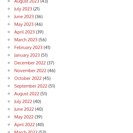
August 2023
(43)
July 2023
(21)
June 2023
(36)
May 2023
(46)
April 2023
(39)
March 2023
(56)
February 2023
(41)
January 2023
(51)
December 2022
(37)
November 2022
(46)
October 2022
(45)
September 2022
(51)
August 2022
(51)
July 2022
(40)
June 2022
(40)
May 2022
(39)
April 2022
(40)
March 2022
(53)