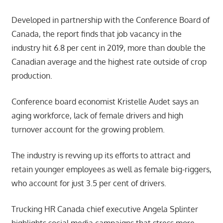
Developed in partnership with the Conference Board of
Canada, the report finds that job vacancy in the
industry hit 6.8 per cent in 2019, more than double the
Canadian average and the highest rate outside of crop
production.
Conference board economist Kristelle Audet says an
aging workforce, lack of female drivers and high
turnover account for the growing problem.
The industry is revving up its efforts to attract and
retain younger employees as well as female big-riggers,
who account for just 3.5 per cent of drivers.
Trucking HR Canada chief executive Angela Splinter
highlights social media campaigns that stress more