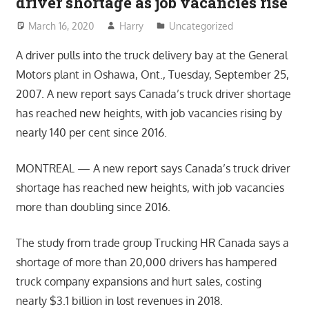
driver shortage as job vacancies rise
March 16, 2020
Harry
Uncategorized
A driver pulls into the truck delivery bay at the General
Motors plant in Oshawa, Ont., Tuesday, September 25,
2007. A new report says Canada’s truck driver shortage
has reached new heights, with job vacancies rising by
nearly 140 per cent since 2016.
MONTREAL — A new report says Canada’s truck driver
shortage has reached new heights, with job vacancies
more than doubling since 2016.
The study from trade group Trucking HR Canada says a
shortage of more than 20,000 drivers has hampered
truck company expansions and hurt sales, costing
nearly $3.1 billion in lost revenues in 2018.