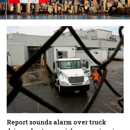
Report sounds alarm over truck