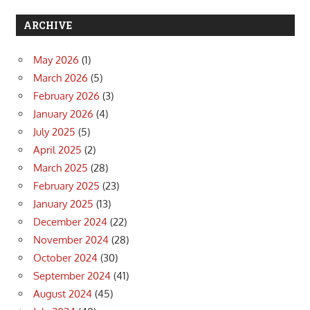
ARCHIVE
May 2026
(1)
March 2026
(5)
February 2026
(3)
January 2026
(4)
July 2025
(5)
April 2025
(2)
March 2025
(28)
February 2025
(23)
January 2025
(13)
December 2024
(22)
November 2024
(28)
October 2024
(30)
September 2024
(41)
August 2024
(45)