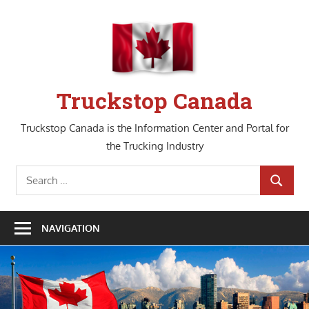
Skip
to
content
Truckstop Canada
Truckstop Canada is the Information Center and Portal for
the Trucking Industry
Search
SEARCH
for:
NAVIGATION