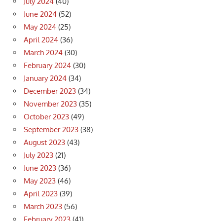
July 2024
(40)
June 2024
(52)
May 2024
(25)
April 2024
(36)
March 2024
(30)
February 2024
(30)
January 2024
(34)
December 2023
(34)
November 2023
(35)
October 2023
(49)
September 2023
(38)
August 2023
(43)
July 2023
(21)
June 2023
(36)
May 2023
(46)
April 2023
(39)
March 2023
(56)
February 2023
(41)