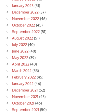
January 2023
(51)
December 2022
(37)
November 2022
(46)
October 2022
(45)
September 2022
(51)
August 2022
(51)
July 2022
(40)
June 2022
(40)
May 2022
(39)
April 2022
(40)
March 2022
(53)
February 2022
(45)
January 2022
(46)
December 2021
(52)
November 2021
(43)
October 2021
(46)
September 2021
(50)