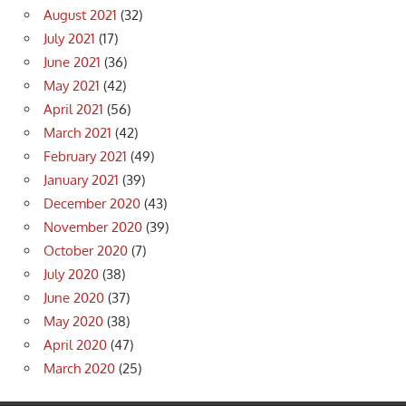
August 2021
(32)
July 2021
(17)
June 2021
(36)
May 2021
(42)
April 2021
(56)
March 2021
(42)
February 2021
(49)
January 2021
(39)
December 2020
(43)
November 2020
(39)
October 2020
(7)
July 2020
(38)
June 2020
(37)
May 2020
(38)
April 2020
(47)
March 2020
(25)