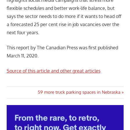
flexible schedules and better work-life balance, but
says the sector needs to do more if it wants to head off
a forecasted 25 per cent rise in job vacancies over the
next four years.
This report by The Canadian Press was first published
March 11, 2020.
Source of this article and other great articles
Post
Next
59 more truck parking spaces in Nebraska
Post:
navigation