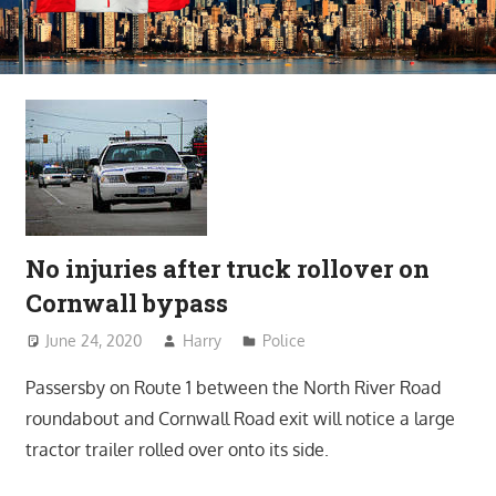
No injuries after truck rollover on
Cornwall bypass
June 24, 2020
Harry
Police
Passersby on Route 1 between the North River Road
roundabout and Cornwall Road exit will notice a large
tractor trailer rolled over onto its side.