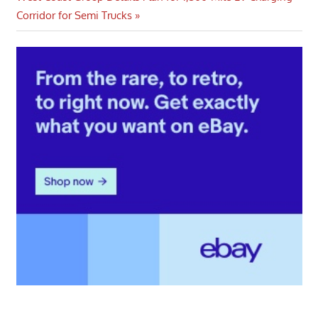
Post:
Corridor for Semi Trucks