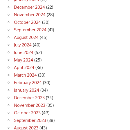
December 2024
(22)
November 2024
(28)
October 2024
(30)
September 2024
(41)
August 2024
(45)
July 2024
(40)
June 2024
(52)
May 2024
(25)
April 2024
(36)
March 2024
(30)
February 2024
(30)
January 2024
(34)
December 2023
(34)
November 2023
(35)
October 2023
(49)
September 2023
(38)
August 2023
(43)