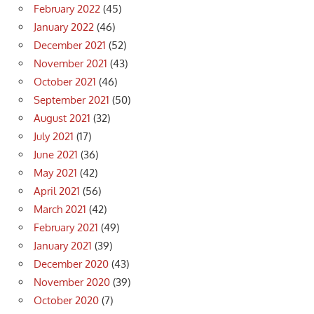
February 2022
(45)
January 2022
(46)
December 2021
(52)
November 2021
(43)
October 2021
(46)
September 2021
(50)
August 2021
(32)
July 2021
(17)
June 2021
(36)
May 2021
(42)
April 2021
(56)
March 2021
(42)
February 2021
(49)
January 2021
(39)
December 2020
(43)
November 2020
(39)
October 2020
(7)