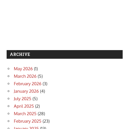
ARCHIVE
May 2026
(1)
March 2026
(5)
February 2026
(3)
January 2026
(4)
July 2025
(5)
April 2025
(2)
March 2025
(28)
February 2025
(23)
January 2025
(13)