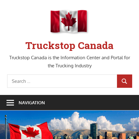
Skip
to
content
Truckstop Canada
Truckstop Canada is the Information Center and Portal for
the Trucking Industry
Search
SEARCH
for:
NAVIGATION