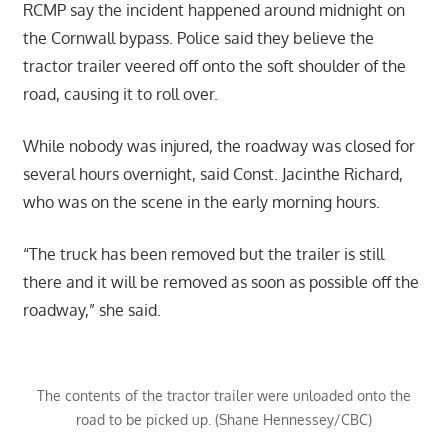
RCMP say the incident happened around midnight on
the Cornwall bypass. Police said they believe the
tractor trailer veered off onto the soft shoulder of the
road, causing it to roll over.
While nobody was injured, the roadway was closed for
several hours overnight, said Const. Jacinthe Richard,
who was on the scene in the early morning hours.
“The truck has been removed but the trailer is still
there and it will be removed as soon as possible off the
roadway,” she said.
The contents of the tractor trailer were unloaded onto the
road to be picked up. (Shane Hennessey/CBC)