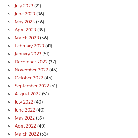
July 2023
(21)
June 2023
(36)
May 2023
(46)
April 2023
(39)
March 2023
(56)
February 2023
(41)
January 2023
(51)
December 2022
(37)
November 2022
(46)
October 2022
(45)
September 2022
(51)
August 2022
(51)
July 2022
(40)
June 2022
(40)
May 2022
(39)
April 2022
(40)
March 2022
(53)