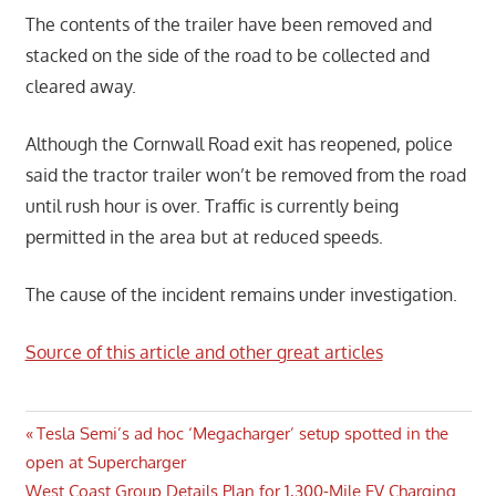
The contents of the trailer have been removed and
stacked on the side of the road to be collected and
cleared away.
Although the Cornwall Road exit has reopened, police
said the tractor trailer won’t be removed from the road
until rush hour is over. Traffic is currently being
permitted in the area but at reduced speeds.
The cause of the incident remains under investigation.
Source of this article and other great articles
Post
Previous
Tesla Semi’s ad hoc ‘Megacharger’ setup spotted in the
Post:
open at Supercharger
navigation
Next
West Coast Group Details Plan for 1,300-Mile EV Charging