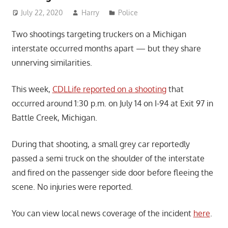
July 22, 2020
Harry
Police
Two shootings targeting truckers on a Michigan
interstate occurred months apart — but they share
unnerving similarities.
This week,
CDLLife reported on a shooting
that
occurred around 1:30 p.m. on July 14 on I-94 at Exit 97 in
Battle Creek, Michigan.
During that shooting, a small grey car reportedly
passed a semi truck on the shoulder of the interstate
and fired on the passenger side door before fleeing the
scene. No injuries were reported.
You can view local news coverage of the incident
here
.