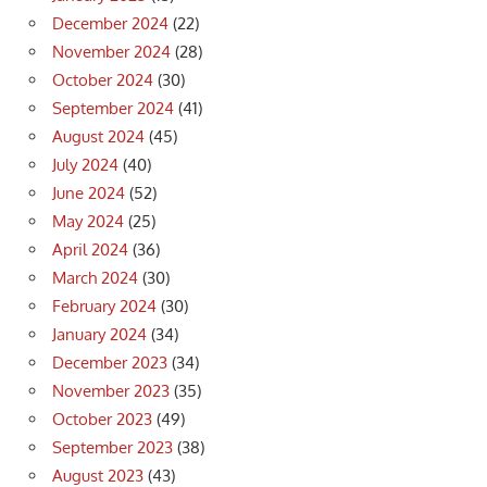
December 2024
(22)
November 2024
(28)
October 2024
(30)
September 2024
(41)
August 2024
(45)
July 2024
(40)
June 2024
(52)
May 2024
(25)
April 2024
(36)
March 2024
(30)
February 2024
(30)
January 2024
(34)
December 2023
(34)
November 2023
(35)
October 2023
(49)
September 2023
(38)
August 2023
(43)