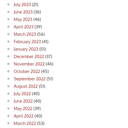
July 2023
(21)
June 2023
(36)
May 2023
(46)
April 2023
(39)
March 2023
(56)
February 2023
(41)
January 2023
(51)
December 2022
(37)
November 2022
(46)
October 2022
(45)
September 2022
(51)
August 2022
(51)
July 2022
(40)
June 2022
(40)
May 2022
(39)
April 2022
(40)
March 2022
(53)