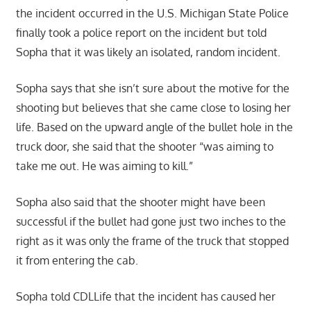
the incident occurred in the U.S. Michigan State Police
finally took a police report on the incident but told
Sopha that it was likely an isolated, random incident.
Sopha says that she isn’t sure about the motive for the
shooting but believes that she came close to losing her
life. Based on the upward angle of the bullet hole in the
truck door, she said that the shooter “was aiming to
take me out. He was aiming to kill.”
Sopha also said that the shooter might have been
successful if the bullet had gone just two inches to the
right as it was only the frame of the truck that stopped
it from entering the cab.
Sopha told CDLLife that the incident has caused her