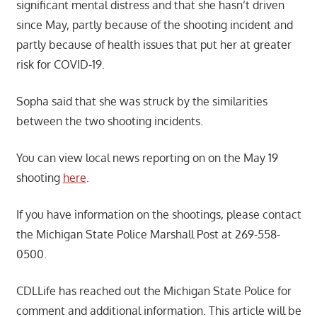
significant mental distress and that she hasn’t driven
since May, partly because of the shooting incident and
partly because of health issues that put her at greater
risk for COVID-19.
Sopha said that she was struck by the similarities
between the two shooting incidents.
You can view local news reporting on on the May 19
shooting
here
.
If you have information on the shootings, please contact
the Michigan State Police Marshall Post at 269-558-
0500.
CDLLife has reached out the Michigan State Police for
comment and additional information. This article will be