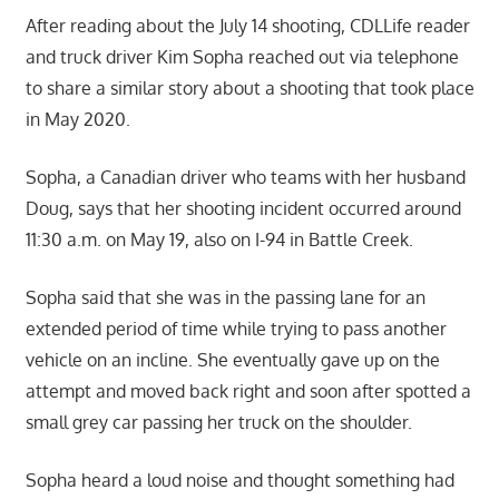
After reading about the July 14 shooting, CDLLife reader
and truck driver Kim Sopha reached out via telephone
to share a similar story about a shooting that took place
in May 2020.
Sopha, a Canadian driver who teams with her husband
Doug, says that her shooting incident occurred around
11:30 a.m. on May 19, also on I-94 in Battle Creek.
Sopha said that she was in the passing lane for an
extended period of time while trying to pass another
vehicle on an incline. She eventually gave up on the
attempt and moved back right and soon after spotted a
small grey car passing her truck on the shoulder.
Sopha heard a loud noise and thought something had