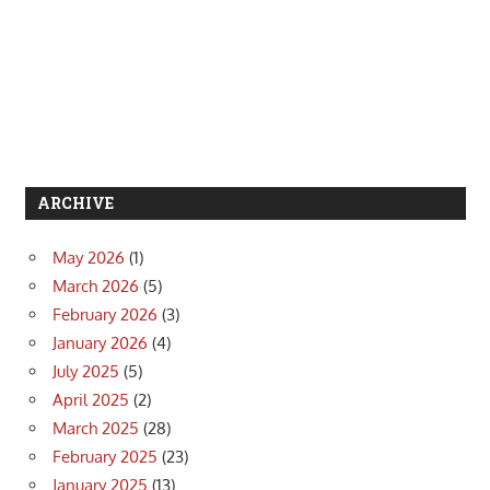
ARCHIVE
May 2026
(1)
March 2026
(5)
February 2026
(3)
January 2026
(4)
July 2025
(5)
April 2025
(2)
March 2025
(28)
February 2025
(23)
January 2025
(13)