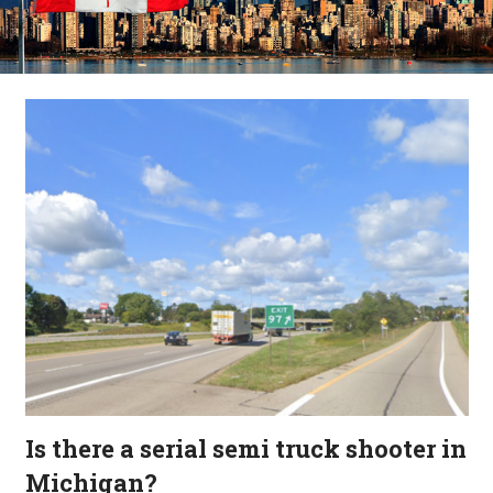
Is there a serial semi truck shooter in
Michigan?