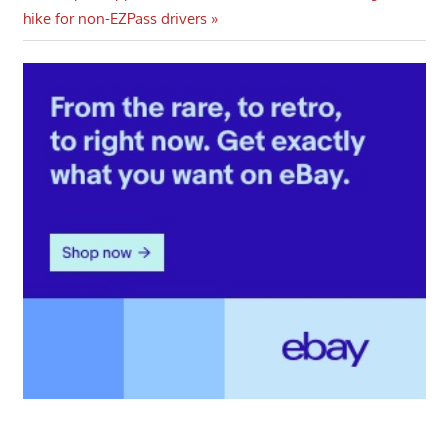
Post:
hike for non-EZPass drivers