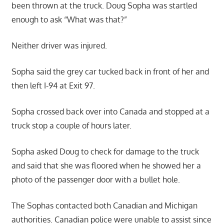
been thrown at the truck. Doug Sopha was startled
enough to ask “What was that?”
Neither driver was injured.
Sopha said the grey car tucked back in front of her and
then left I-94 at Exit 97.
Sopha crossed back over into Canada and stopped at a
truck stop a couple of hours later.
Sopha asked Doug to check for damage to the truck
and said that she was floored when he showed her a
photo of the passenger door with a bullet hole.
The Sophas contacted both Canadian and Michigan
authorities. Canadian police were unable to assist since