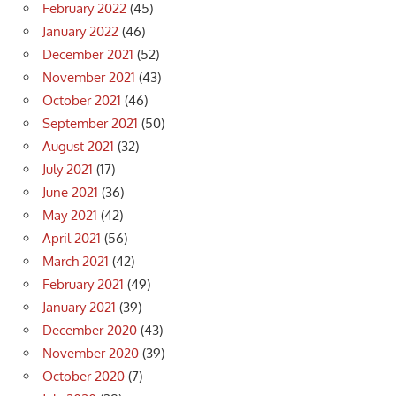
February 2022
(45)
January 2022
(46)
December 2021
(52)
November 2021
(43)
October 2021
(46)
September 2021
(50)
August 2021
(32)
July 2021
(17)
June 2021
(36)
May 2021
(42)
April 2021
(56)
March 2021
(42)
February 2021
(49)
January 2021
(39)
December 2020
(43)
November 2020
(39)
October 2020
(7)