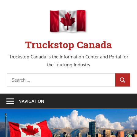
Skip
to
content
Truckstop Canada
Truckstop Canada is the Information Center and Portal for
the Trucking Industry
Search
SEARCH
for:
NAVIGATION