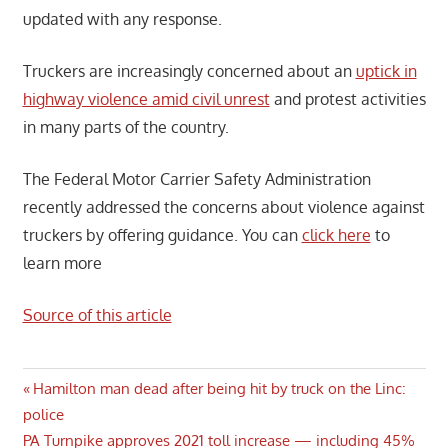
updated with any response.
Truckers are increasingly concerned about an
uptick in
highway violence amid civil unrest
and protest activities
in many parts of the country.
The Federal Motor Carrier Safety Administration
recently addressed the concerns about violence against
truckers by offering guidance. You can
click here
to
learn more
Source of this article
Post
Previous
Hamilton man dead after being hit by truck on the Linc:
Post:
police
navigation
Next
PA Turnpike approves 2021 toll increase — including 45%