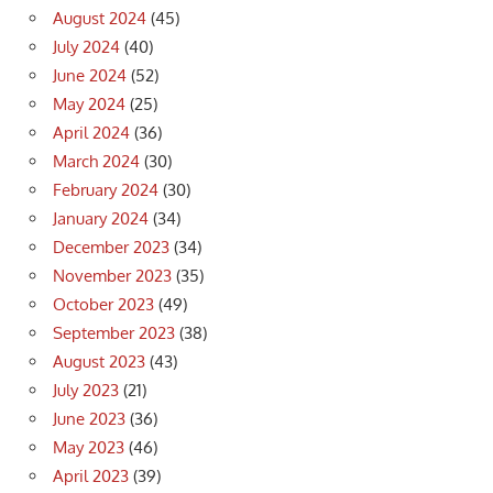
August 2024
(45)
July 2024
(40)
June 2024
(52)
May 2024
(25)
April 2024
(36)
March 2024
(30)
February 2024
(30)
January 2024
(34)
December 2023
(34)
November 2023
(35)
October 2023
(49)
September 2023
(38)
August 2023
(43)
July 2023
(21)
June 2023
(36)
May 2023
(46)
April 2023
(39)