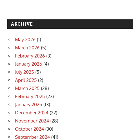
ARCHIVE
May 2026
(1)
March 2026
(5)
February 2026
(3)
January 2026
(4)
July 2025
(5)
April 2025
(2)
March 2025
(28)
February 2025
(23)
January 2025
(13)
December 2024
(22)
November 2024
(28)
October 2024
(30)
September 2024
(41)