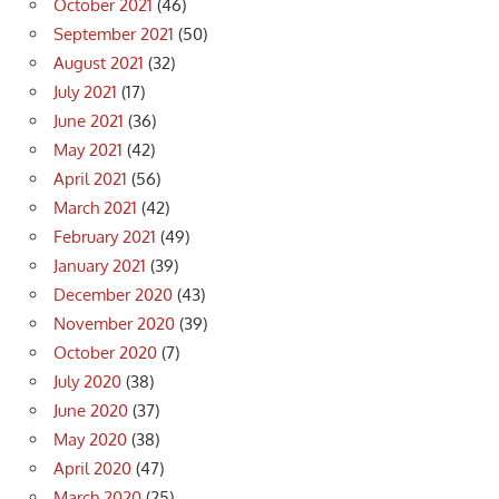
October 2021
(46)
September 2021
(50)
August 2021
(32)
July 2021
(17)
June 2021
(36)
May 2021
(42)
April 2021
(56)
March 2021
(42)
February 2021
(49)
January 2021
(39)
December 2020
(43)
November 2020
(39)
October 2020
(7)
July 2020
(38)
June 2020
(37)
May 2020
(38)
April 2020
(47)
March 2020
(25)