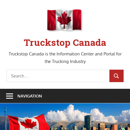
Skip
to
content
Truckstop Canada
Truckstop Canada is the Information Center and Portal for
the Trucking Industry
Search
SEARCH
for:
NAVIGATION