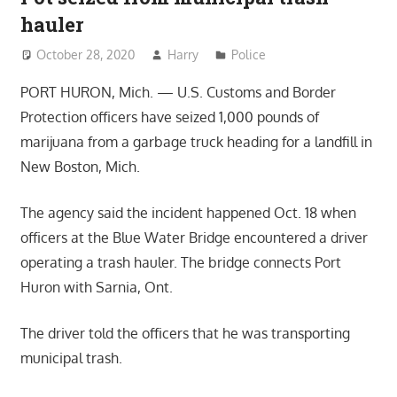
hauler
October 28, 2020
Harry
Police
PORT HURON, Mich. — U.S. Customs and Border
Protection officers have seized 1,000 pounds of
marijuana from a garbage truck heading for a landfill in
New Boston, Mich.
The agency said the incident happened Oct. 18 when
officers at the Blue Water Bridge encountered a driver
operating a trash hauler. The bridge connects Port
Huron with Sarnia, Ont.
The driver told the officers that he was transporting
municipal trash.