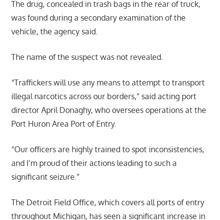
The drug, concealed in trash bags in the rear of truck,
was found during a secondary examination of the
vehicle, the agency said.
The name of the suspect was not revealed.
“Traffickers will use any means to attempt to transport
illegal narcotics across our borders,” said acting port
director April Donaghy, who oversees operations at the
Port Huron Area Port of Entry.
“Our officers are highly trained to spot inconsistencies,
and I’m proud of their actions leading to such a
significant seizure.”
The Detroit Field Office, which covers all ports of entry
throughout Michigan, has seen a significant increase in