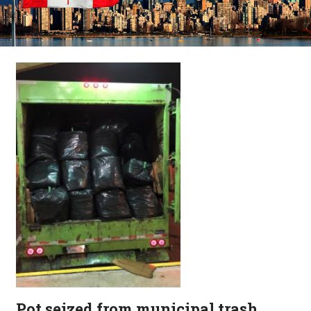
Pot seized from municipal trash