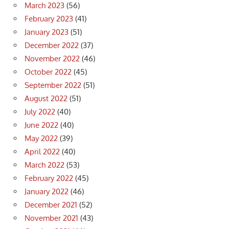
March 2023
(56)
February 2023
(41)
January 2023
(51)
December 2022
(37)
November 2022
(46)
October 2022
(45)
September 2022
(51)
August 2022
(51)
July 2022
(40)
June 2022
(40)
May 2022
(39)
April 2022
(40)
March 2022
(53)
February 2022
(45)
January 2022
(46)
December 2021
(52)
November 2021
(43)