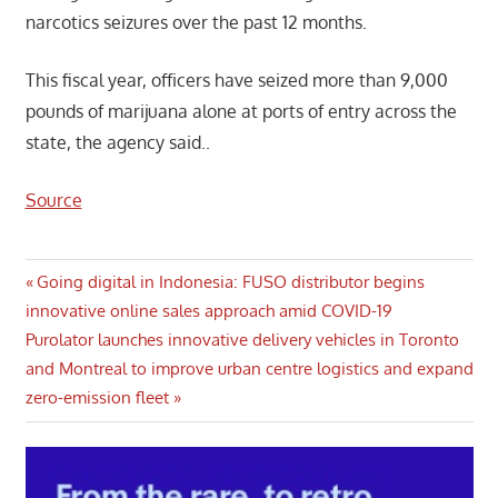
narcotics seizures over the past 12 months.
This fiscal year, officers have seized more than 9,000
pounds of marijuana alone at ports of entry across the
state, the agency said..
Source
Post
Previous
Going digital in Indonesia: FUSO distributor begins
Post:
innovative online sales approach amid COVID-19
navigation
Next
Purolator launches innovative delivery vehicles in Toronto
Post:
and Montreal to improve urban centre logistics and expand
zero-emission fleet