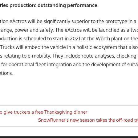
eries production: outstanding performance
ion eActros will be significantly superior to the prototype in 
 range, power and safety. The eActros will be launched as a tw
oduction is scheduled to start in 2021 at the Wörth plant on the
Trucks will embed the vehicle in a holistic ecosystem that also
s relating to e-mobility. They include route analyses, checking 
 for operational fleet integration and the development of suit
utions.
to give truckers a free Thanksgiving dinner
Next
SnowRunner’s new season takes the off-road t
n
Post: