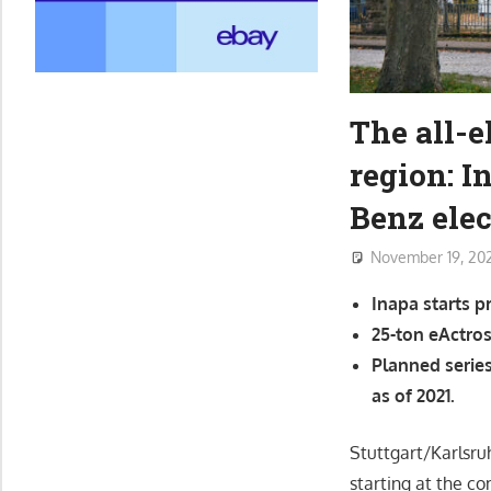
The all-e
region: 
Benz elec
November 19, 20
Inapa starts p
25-ton eActros
Planned serie
as of 2021.
Stuttgart/Karlsru
starting at the c