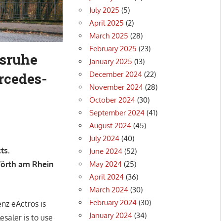
July 2025
(5)
April 2025
(2)
March 2025
(28)
February 2025
(23)
lsruhe
January 2025
(13)
December 2024
(22)
rcedes-
November 2024
(28)
October 2024
(30)
September 2024
(41)
August 2024
(45)
July 2024
(40)
ts.
June 2024
(52)
May 2024
(25)
Wörth am Rhein
April 2024
(36)
March 2024
(30)
February 2024
(30)
nz eActros is
January 2024
(34)
saler is to use