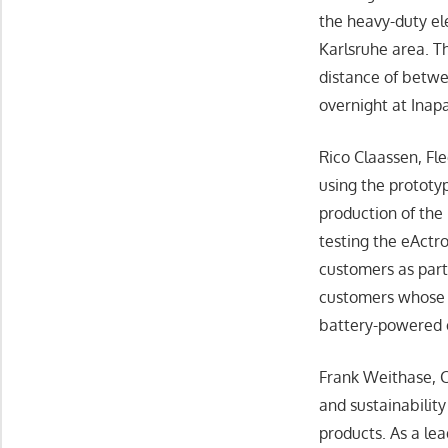
the heavy-duty ele
Karlsruhe area. T
distance of betwe
overnight at Inapa
Rico Claassen, F
using the prototyp
production of the 
testing the eActr
customers as part
customers whose e
battery-powered 
Frank Weithase, C
and sustainabilit
products. As a lea