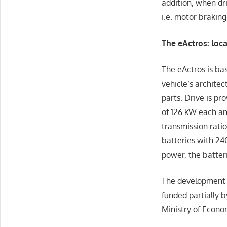
addition, when dr
i.e. motor braking
The eActros: loc
The eActros is ba
vehicle’s architec
parts. Drive is pr
of 126 kW each an
transmission ratio
batteries with 24
power, the batter
The development an
funded partially 
Ministry of Econo