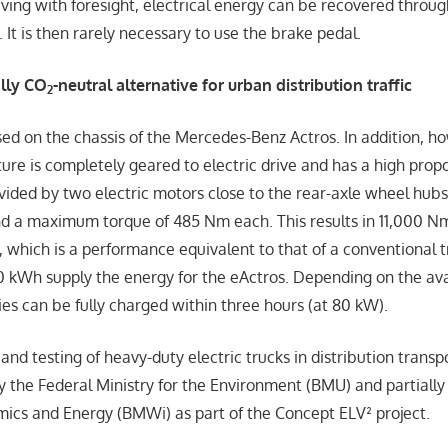
iving with foresight, electrical energy can be recovered throu
. It is then rarely necessary to use the brake pedal.
ally CO
-neutral alternative for urban distribution traffic
2
sed on the chassis of the Mercedes-Benz Actros. In addition, h
ture is completely geared to electric drive and has a high propo
ovided by two electric motors close to the rear-axle wheel hub
d a maximum torque of 485 Nm each. This results in 11,000 Nm
, which is a performance equivalent to that of a conventional t
0 kWh supply the energy for the eActros. Depending on the av
ies can be fully charged within three hours (at 80 kW).
d testing of heavy-duty electric trucks in distribution transpo
by the Federal Ministry for the Environment (BMU) and partially
mics and Energy (BMWi) as part of the Concept ELV² project.