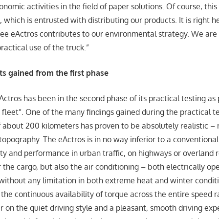
omic activities in the field of paper solutions. Of course, this
, which is entrusted with distributing our products. It is right h
free eActros contributes to our environmental strategy. We are
actical use of the truck.”
s gained from the first phase
ctros has been in the second phase of its practical testing as p
 fleet”. One of the many findings gained during the practical te
f about 200 kilometers has proven to be absolutely realistic – 
topography. The eActros is in no way inferior to a conventional 
ity and performance in urban traffic, on highways or overland 
 the cargo, but also the air conditioning – both electrically o
without any limitation in both extreme heat and winter conditi
the continuous availability of torque across the entire speed 
ar on the quiet driving style and a pleasant, smooth driving exp