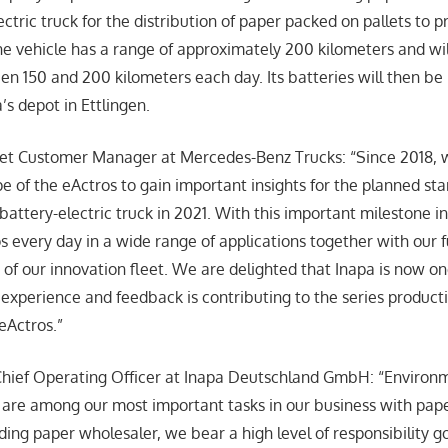
ctric truck for the distribution of paper packed on pallets to pr
he vehicle has a range of approximately 200 kilometers and wil
en 150 and 200 kilometers each day. Its batteries will then b
’s depot in Ettlingen.
leet Customer Manager at Mercedes-Benz Trucks: “Since 2018,
e of the eActros to gain important insights for the planned star
battery-electric truck in 2021. With this important milestone i
os every day in a wide range of applications together with our 
 of our innovation fleet. We are delighted that Inapa is now on
xperience and feedback is contributing to the series producti
eActros.”
hief Operating Officer at Inapa Deutschland GmbH: “Environm
y are among our most important tasks in our business with pap
ding paper wholesaler, we bear a high level of responsibility 