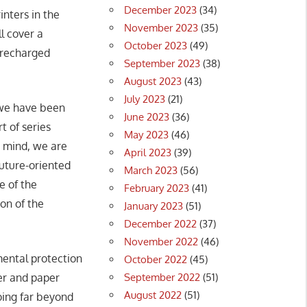
December 2023
(34)
inters in the
November 2023
(35)
l cover a
October 2023
(49)
e recharged
September 2023
(38)
August 2023
(43)
July 2023
(21)
 we have been
June 2023
(36)
t of series
May 2023
(46)
n mind, we are
April 2023
(39)
future-oriented
March 2023
(56)
e of the
February 2023
(41)
on of the
January 2023
(51)
December 2022
(37)
November 2022
(46)
ental protection
October 2022
(45)
September 2022
(51)
er and paper
August 2022
(51)
going far beyond