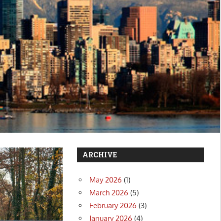
ARCHIVE
May 2026
(1)
March 2026
(5)
February 2026
(3)
January 2026
(4)