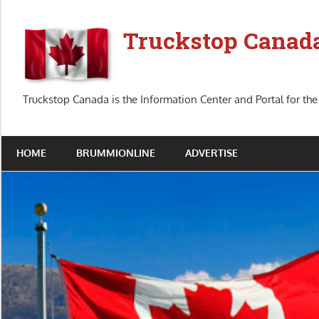
Skip
to
Truckstop Canad
content
Truckstop Canada is the Information Center and Portal for the
HOME
BRUMMIONLINE
ADVERTISE