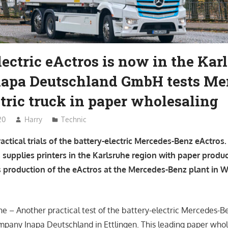
lectric eActros is now in the Kar
Inapa Deutschland GmbH tests Me
tric truck in paper wholesaling
20
Harry
Technic
ractical trials of the battery-electric Mercedes-Benz eActros.
 supplies printers in the Karlsruhe region with paper produc
s production of the eActros at the Mercedes-Benz plant in 
he – Another practical test of the battery-electric Mercedes-Be
ompany Inapa Deutschland in Ettlingen. This leading paper whole