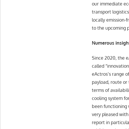
our immediate econ
transport logistics
locally emission-
to the upcoming pr
Numerous insight
Since 2020, the eA
called “innovation
eActros’s range o
payload, route or 
terms of availabil
cooling system for
been functioning 
very pleased with 
report in particul