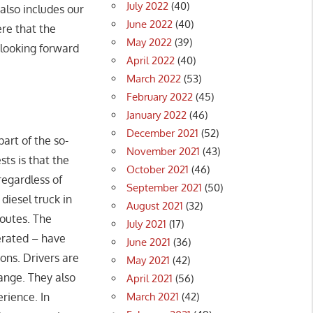
July 2022
(40)
 also includes our
June 2022
(40)
ere that the
May 2022
(39)
 looking forward
April 2022
(40)
March 2022
(53)
February 2022
(45)
January 2022
(46)
December 2021
(52)
art of the so-
November 2021
(43)
sts is that the
October 2021
(46)
regardless of
September 2021
(50)
diesel truck in
August 2021
(32)
routes. The
July 2021
(17)
perated – have
June 2021
(36)
ons. Drivers are
May 2021
(42)
range. They also
April 2021
(56)
March 2021
(42)
erience. In