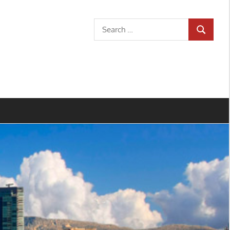
Search
SEARCH
for: