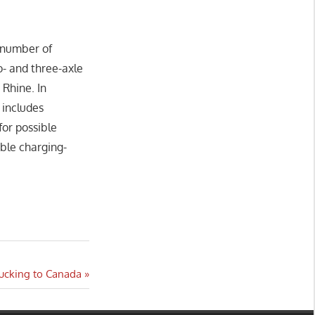
a number of
o- and three-axle
 Rhine. In
 includes
for possible
able charging-
rucking to Canada