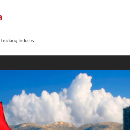
a
 Trucking Industry