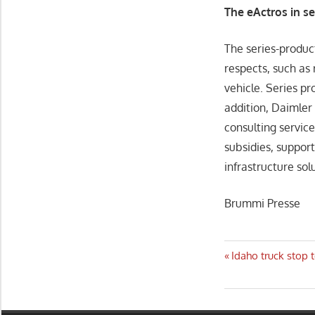
The eActros in s
The series-product
respects, such as
vehicle. Series pr
addition, Daimler 
consulting service
subsidies, support
infrastructure sol
Brummi Presse
Post
Previous
Idaho truck stop 
Post:
navigatio