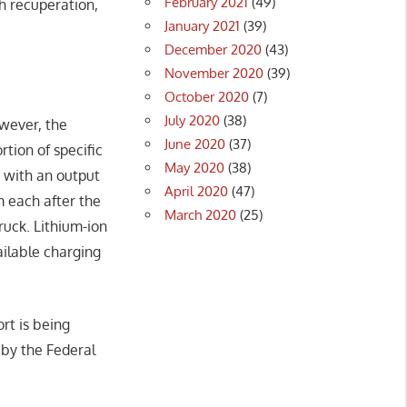
February 2021
(49)
gh recuperation,
January 2021
(39)
December 2020
(43)
November 2020
(39)
October 2020
(7)
July 2020
(38)
owever, the
June 2020
(37)
rtion of specific
May 2020
(38)
s with an output
April 2020
(47)
 each after the
March 2020
(25)
ruck. Lithium-ion
ailable charging
rt is being
 by the Federal