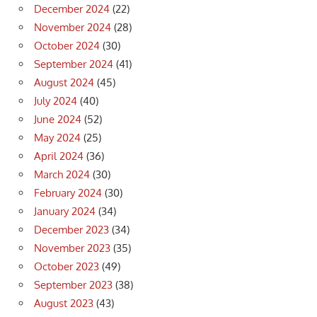
December 2024
(22)
November 2024
(28)
October 2024
(30)
September 2024
(41)
August 2024
(45)
July 2024
(40)
June 2024
(52)
May 2024
(25)
April 2024
(36)
March 2024
(30)
February 2024
(30)
January 2024
(34)
December 2023
(34)
November 2023
(35)
October 2023
(49)
September 2023
(38)
August 2023
(43)