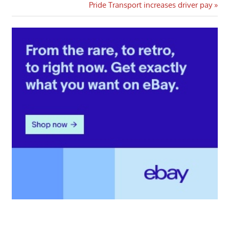
navigation
Next
Pride Transport increases driver pay
Post: