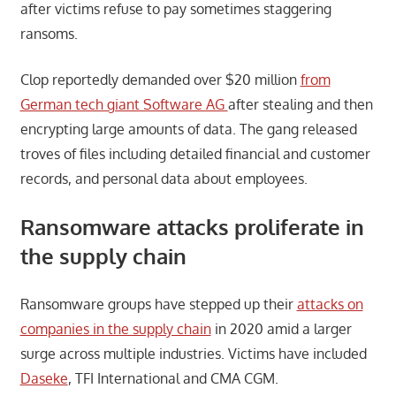
after victims refuse to pay sometimes staggering
ransoms.
Clop reportedly demanded over $20 million
from
German tech giant Software AG
after stealing and then
encrypting large amounts of data. The gang released
troves of files including detailed financial and customer
records, and personal data about employees.
Ransomware attacks proliferate in
the supply chain
Ransomware groups have stepped up their
attacks on
companies in the supply chain
in 2020 amid a larger
surge across multiple industries. Victims have included
Daseke
, TFI International and CMA CGM.