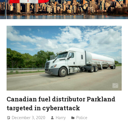
Canadian fuel distributor Parkland
targeted in cyberattack
December 3, 2020
Harry
Police