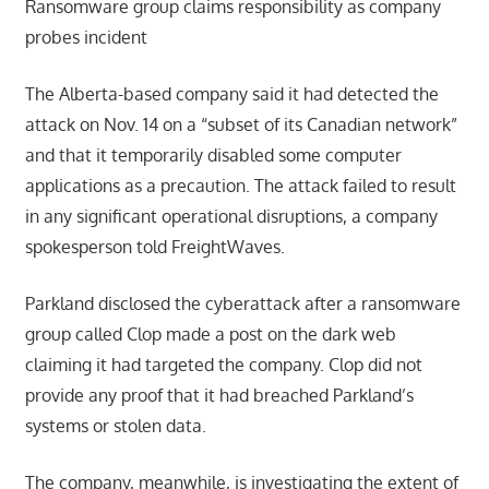
Ransomware group claims responsibility as company
probes incident
The Alberta-based company said it had detected the
attack on Nov. 14 on a “subset of its Canadian network”
and that it temporarily disabled some computer
applications as a precaution. The attack failed to result
in any significant operational disruptions, a company
spokesperson told FreightWaves.
Parkland disclosed the cyberattack after a ransomware
group called Clop made a post on the dark web
claiming it had targeted the company. Clop did not
provide any proof that it had breached Parkland’s
systems or stolen data.
The company, meanwhile, is investigating the extent of