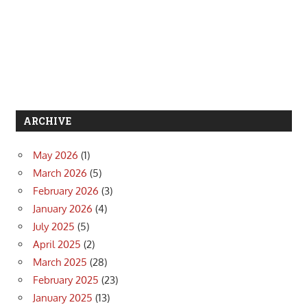
ARCHIVE
May 2026
(1)
March 2026
(5)
February 2026
(3)
January 2026
(4)
July 2025
(5)
April 2025
(2)
March 2025
(28)
February 2025
(23)
January 2025
(13)