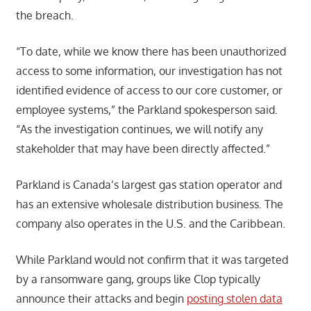
the breach.
“To date, while we know there has been unauthorized
access to some information, our investigation has not
identified evidence of access to our core customer, or
employee systems,” the Parkland spokesperson said.
“As the investigation continues, we will notify any
stakeholder that may have been directly affected.”
Parkland is Canada’s largest gas station operator and
has an extensive wholesale distribution business. The
company also operates in the U.S. and the Caribbean.
While Parkland would not confirm that it was targeted
by a ransomware gang, groups like Clop typically
announce their attacks and begin
posting stolen data