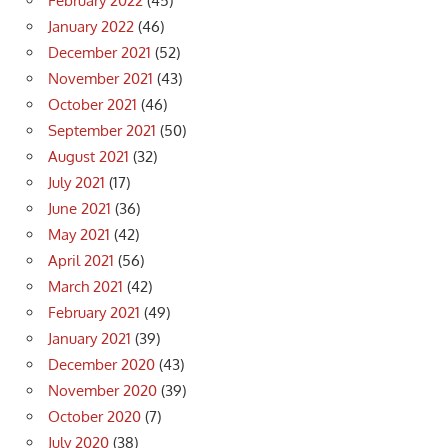
February 2022
(45)
January 2022
(46)
December 2021
(52)
November 2021
(43)
October 2021
(46)
September 2021
(50)
August 2021
(32)
July 2021
(17)
June 2021
(36)
May 2021
(42)
April 2021
(56)
March 2021
(42)
February 2021
(49)
January 2021
(39)
December 2020
(43)
November 2020
(39)
October 2020
(7)
July 2020
(38)