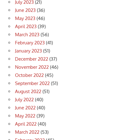
July 2023
(21)
June 2023
(36)
May 2023
(46)
April 2023
(39)
March 2023
(56)
February 2023
(41)
January 2023
(51)
December 2022
(37)
November 2022
(46)
October 2022
(45)
September 2022
(51)
August 2022
(51)
July 2022
(40)
June 2022
(40)
May 2022
(39)
April 2022
(40)
March 2022
(53)