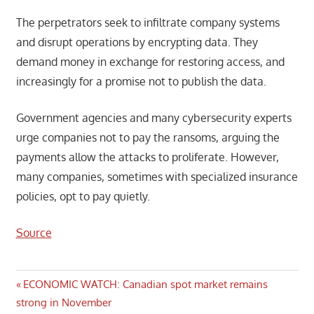
The perpetrators seek to infiltrate company systems
and disrupt operations by encrypting data. They
demand money in exchange for restoring access, and
increasingly for a promise not to publish the data.
Government agencies and many cybersecurity experts
urge companies not to pay the ransoms, arguing the
payments allow the attacks to proliferate. However,
many companies, sometimes with specialized insurance
policies, opt to pay quietly.
Source
Post
Previous
ECONOMIC WATCH: Canadian spot market remains
Post:
strong in November