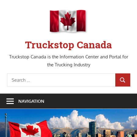
Skip
to
content
Truckstop Canada
Truckstop Canada is the Information Center and Portal for
the Trucking Industry
Search
SEARCH
for:
NAVIGATION