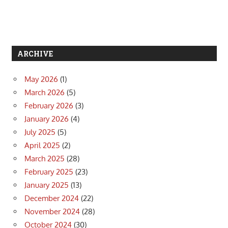
ARCHIVE
May 2026
(1)
March 2026
(5)
February 2026
(3)
January 2026
(4)
July 2025
(5)
April 2025
(2)
March 2025
(28)
February 2025
(23)
January 2025
(13)
December 2024
(22)
November 2024
(28)
October 2024
(30)