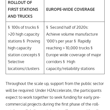
ROLLOUT OF
FIRST STATIONS
EUROPE-WIDE COVERAGE
AND TRUCKS
§ 100s of trucks §
§ Second half of 2020s:
>20 high capacity
Achieve volume manufacture
stations § Proving
‘000’s per year § Rapidly
high capacity
reaching > 10,000 trucks §
station concepts §
Europe wide coverage of major
Selective
corridors § High
locations/clusters
capacity/reliability stations
Throughout the scale up, support from the public sector
will be required. Under H2Accelerate, the participants
expect to work together to seek funding for early pre-
commercial projects during the first phase of the roll-