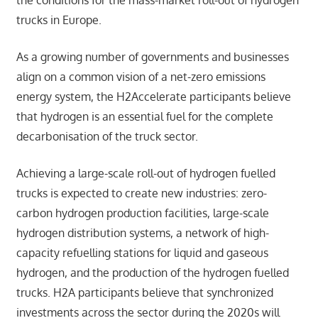
the conditions for the mass-market roll-out of hydrogen
trucks in Europe.
As a growing number of governments and businesses
align on a common vision of a net-zero emissions
energy system, the H2Accelerate participants believe
that hydrogen is an essential fuel for the complete
decarbonisation of the truck sector.
Achieving a large-scale roll-out of hydrogen fuelled
trucks is expected to create new industries: zero-
carbon hydrogen production facilities, large-scale
hydrogen distribution systems, a network of high-
capacity refuelling stations for liquid and gaseous
hydrogen, and the production of the hydrogen fuelled
trucks. H2A participants believe that synchronized
investments across the sector during the 2020s will