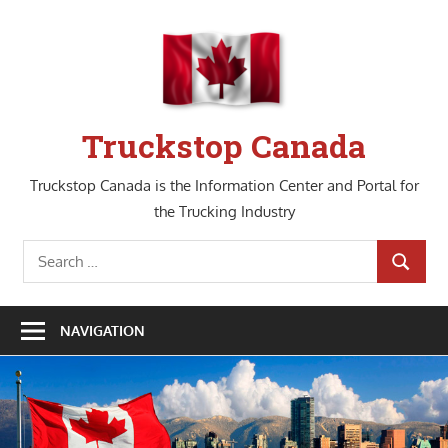
Skip
to
content
Truckstop Canada
Truckstop Canada is the Information Center and Portal for
the Trucking Industry
Search
SEARCH
for:
NAVIGATION