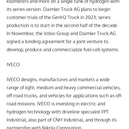
kilometers and more on a single tank of hydrogen with
its series version. Daimler Truck AG plans to begin
customer trials of the GenH2 Truck in 2023; series
production is to start in the second half of the decade.
In November, the Volvo Group and Daimler Truck AG
signed a binding agreement for a joint venture to
develop, produce and commercialize fuel-cell systems.
IVECO
IVECO designs, manufactures and markets a wide
range of light, medium and heavy commercial vehicles,
off-road trucks, and vehicles for applications such as off-
road missions. IVECO is investing in electric and
hydrogen technology with driveline specialist FPT
Industrial, also part of CNH Industrial, and through its
partnership with Nikola Corporation.