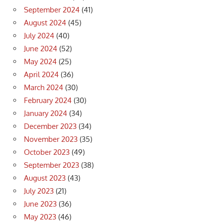
September 2024
(41)
August 2024
(45)
July 2024
(40)
June 2024
(52)
May 2024
(25)
April 2024
(36)
March 2024
(30)
February 2024
(30)
January 2024
(34)
December 2023
(34)
November 2023
(35)
October 2023
(49)
September 2023
(38)
August 2023
(43)
July 2023
(21)
June 2023
(36)
May 2023
(46)