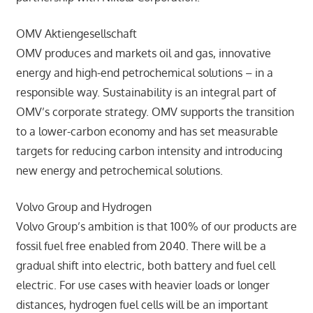
OMV Aktiengesellschaft
OMV produces and markets oil and gas, innovative
energy and high-end petrochemical solutions – in a
responsible way. Sustainability is an integral part of
OMV’s corporate strategy. OMV supports the transition
to a lower-carbon economy and has set measurable
targets for reducing carbon intensity and introducing
new energy and petrochemical solutions.
Volvo Group and Hydrogen
Volvo Group’s ambition is that 100% of our products are
fossil fuel free enabled from 2040. There will be a
gradual shift into electric, both battery and fuel cell
electric. For use cases with heavier loads or longer
distances, hydrogen fuel cells will be an important