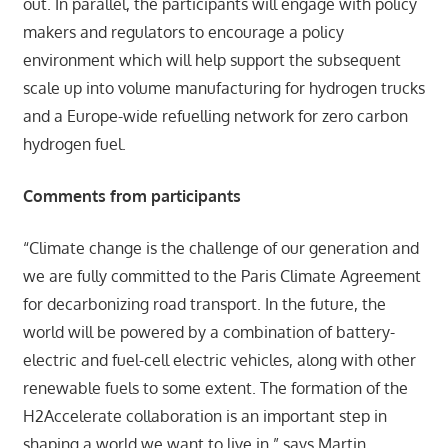
out. In parallel, the participants will engage with policy
makers and regulators to encourage a policy
environment which will help support the subsequent
scale up into volume manufacturing for hydrogen trucks
and a Europe-wide refuelling network for zero carbon
hydrogen fuel.
Comments from participants
“Climate change is the challenge of our generation and
we are fully committed to the Paris Climate Agreement
for decarbonizing road transport. In the future, the
world will be powered by a combination of battery-
electric and fuel-cell electric vehicles, along with other
renewable fuels to some extent. The formation of the
H2Accelerate collaboration is an important step in
shaping a world we want to live in,” says Martin