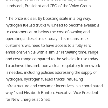
Lundstedt, President and CEO of the Volvo Group.
“The prize is clear. By boosting scale in a big way,
hydrogen fuelled trucks will need to become available
to customers at or below the cost of owning and
operating a diesel truck today. This means truck
customers will need to have access to a fully zero
emissions vehicle with a similar refuelling time, range
and cost range compared to the vehicles in use today.
To achieve this ambition a clear regulatory framework
is needed, including policies addressing the supply of
hydrogen, hydrogen fuelled trucks, refuelling
infrastructure and consumer incentives in a coordinated
way,” said Elisabeth Brinton, Executive Vice President
for New Energies at Shell.