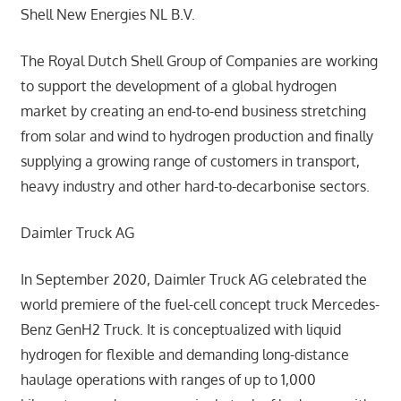
Shell New Energies NL B.V.
The Royal Dutch Shell Group of Companies are working
to support the development of a global hydrogen
market by creating an end-to-end business stretching
from solar and wind to hydrogen production and finally
supplying a growing range of customers in transport,
heavy industry and other hard-to-decarbonise sectors.
Daimler Truck AG
In September 2020, Daimler Truck AG celebrated the
world premiere of the fuel-cell concept truck Mercedes-
Benz GenH2 Truck. It is conceptualized with liquid
hydrogen for flexible and demanding long-distance
haulage operations with ranges of up to 1,000