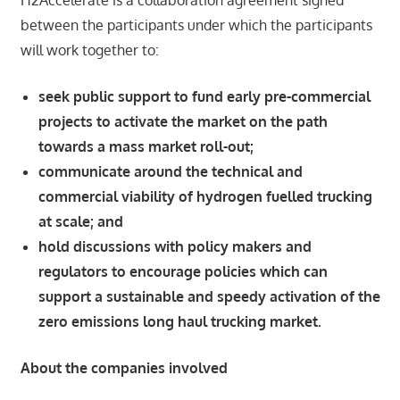
H2Accelerate is a collaboration agreement signed
between the participants under which the participants
will work together to:
seek public support to fund early pre-commercial
projects to activate the market on the path
towards a mass market roll-out;
communicate around the technical and
commercial viability of hydrogen fuelled trucking
at scale; and
hold discussions with policy makers and
regulators to encourage policies which can
support a sustainable and speedy activation of the
zero emissions long haul trucking market.
About the companies involved