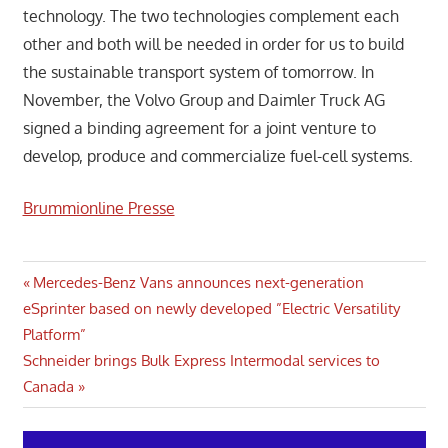
technology. The two technologies complement each
other and both will be needed in order for us to build
the sustainable transport system of tomorrow. In
November, the Volvo Group and Daimler Truck AG
signed a binding agreement for a joint venture to
develop, produce and commercialize fuel-cell systems.
Brummionline Presse
Post
Previous
Mercedes-Benz Vans announces next-generation
Post:
eSprinter based on newly developed ”Electric Versatility
navigation
Platform”
Next
Schneider brings Bulk Express Intermodal services to
Post:
Canada