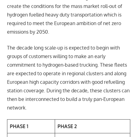
create the conditions for the mass market roll-out of
hydrogen fuelled heavy duty transportation which is
required to meet the European ambition of net zero
emissions by 2050.
The decade long scale-up is expected to begin with
groups of customers willing to make an early
commitment to hydrogen-based trucking. These fleets
are expected to operate in regional clusters and along
European high capacity corridors with good refuelling
station coverage. During the decade, these clusters can
then be interconnected to build a truly pan-European
network.
PHASE 1
PHASE 2