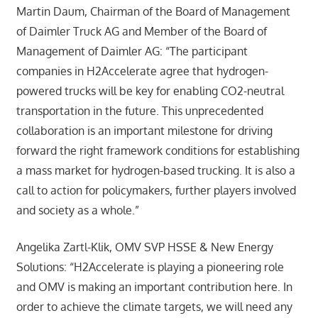
Martin Daum, Chairman of the Board of Management
of Daimler Truck AG and Member of the Board of
Management of Daimler AG: “The participant
companies in H2Accelerate agree that hydrogen-
powered trucks will be key for enabling CO2-neutral
transportation in the future. This unprecedented
collaboration is an important milestone for driving
forward the right framework conditions for establishing
a mass market for hydrogen-based trucking. It is also a
call to action for policymakers, further players involved
and society as a whole.”
Angelika Zartl-Klik, OMV SVP HSSE & New Energy
Solutions: “H2Accelerate is playing a pioneering role
and OMV is making an important contribution here. In
order to achieve the climate targets, we will need any