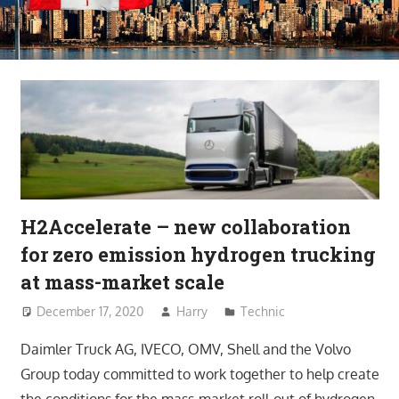
H2Accelerate – new collaboration
for zero emission hydrogen trucking
at mass-market scale
December 17, 2020
Harry
Technic
Daimler Truck AG, IVECO, OMV, Shell and the Volvo
Group today committed to work together to help create