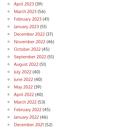
April 2023
(39)
March 2023
(56)
February 2023
(41)
January 2023
(51)
December 2022
(37)
November 2022
(46)
October 2022
(45)
September 2022
(51)
August 2022
(51)
July 2022
(40)
June 2022
(40)
May 2022
(39)
April 2022
(40)
March 2022
(53)
February 2022
(45)
January 2022
(46)
December 2021
(52)