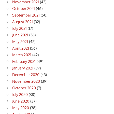
November 2021
(43)
October 2021
(46)
September 2021
(50)
August 2021
(32)
July 2021
(17)
June 2021
(36)
May 2021
(42)
April 2021
(56)
March 2021
(42)
February 2021
(49)
January 2021
(39)
December 2020
(43)
November 2020
(39)
October 2020
(7)
July 2020
(38)
June 2020
(37)
May 2020
(38)