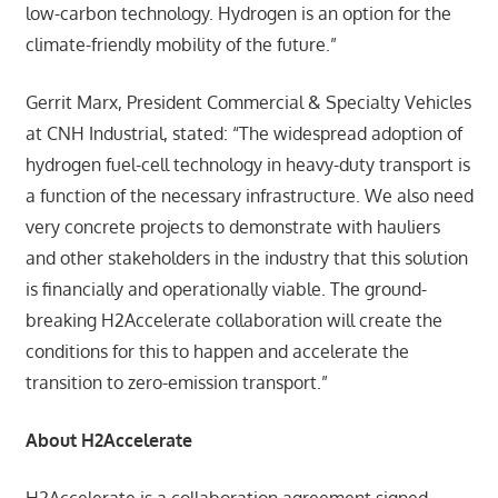
low-carbon technology. Hydrogen is an option for the
climate-friendly mobility of the future.”
Gerrit Marx, President Commercial & Specialty Vehicles
at CNH Industrial, stated: “The widespread adoption of
hydrogen fuel-cell technology in heavy-duty transport is
a function of the necessary infrastructure. We also need
very concrete projects to demonstrate with hauliers
and other stakeholders in the industry that this solution
is financially and operationally viable. The ground-
breaking H2Accelerate collaboration will create the
conditions for this to happen and accelerate the
transition to zero-emission transport.”
About H2Accelerate