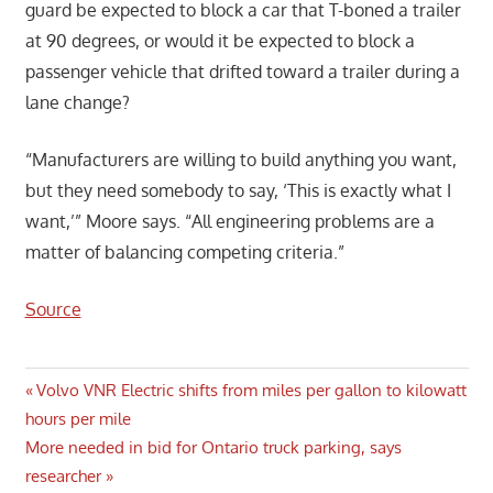
guard be expected to block a car that T-boned a trailer
at 90 degrees, or would it be expected to block a
passenger vehicle that drifted toward a trailer during a
lane change?
“Manufacturers are willing to build anything you want,
but they need somebody to say, ‘This is exactly what I
want,’” Moore says. “All engineering problems are a
matter of balancing competing criteria.”
Source
Post
Previous
Volvo VNR Electric shifts from miles per gallon to kilowatt
Post:
hours per mile
navigation
Next
More needed in bid for Ontario truck parking, says
Post:
researcher