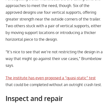
approaches to meet the need, though. Six of the
approved designs use four vertical supports, offering
greater strength near the outside corners of the trailer.
Two others stuck with a pair of vertical supports, either
by moving support locations or introducing a thicker
horizontal piece to the design.
“It’s nice to see that we’re not restricting the design in a
way that might go against their use cases,” Brumbelow
says.
The institute has even proposed a “quasi-static” test
that could be completed without an outright crash test.
Inspect and repair