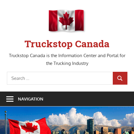
Skip
to
content
Truckstop Canada
Truckstop Canada is the Information Center and Portal for
the Trucking Industry
Search
SEARCH
for:
NAVIGATION