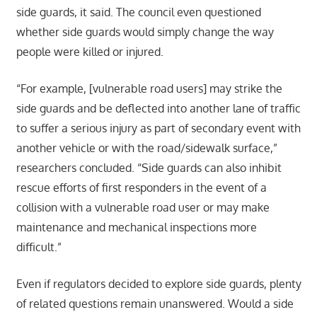
side guards, it said. The council even questioned
whether side guards would simply change the way
people were killed or injured.
“For example, [vulnerable road users] may strike the
side guards and be deflected into another lane of traffic
to suffer a serious injury as part of secondary event with
another vehicle or with the road/sidewalk surface,”
researchers concluded. “Side guards can also inhibit
rescue efforts of first responders in the event of a
collision with a vulnerable road user or may make
maintenance and mechanical inspections more
difficult.”
Even if regulators decided to explore side guards, plenty
of related questions remain unanswered. Would a side