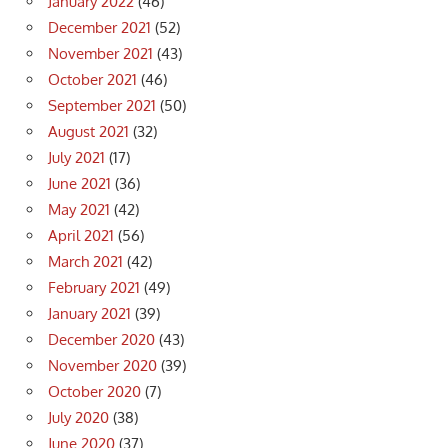
January 2022
(46)
December 2021
(52)
November 2021
(43)
October 2021
(46)
September 2021
(50)
August 2021
(32)
July 2021
(17)
June 2021
(36)
May 2021
(42)
April 2021
(56)
March 2021
(42)
February 2021
(49)
January 2021
(39)
December 2020
(43)
November 2020
(39)
October 2020
(7)
July 2020
(38)
June 2020
(37)