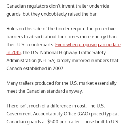
Canadian regulators didn’t invent trailer underride
guards, but they undoubtedly raised the bar.
Rules on this side of the border require the protective
barriers to absorb about four times more energy than
their U.S. counterparts.
Even when proposing an update
in 2015
, the U.S. National Highway Traffic Safety
Administration (NHTSA) largely mirrored numbers that
Canada established in 2007.
Many trailers produced for the U.S. market essentially
meet the Canadian standard anyway.
There isn’t much of a difference in cost. The U.S.
Government Accountability Office (GAO) priced typical
Canadian guards at $500 per trailer. Those built to U.S.