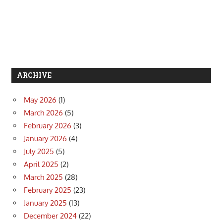
ARCHIVE
May 2026
(1)
March 2026
(5)
February 2026
(3)
January 2026
(4)
July 2025
(5)
April 2025
(2)
March 2025
(28)
February 2025
(23)
January 2025
(13)
December 2024
(22)