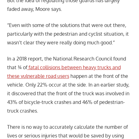
But the idea of regulating those guards has largely
faded away, Moore says.
“Even with some of the solutions that were out there,
particularly with the pedestrian and cyclist situation, it
wasn’t clear they were really doing much good.”
In a 2018 report, the National Research Council found
that ¾ of
fatal collisions between heavy trucks and
these vulnerable road users
happen at the front of the
vehicle. Only 22% occur at the side. In an earlier study,
it discovered that the front of the truck was involved in
43% of bicycle-truck crashes and 46% of pedestrian-
truck crashes.
There is no way to accurately calculate the number of
lives or serious injuries that would be saved by using