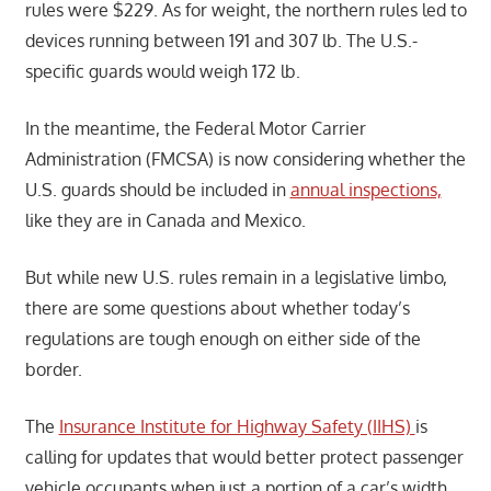
rules were $229. As for weight, the northern rules led to
devices running between 191 and 307 lb. The U.S.-
specific guards would weigh 172 lb.
In the meantime, the Federal Motor Carrier
Administration (FMCSA) is now considering whether the
U.S. guards should be included in
annual inspections,
like they are in Canada and Mexico.
But while new U.S. rules remain in a legislative limbo,
there are some questions about whether today’s
regulations are tough enough on either side of the
border.
The
Insurance Institute for Highway Safety (IIHS)
is
calling for updates that would better protect passenger
vehicle occupants when just a portion of a car’s width