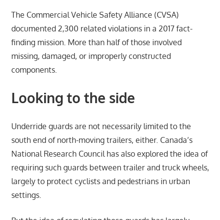
The Commercial Vehicle Safety Alliance (CVSA)
documented 2,300 related violations in a 2017 fact-
finding mission. More than half of those involved
missing, damaged, or improperly constructed
components.
Looking to the side
Underride guards are not necessarily limited to the
south end of north-moving trailers, either. Canada’s
National Research Council has also explored the idea of
requiring such guards between trailer and truck wheels,
largely to protect cyclists and pedestrians in urban
settings.