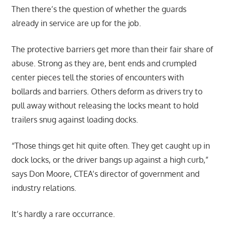
Then there’s the question of whether the guards
already in service are up for the job.
The protective barriers get more than their fair share of
abuse. Strong as they are, bent ends and crumpled
center pieces tell the stories of encounters with
bollards and barriers. Others deform as drivers try to
pull away without releasing the locks meant to hold
trailers snug against loading docks.
“Those things get hit quite often. They get caught up in
dock locks, or the driver bangs up against a high curb,”
says Don Moore, CTEA’s director of government and
industry relations.
It’s hardly a rare occurrance.