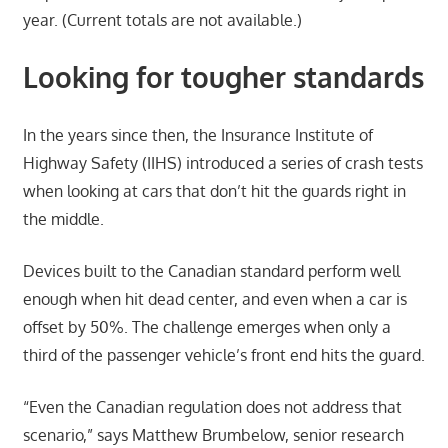
year. (Current totals are not available.)
Looking for tougher standards
In the years since then, the Insurance Institute of
Highway Safety (IIHS) introduced a series of crash tests
when looking at cars that don’t hit the guards right in
the middle.
Devices built to the Canadian standard perform well
enough when hit dead center, and even when a car is
offset by 50%. The challenge emerges when only a
third of the passenger vehicle’s front end hits the guard.
“Even the Canadian regulation does not address that
scenario,” says Matthew Brumbelow, senior research