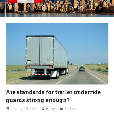
Are standards for trailer underride
guards strong enough?
January 20, 2021
Harry
Technic