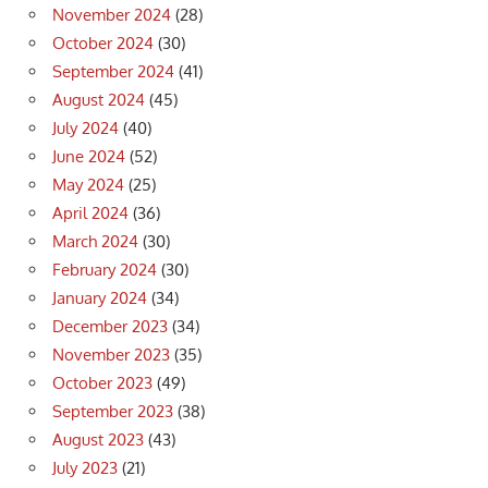
November 2024
(28)
October 2024
(30)
September 2024
(41)
August 2024
(45)
July 2024
(40)
June 2024
(52)
May 2024
(25)
April 2024
(36)
March 2024
(30)
February 2024
(30)
January 2024
(34)
December 2023
(34)
November 2023
(35)
October 2023
(49)
September 2023
(38)
August 2023
(43)
July 2023
(21)