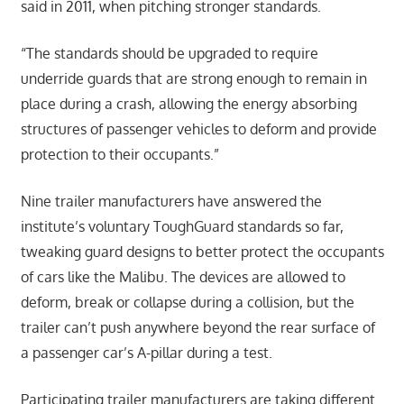
said in 2011, when pitching stronger standards.
“The standards should be upgraded to require
underride guards that are strong enough to remain in
place during a crash, allowing the energy absorbing
structures of passenger vehicles to deform and provide
protection to their occupants.”
Nine trailer manufacturers have answered the
institute’s voluntary ToughGuard standards so far,
tweaking guard designs to better protect the occupants
of cars like the Malibu. The devices are allowed to
deform, break or collapse during a collision, but the
trailer can’t push anywhere beyond the rear surface of
a passenger car’s A-pillar during a test.
Participating trailer manufacturers are taking different