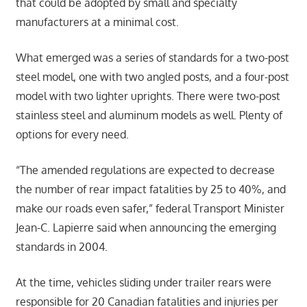
that could be adopted by small and specialty
manufacturers at a minimal cost.
What emerged was a series of standards for a two-post
steel model, one with two angled posts, and a four-post
model with two lighter uprights. There were two-post
stainless steel and aluminum models as well. Plenty of
options for every need.
“The amended regulations are expected to decrease
the number of rear impact fatalities by 25 to 40%, and
make our roads even safer,” federal Transport Minister
Jean-C. Lapierre said when announcing the emerging
standards in 2004.
At the time, vehicles sliding under trailer rears were
responsible for 20 Canadian fatalities and injuries per