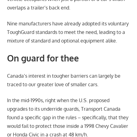
overlaps a trailer’s back end.
Nine manufacturers have already adopted its voluntary
ToughGuard standards to meet the need, leading to a
mixture of standard and optional equipment alike.
On guard for thee
Canada’s interest in tougher barriers can largely be
traced to our greater love of smaller cars.
In the mid-1990s, right when the U.S. proposed
upgrades to its underride guards, Transport Canada
found a specific gap in the rules – specifically, that they
would fail to protect those inside a 1998 Chevy Cavalier
or Honda Civic in a crash at 48 km/h.