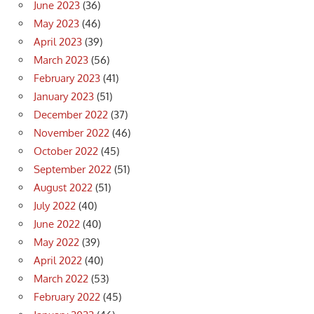
June 2023
(36)
May 2023
(46)
April 2023
(39)
March 2023
(56)
February 2023
(41)
January 2023
(51)
December 2022
(37)
November 2022
(46)
October 2022
(45)
September 2022
(51)
August 2022
(51)
July 2022
(40)
June 2022
(40)
May 2022
(39)
April 2022
(40)
March 2022
(53)
February 2022
(45)