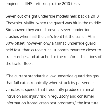
engineer – IIHS, referring to the 2010 tests.
Seven out of eight underride models held back a 2010
Chevrolet Malibu when the guard was hit in the middle.
Six showed they would prevent severe underride
crashes when half the car’s front hit the trailer. At a
30% offset, however, only a Manac underride guard
held fast, thanks to vertical supports mounted closer to
trailer edges and attached to the reinforced sections of
the trailer floor.
“The current standards allow underride guard designs
that fail catastrophically when struck by passenger
vehicles at speeds that frequently produce minimal
intrusion and injury risk in regulatory and consumer
information frontal crash test programs,” the institute