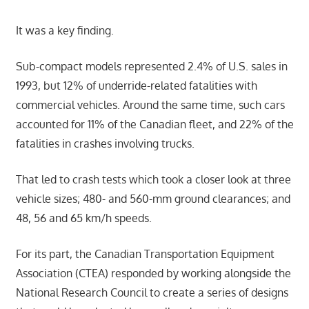
It was a key finding.
Sub-compact models represented 2.4% of U.S. sales in
1993, but 12% of underride-related fatalities with
commercial vehicles. Around the same time, such cars
accounted for 11% of the Canadian fleet, and 22% of the
fatalities in crashes involving trucks.
That led to crash tests which took a closer look at three
vehicle sizes; 480- and 560-mm ground clearances; and
48, 56 and 65 km/h speeds.
For its part, the Canadian Transportation Equipment
Association (CTEA) responded by working alongside the
National Research Council to create a series of designs