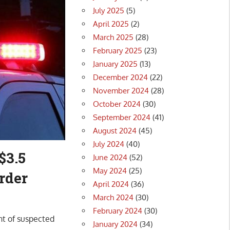
July 2025
(5)
April 2025
(2)
March 2025
(28)
February 2025
(23)
January 2025
(13)
December 2024
(22)
November 2024
(28)
October 2024
(30)
September 2024
(41)
August 2024
(45)
July 2024
(40)
$3.5
June 2024
(52)
May 2024
(25)
rder
April 2024
(36)
March 2024
(30)
February 2024
(30)
t of suspected
January 2024
(34)