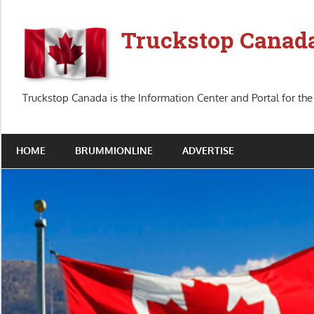
Skip
to
Truckstop Canad
content
Truckstop Canada is the Information Center and Portal for the
HOME
BRUMMIONLINE
ADVERTISE