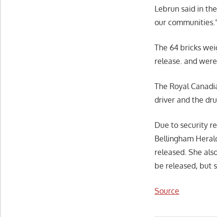
Lebrun said in th
our communities.
The 64 bricks wei
release. and were
The Royal Canadia
driver and the dru
Due to security r
Bellingham Herald
released. She also
be released, but 
Source