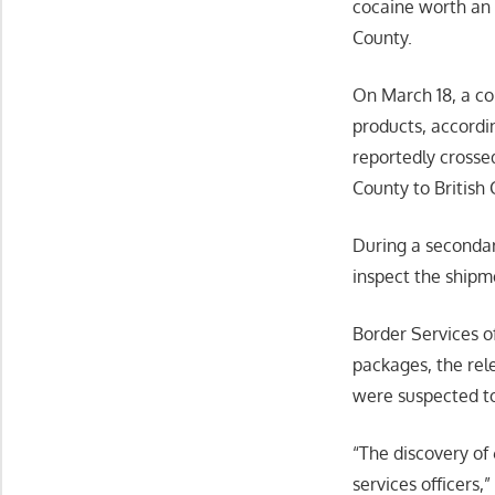
cocaine worth an 
County.
On March 18, a co
products, accordi
reportedly crosse
County to British
During a secondar
inspect the shipm
Border Services o
packages, the rel
were suspected to
“The discovery of 
services officers