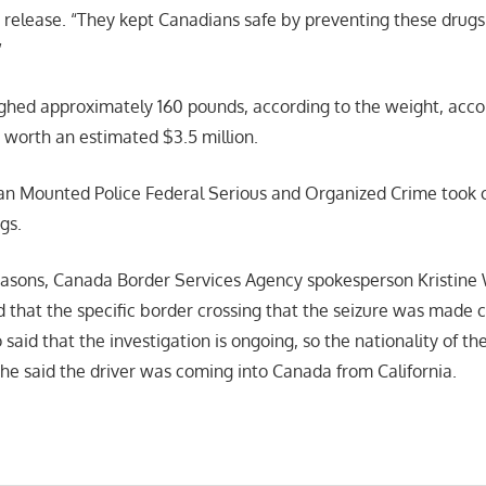
e release. “They kept Canadians safe by preventing these drugs
”
ghed approximately 160 pounds, according to the weight, acco
 worth an estimated $3.5 million.
n Mounted Police Federal Serious and Organized Crime took c
gs.
easons, Canada Border Services Agency spokesperson Kristine
 that the specific border crossing that the seizure was made 
 said that the investigation is ongoing, so the nationality of th
she said the driver was coming into Canada from California.