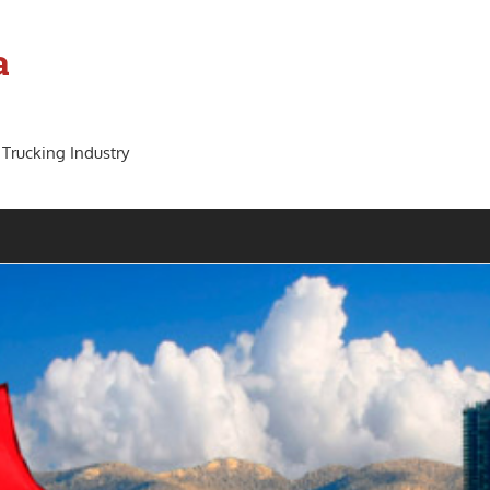
a
 Trucking Industry