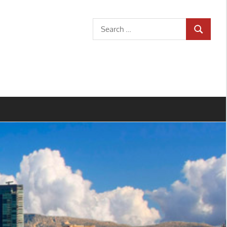
Search
SEARCH
for: