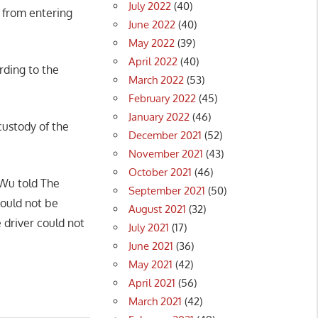
July 2022
(40)
 from entering
June 2022
(40)
May 2022
(39)
April 2022
(40)
rding to the
March 2022
(53)
February 2022
(45)
January 2022
(46)
ustody of the
December 2021
(52)
November 2021
(43)
October 2021
(46)
 Wu told The
September 2021
(50)
could not be
August 2021
(32)
e driver could not
July 2021
(17)
June 2021
(36)
May 2021
(42)
April 2021
(56)
March 2021
(42)