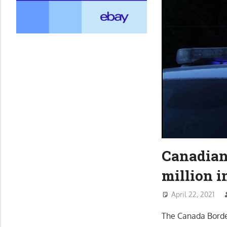
Canadian 
million 
April 22, 2021
The Canada Borde