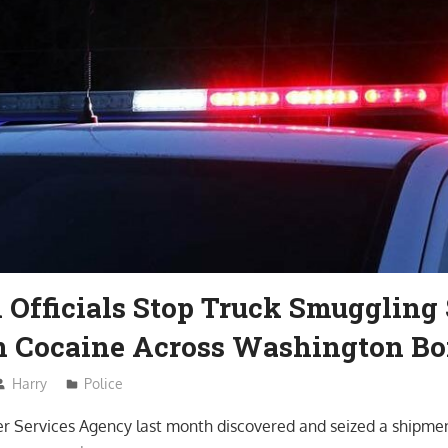
Officials Stop Truck Smuggling 
in Cocaine Across Washington Bo
Harry
Police
r Services Agency last month discovered and seized a shipmen