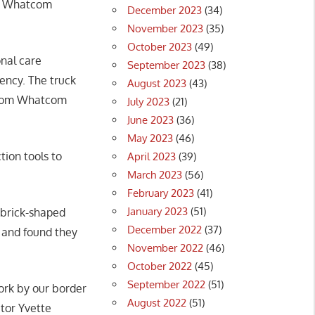
rom Whatcom
December 2023
(34)
November 2023
(35)
October 2023
(49)
onal care
September 2023
(38)
gency. The truck
August 2023
(43)
s from Whatcom
July 2023
(21)
June 2023
(36)
May 2023
(46)
tion tools to
April 2023
(39)
March 2023
(56)
February 2023
(41)
January 2023
(51)
 brick-shaped
December 2022
(37)
s and found they
November 2022
(46)
October 2022
(45)
September 2022
(51)
work by our border
August 2022
(51)
ctor Yvette