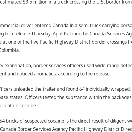
estimated $3.5 million in a truck crossing the U.S. border f
mmercial driver entered Canada in a semi truck carrying pers
ng to a release Thursday, April 15, from the Canada Services A
d at one of the five Pacific Highway District border crossing
 Columbia.
y examination, border services officers used wide-range detec
ent and noticed anomalies, according to the release.
fficers unloaded the trailer and found 64 individually wrapped,
ease states. Officers tested the substance within the package
 contain cocaine.
64 bricks of suspected cocaine is the direct result of diligent 
,” Canada Border Services Agency Pacific Highway District Dire