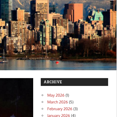
ARCHIVE
May 2026
(1)
March 2026
(5)
February 2026
(3)
January 2026
(4)