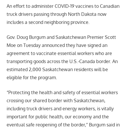
An effort to administer COVID-19 vaccines to Canadian
truck drivers passing through North Dakota now
includes a second neighboring province.
Gov. Doug Burgum and Saskatchewan Premier Scott
Moe on Tuesday announced they have signed an
agreement to vaccinate essential workers who are
transporting goods across the U.S.-Canada border. An
estimated 2,000 Saskatchewan residents will be
eligible for the program.
“Protecting the health and safety of essential workers
crossing our shared border with Saskatchewan,
including truck drivers and energy workers, is vitally
important for public health, our economy and the
eventual safe reopening of the border,” Burgum said in