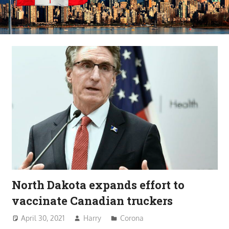
North Dakota expands effort to
vaccinate Canadian truckers
April 30, 2021
Harry
Corona