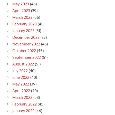
May 2023
(46)
April 2023
(39)
March 2023
(56)
February 2023
(41)
January 2023
(51)
December 2022
(37)
November 2022
(46)
October 2022
(45)
September 2022
(51)
August 2022
(51)
July 2022
(40)
June 2022
(40)
May 2022
(39)
April 2022
(40)
March 2022
(53)
February 2022
(45)
January 2022
(46)