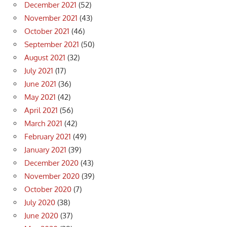
December 2021
(52)
November 2021
(43)
October 2021
(46)
September 2021
(50)
August 2021
(32)
July 2021
(17)
June 2021
(36)
May 2021
(42)
April 2021
(56)
March 2021
(42)
February 2021
(49)
January 2021
(39)
December 2020
(43)
November 2020
(39)
October 2020
(7)
July 2020
(38)
June 2020
(37)