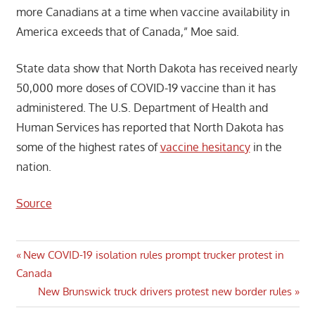
more Canadians at a time when vaccine availability in
America exceeds that of Canada,” Moe said.
State data show that North Dakota has received nearly
50,000 more doses of COVID-19 vaccine than it has
administered. The U.S. Department of Health and
Human Services has reported that North Dakota has
some of the highest rates of
vaccine hesitancy
in the
nation.
Source
Post
Previous
New COVID-19 isolation rules prompt trucker protest in
Post:
Canada
navigation
Next
New Brunswick truck drivers protest new border rules
Post: