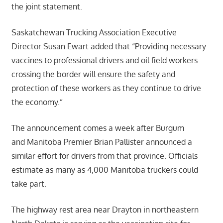
the joint statement.
Saskatchewan Trucking Association Executive
Director Susan Ewart added that “Providing necessary
vaccines to professional drivers and oil field workers
crossing the border will ensure the safety and
protection of these workers as they continue to drive
the economy.”
The announcement comes a week after Burgum
and Manitoba Premier Brian Pallister announced a
similar effort for drivers from that province. Officials
estimate as many as 4,000 Manitoba truckers could
take part.
The highway rest area near Drayton in northeastern