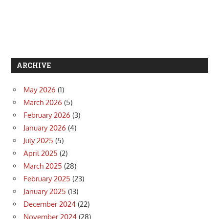
ARCHIVE
May 2026
(1)
March 2026
(5)
February 2026
(3)
January 2026
(4)
July 2025
(5)
April 2025
(2)
March 2025
(28)
February 2025
(23)
January 2025
(13)
December 2024
(22)
November 2024
(28)