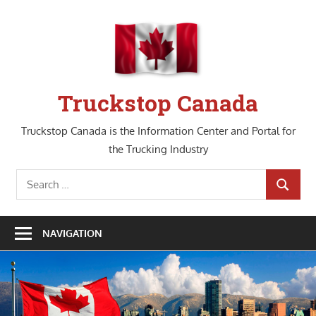
Skip
to
content
Truckstop Canada
Truckstop Canada is the Information Center and Portal for
the Trucking Industry
Search
SEARCH
for:
NAVIGATION