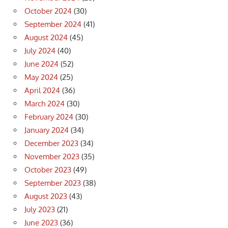
October 2024
(30)
September 2024
(41)
August 2024
(45)
July 2024
(40)
June 2024
(52)
May 2024
(25)
April 2024
(36)
March 2024
(30)
February 2024
(30)
January 2024
(34)
December 2023
(34)
November 2023
(35)
October 2023
(49)
September 2023
(38)
August 2023
(43)
July 2023
(21)
June 2023
(36)