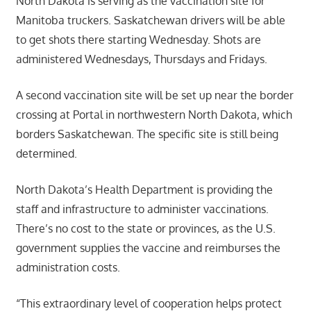
North Dakota is serving as the vaccination site for
Manitoba truckers. Saskatchewan drivers will be able
to get shots there starting Wednesday. Shots are
administered Wednesdays, Thursdays and Fridays.
A second vaccination site will be set up near the border
crossing at Portal in northwestern North Dakota, which
borders Saskatchewan. The specific site is still being
determined.
North Dakota’s Health Department is providing the
staff and infrastructure to administer vaccinations.
There’s no cost to the state or provinces, as the U.S.
government supplies the vaccine and reimburses the
administration costs.
“This extraordinary level of cooperation helps protect