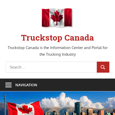
Skip
to
content
Truckstop Canada
Truckstop Canada is the Information Center and Portal for
the Trucking Industry
Search
SEARCH
for:
NAVIGATION