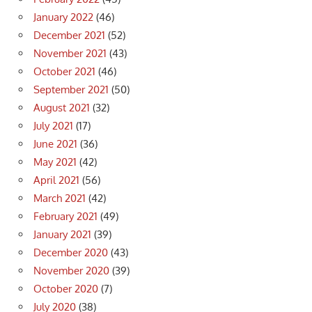
January 2022
(46)
December 2021
(52)
November 2021
(43)
October 2021
(46)
September 2021
(50)
August 2021
(32)
July 2021
(17)
June 2021
(36)
May 2021
(42)
April 2021
(56)
March 2021
(42)
February 2021
(49)
January 2021
(39)
December 2020
(43)
November 2020
(39)
October 2020
(7)
July 2020
(38)