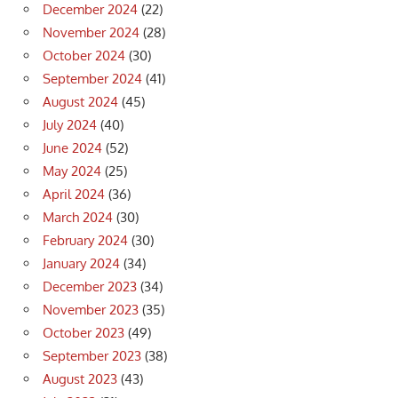
December 2024
(22)
November 2024
(28)
October 2024
(30)
September 2024
(41)
August 2024
(45)
July 2024
(40)
June 2024
(52)
May 2024
(25)
April 2024
(36)
March 2024
(30)
February 2024
(30)
January 2024
(34)
December 2023
(34)
November 2023
(35)
October 2023
(49)
September 2023
(38)
August 2023
(43)