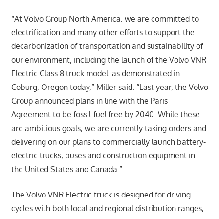
“At Volvo Group North America, we are committed to
electrification and many other efforts to support the
decarbonization of transportation and sustainability of
our environment, including the launch of the Volvo VNR
Electric Class 8 truck model, as demonstrated in
Coburg, Oregon today,” Miller said. “Last year, the Volvo
Group announced plans in line with the Paris
Agreement to be fossil-fuel free by 2040. While these
are ambitious goals, we are currently taking orders and
delivering on our plans to commercially launch battery-
electric trucks, buses and construction equipment in
the United States and Canada.”
The Volvo VNR Electric truck is designed for driving
cycles with both local and regional distribution ranges,