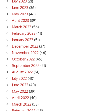
July 2023
(21)
June 2023
(36)
May 2023
(46)
April 2023
(39)
March 2023
(56)
February 2023
(41)
January 2023
(51)
December 2022
(37)
November 2022
(46)
October 2022
(45)
September 2022
(51)
August 2022
(51)
July 2022
(40)
June 2022
(40)
May 2022
(39)
April 2022
(40)
March 2022
(53)
February 2022
(45)