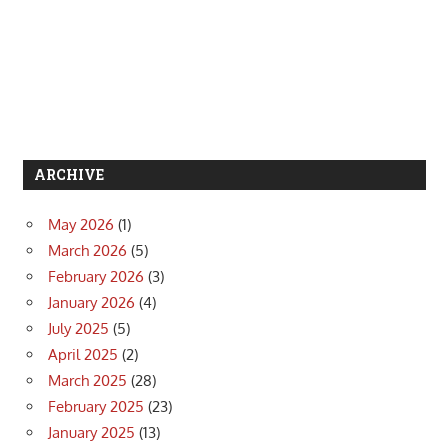
ARCHIVE
May 2026
(1)
March 2026
(5)
February 2026
(3)
January 2026
(4)
July 2025
(5)
April 2025
(2)
March 2025
(28)
February 2025
(23)
January 2025
(13)