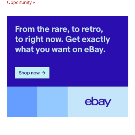
navigation
Post:
Opportunity