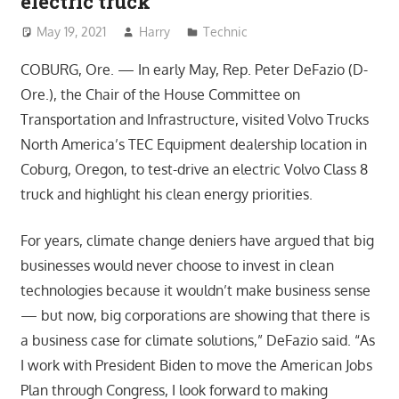
electric truck
May 19, 2021
Harry
Technic
COBURG, Ore. — In early May, Rep. Peter DeFazio (D-
Ore.), the Chair of the House Committee on
Transportation and Infrastructure, visited Volvo Trucks
North America’s TEC Equipment dealership location in
Coburg, Oregon, to test-drive an electric Volvo Class 8
truck and highlight his clean energy priorities.
For years, climate change deniers have argued that big
businesses would never choose to invest in clean
technologies because it wouldn’t make business sense
— but now, big corporations are showing that there is
a business case for climate solutions,” DeFazio said. “As
I work with President Biden to move the American Jobs
Plan through Congress, I look forward to making