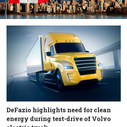
DeFazio highlights need for clean
energy during test-drive of Volvo