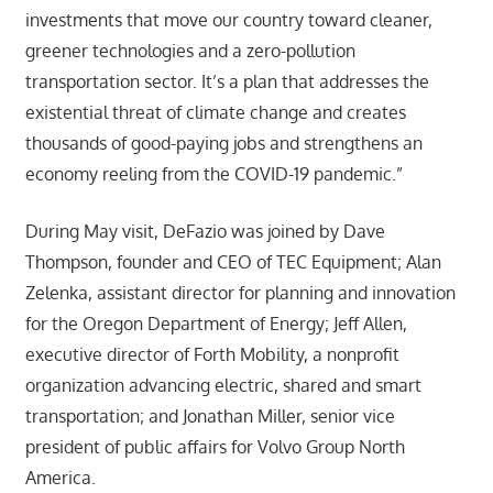
investments that move our country toward cleaner,
greener technologies and a zero-pollution
transportation sector. It’s a plan that addresses the
existential threat of climate change and creates
thousands of good-paying jobs and strengthens an
economy reeling from the COVID-19 pandemic.”
During May visit, DeFazio was joined by Dave
Thompson, founder and CEO of TEC Equipment; Alan
Zelenka, assistant director for planning and innovation
for the Oregon Department of Energy; Jeff Allen,
executive director of Forth Mobility, a nonprofit
organization advancing electric, shared and smart
transportation; and Jonathan Miller, senior vice
president of public affairs for Volvo Group North
America.