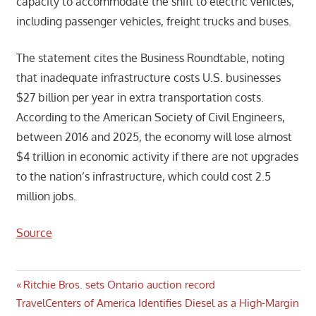
capacity to accommodate the shift to electric vehicles,
including passenger vehicles, freight trucks and buses.
The statement cites the Business Roundtable, noting
that inadequate infrastructure costs U.S. businesses
$27 billion per year in extra transportation costs.
According to the American Society of Civil Engineers,
between 2016 and 2025, the economy will lose almost
$4 trillion in economic activity if there are not upgrades
to the nation’s infrastructure, which could cost 2.5
million jobs.
Source
Post
Previous
Ritchie Bros. sets Ontario auction record
Next
Post:
TravelCenters of America Identifies Diesel as a High-Margin