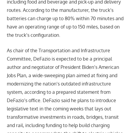
including food and beverage and pick-up and delivery
routes. According to the manufacturer, the truck’s
batteries can charge up to 80% within 70 minutes and
have an operating range of up to 150 miles, based on
the truck’s configuration.
As chair of the Transportation and Infrastructure
Committee, DeFazio is expected to be a principal
author and negotiator of President Biden’s American
Jobs Plan, a wide-sweeping plan aimed at fixing and
modernizing the nation’s outdated infrastructure
system, according to a prepared statement from
DeFazio’s office. DeFazio said he plans to introduce
legislative text in the coming weeks that lays out
transformative investments in roads, bridges, transit
and rail, including funding to help build charging