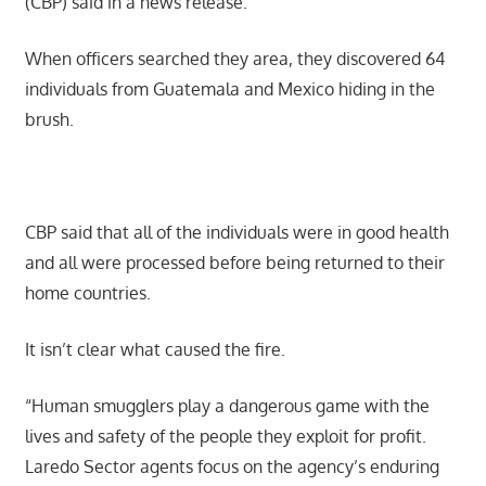
(CBP) said in a news release.
When officers searched they area, they discovered 64
individuals from Guatemala and Mexico hiding in the
brush.
CBP said that all of the individuals were in good health
and all were processed before being returned to their
home countries.
It isn’t clear what caused the fire.
“Human smugglers play a dangerous game with the
lives and safety of the people they exploit for profit.
Laredo Sector agents focus on the agency’s enduring