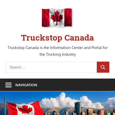
Skip
to
content
Truckstop Canada
Truckstop Canada is the Information Center and Portal for
the Trucking Industry
Search
SEARCH
for:
NAVIGATION