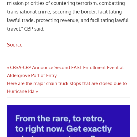
mission priorities of countering terrorism, combatting
transnational crime, securing the border, facilitating
lawful trade, protecting revenue, and facilitating lawful
travel,” CBP said.
Source
Post
Previous
CBSA-CBP Announce Second FAST Enrollment Event at
Post:
Aldergrove Port of Entry
navigation
Next
Here are the major chain truck stops that are closed due to
Post:
Hurricane Ida