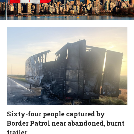
Sixty-four people captured by
Border Patrol near abandoned, burnt
trailer