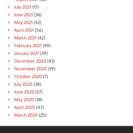
July 2021
(17)
June 2021
(36)
May 2021
(42)
April 2021
(56)
March 2021
(42)
February 2021
(49)
January 2021
(39)
December 2020
(43)
November 2020
(39)
October 2020
(7)
July 2020
(38)
June 2020
(37)
May 2020
(38)
April 2020
(47)
March 2020
(25)