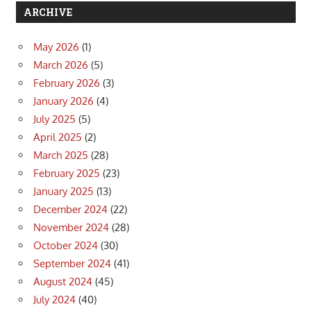
ARCHIVE
May 2026
(1)
March 2026
(5)
February 2026
(3)
January 2026
(4)
July 2025
(5)
April 2025
(2)
March 2025
(28)
February 2025
(23)
January 2025
(13)
December 2024
(22)
November 2024
(28)
October 2024
(30)
September 2024
(41)
August 2024
(45)
July 2024
(40)