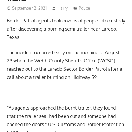
September 2, 2021
Harry
Police
Border Patrol agents took dozens of people into custody
after discovering a burning semi trailer near Laredo,
Texas.
The incident occurred early on the morning of August
29 when the Webb County Sheriff’s Office (WCSO)
reached out to the Laredo Sector Border Patrol after a
call about a trailer burning on Highway 59.
“As agents approached the burnt trailer, they found
that the trailer seal had been cut and someone had
opened the doors,” U.S. Customs and Border Protection