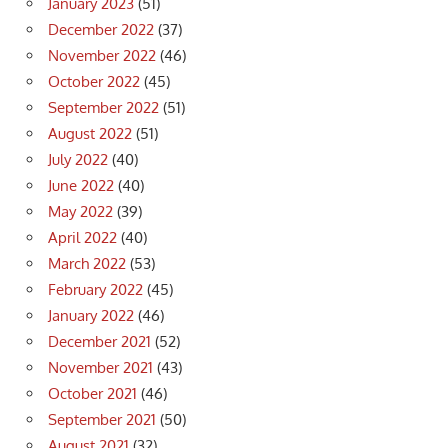
January 2023
(51)
December 2022
(37)
November 2022
(46)
October 2022
(45)
September 2022
(51)
August 2022
(51)
July 2022
(40)
June 2022
(40)
May 2022
(39)
April 2022
(40)
March 2022
(53)
February 2022
(45)
January 2022
(46)
December 2021
(52)
November 2021
(43)
October 2021
(46)
September 2021
(50)
August 2021
(32)