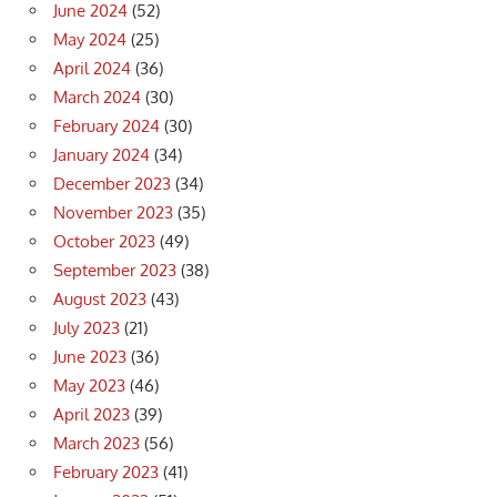
June 2024
(52)
May 2024
(25)
April 2024
(36)
March 2024
(30)
February 2024
(30)
January 2024
(34)
December 2023
(34)
November 2023
(35)
October 2023
(49)
September 2023
(38)
August 2023
(43)
July 2023
(21)
June 2023
(36)
May 2023
(46)
April 2023
(39)
March 2023
(56)
February 2023
(41)