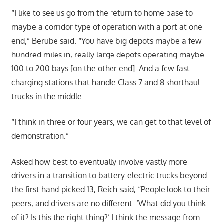
“I like to see us go from the return to home base to
maybe a corridor type of operation with a port at one
end,” Berube said. “You have big depots maybe a few
hundred miles in, really large depots operating maybe
100 to 200 bays [on the other end]. And a few fast-
charging stations that handle Class 7 and 8 shorthaul
trucks in the middle.
“I think in three or four years, we can get to that level of
demonstration.”
Asked how best to eventually involve vastly more
drivers in a transition to battery-electric trucks beyond
the first hand-picked 13, Reich said, “People look to their
peers, and drivers are no different. ‘What did you think
of it? Is this the right thing?’ I think the message from