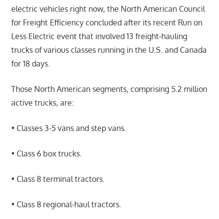
electric vehicles right now, the North American Council
for Freight Efficiency concluded after its recent Run on
Less Electric event that involved 13 freight-hauling
trucks of various classes running in the U.S. and Canada
for 18 days.
Those North American segments, comprising 5.2 million
active trucks, are:
• Classes 3-5 vans and step vans.
• Class 6 box trucks.
• Class 8 terminal tractors.
• Class 8 regional-haul tractors.