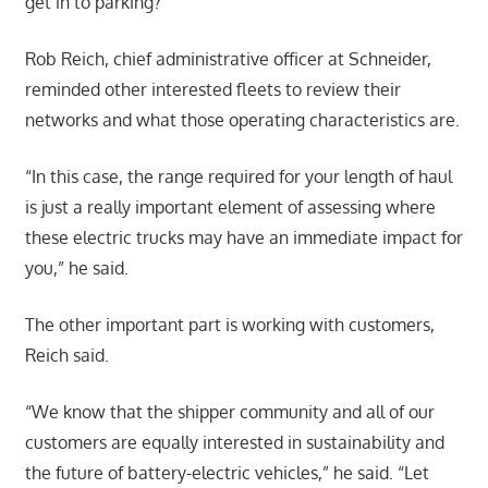
get in to parking?”
Rob Reich, chief administrative officer at Schneider,
reminded other interested fleets to review their
networks and what those operating characteristics are.
“In this case, the range required for your length of haul
is just a really important element of assessing where
these electric trucks may have an immediate impact for
you,” he said.
The other important part is working with customers,
Reich said.
“We know that the shipper community and all of our
customers are equally interested in sustainability and
the future of battery-electric vehicles,” he said. “Let