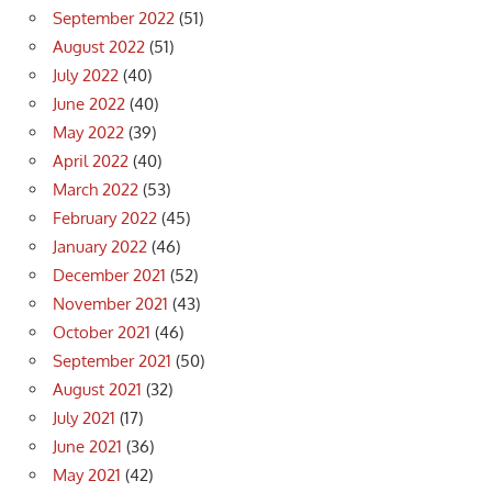
September 2022
(51)
August 2022
(51)
July 2022
(40)
June 2022
(40)
May 2022
(39)
April 2022
(40)
March 2022
(53)
February 2022
(45)
January 2022
(46)
December 2021
(52)
November 2021
(43)
October 2021
(46)
September 2021
(50)
August 2021
(32)
July 2021
(17)
June 2021
(36)
May 2021
(42)