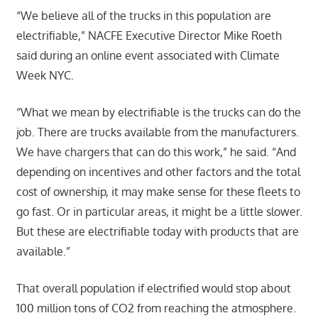
“We believe all of the trucks in this population are
electrifiable,” NACFE Executive Director Mike Roeth
said during an online event associated with Climate
Week NYC.
“What we mean by electrifiable is the trucks can do the
job. There are trucks available from the manufacturers.
We have chargers that can do this work,” he said. “And
depending on incentives and other factors and the total
cost of ownership, it may make sense for these fleets to
go fast. Or in particular areas, it might be a little slower.
But these are electrifiable today with products that are
available.”
That overall population if electrified would stop about
100 million tons of CO2 from reaching the atmosphere.