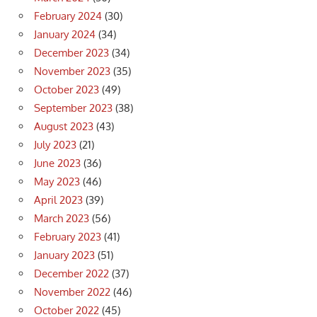
February 2024
(30)
January 2024
(34)
December 2023
(34)
November 2023
(35)
October 2023
(49)
September 2023
(38)
August 2023
(43)
July 2023
(21)
June 2023
(36)
May 2023
(46)
April 2023
(39)
March 2023
(56)
February 2023
(41)
January 2023
(51)
December 2022
(37)
November 2022
(46)
October 2022
(45)