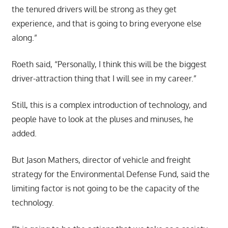
the tenured drivers will be strong as they get
experience, and that is going to bring everyone else
along.”
Roeth said, “Personally, I think this will be the biggest
driver-attraction thing that I will see in my career.”
Still, this is a complex introduction of technology, and
people have to look at the pluses and minuses, he
added.
But Jason Mathers, director of vehicle and freight
strategy for the Environmental Defense Fund, said the
limiting factor is not going to be the capacity of the
technology.