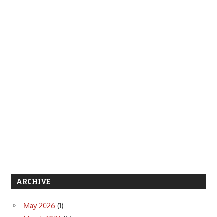
ARCHIVE
May 2026
(1)