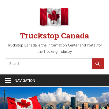
Skip
to
content
Truckstop Canada
Truckstop Canada is the Information Center and Portal for
the Trucking Industry
Search
SEARCH
for:
NAVIGATION