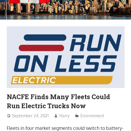
NACFE Finds Many Fleets Could
Run Electric Trucks Now
September 24, 2021
Harry
Environment
Fleets in four market segments could switch to battery-