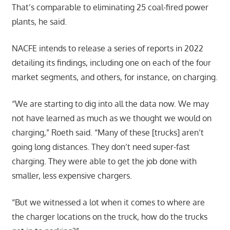
That’s comparable to eliminating 25 coal-fired power
plants, he said.
NACFE intends to release a series of reports in 2022
detailing its findings, including one on each of the four
market segments, and others, for instance, on charging.
“We are starting to dig into all the data now. We may
not have learned as much as we thought we would on
charging,” Roeth said. “Many of these [trucks] aren’t
going long distances. They don’t need super-fast
charging. They were able to get the job done with
smaller, less expensive chargers.
“But we witnessed a lot when it comes to where are
the charger locations on the truck, how do the trucks