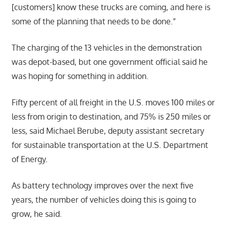
[customers] know these trucks are coming, and here is
some of the planning that needs to be done.”
The charging of the 13 vehicles in the demonstration
was depot-based, but one government official said he
was hoping for something in addition.
Fifty percent of all freight in the U.S. moves 100 miles or
less from origin to destination, and 75% is 250 miles or
less, said Michael Berube, deputy assistant secretary
for sustainable transportation at the U.S. Department
of Energy.
As battery technology improves over the next five
years, the number of vehicles doing this is going to
grow, he said.