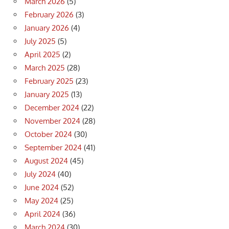
March 2026
(5)
February 2026
(3)
January 2026
(4)
July 2025
(5)
April 2025
(2)
March 2025
(28)
February 2025
(23)
January 2025
(13)
December 2024
(22)
November 2024
(28)
October 2024
(30)
September 2024
(41)
August 2024
(45)
July 2024
(40)
June 2024
(52)
May 2024
(25)
April 2024
(36)
March 2024
(30)