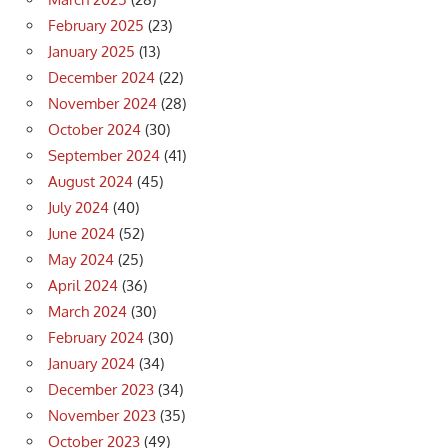
February 2025
(23)
January 2025
(13)
December 2024
(22)
November 2024
(28)
October 2024
(30)
September 2024
(41)
August 2024
(45)
July 2024
(40)
June 2024
(52)
May 2024
(25)
April 2024
(36)
March 2024
(30)
February 2024
(30)
January 2024
(34)
December 2023
(34)
November 2023
(35)
October 2023
(49)