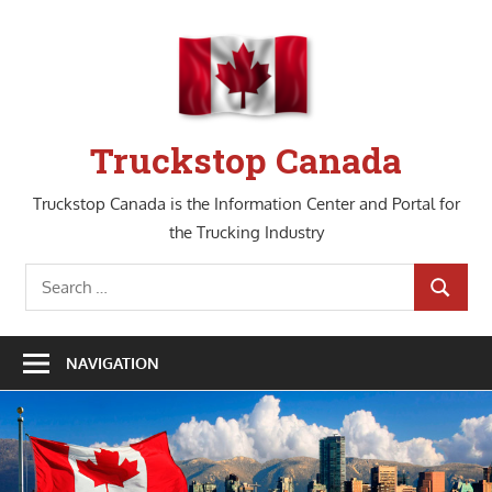
Skip
to
content
Truckstop Canada
Truckstop Canada is the Information Center and Portal for
the Trucking Industry
Search
SEARCH
for:
NAVIGATION