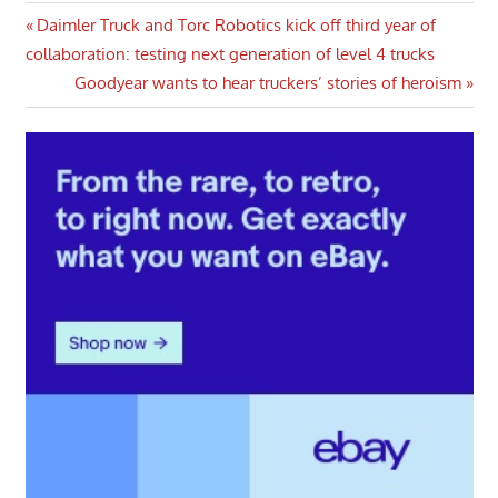
Post
Previous
Daimler Truck and Torc Robotics kick off third year of
Post:
collaboration: testing next generation of level 4 trucks
navigation
Next
Goodyear wants to hear truckers’ stories of heroism
Post: