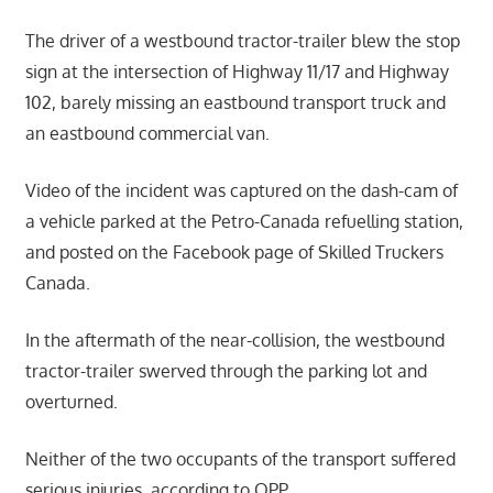
The driver of a westbound tractor-trailer blew the stop
sign at the intersection of Highway 11/17 and Highway
102, barely missing an eastbound transport truck and
an eastbound commercial van.
Video of the incident was captured on the dash-cam of
a vehicle parked at the Petro-Canada refuelling station,
and posted on the Facebook page of Skilled Truckers
Canada.
In the aftermath of the near-collision, the westbound
tractor-trailer swerved through the parking lot and
overturned.
Neither of the two occupants of the transport suffered
serious injuries, according to OPP.