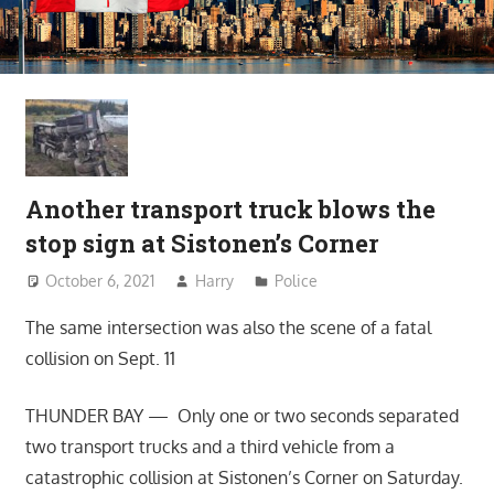
Another transport truck blows the
stop sign at Sistonen’s Corner
October 6, 2021
Harry
Police
The same intersection was also the scene of a fatal
collision on Sept. 11
THUNDER BAY — Only one or two seconds separated
two transport trucks and a third vehicle from a
catastrophic collision at Sistonen’s Corner on Saturday.