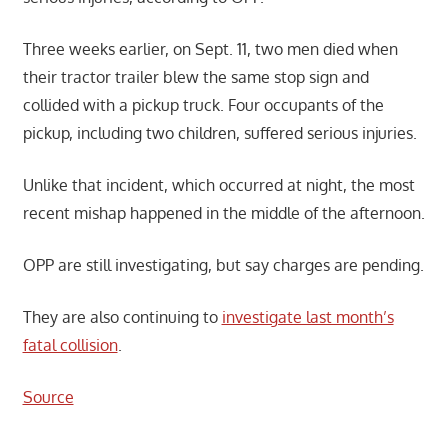
Three weeks earlier, on Sept. 11, two men died when
their tractor trailer blew the same stop sign and
collided with a pickup truck. Four occupants of the
pickup, including two children, suffered serious injuries.
Unlike that incident, which occurred at night, the most
recent mishap happened in the middle of the afternoon.
OPP are still investigating, but say charges are pending.
They are also continuing to
investigate last month’s
fatal collision
.
Source