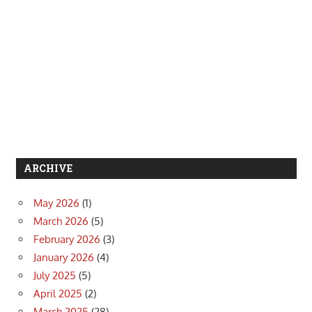
ARCHIVE
May 2026
(1)
March 2026
(5)
February 2026
(3)
January 2026
(4)
July 2025
(5)
April 2025
(2)
March 2025
(28)