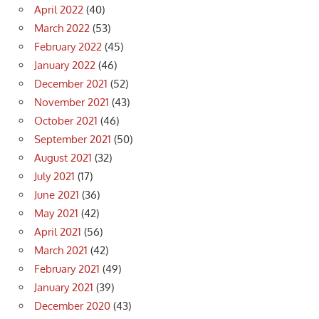
April 2022
(40)
March 2022
(53)
February 2022
(45)
January 2022
(46)
December 2021
(52)
November 2021
(43)
October 2021
(46)
September 2021
(50)
August 2021
(32)
July 2021
(17)
June 2021
(36)
May 2021
(42)
April 2021
(56)
March 2021
(42)
February 2021
(49)
January 2021
(39)
December 2020
(43)