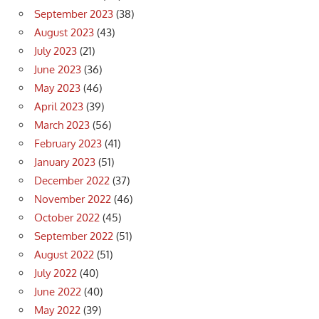
September 2023
(38)
August 2023
(43)
July 2023
(21)
June 2023
(36)
May 2023
(46)
April 2023
(39)
March 2023
(56)
February 2023
(41)
January 2023
(51)
December 2022
(37)
November 2022
(46)
October 2022
(45)
September 2022
(51)
August 2022
(51)
July 2022
(40)
June 2022
(40)
May 2022
(39)