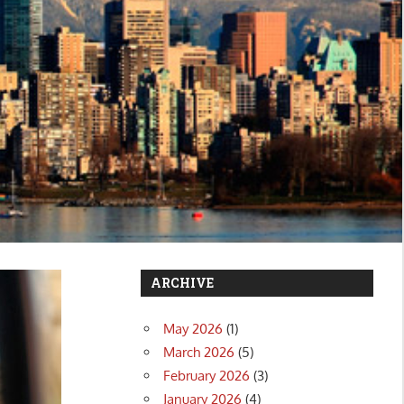
ARCHIVE
May 2026
(1)
March 2026
(5)
February 2026
(3)
January 2026
(4)