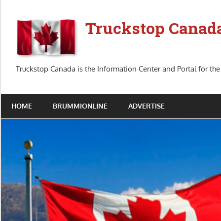
Skip
to
Truckstop Canad
content
Truckstop Canada is the Information Center and Portal for the
HOME
BRUMMIONLINE
ADVERTISE