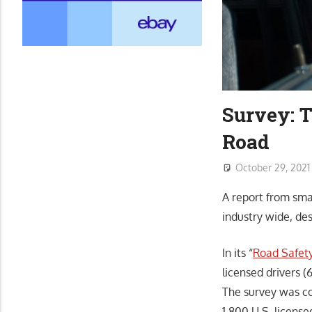
Survey: T
Road
October 29, 2021
A report from sma
industry wide, de
In its “
Road Safet
licensed drivers 
The survey was c
1,800 U.S. license