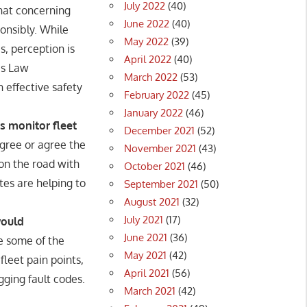
July 2022
(40)
at concerning
June 2022
(40)
onsibly. While
May 2022
(39)
s, perception is
April 2022
(40)
as Law
March 2022
(53)
 effective safety
February 2022
(45)
January 2022
(46)
s monitor fleet
December 2021
(52)
gree or agree the
November 2021
(43)
on the road with
October 2021
(46)
es are helping to
September 2021
(50)
August 2021
(32)
July 2021
(17)
would
June 2021
(36)
e some of the
May 2021
(42)
leet pain points,
April 2021
(56)
ogging fault codes.
March 2021
(42)