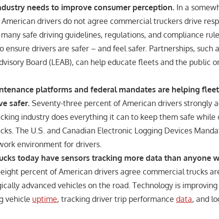
industry needs to improve consumer perception.
In a somewh
f American drivers do not agree commercial truckers drive resp
 many safe driving guidelines, regulations, and compliance rule
 ensure drivers are safer – and feel safer. Partnerships, such 
visory Board (LEAB), can help educate fleets and the public on
intenance platforms and federal mandates are helping fleet
ve safer.
Seventy-three percent of American drivers strongly a
cking industry does everything it can to keep them safe while 
cks. The U.S. and Canadian Electronic Logging Devices Mandat
work environment for drivers.
ucks today have sensors tracking more data than anyone 
-eight percent of American drivers agree commercial trucks ar
cally advanced vehicles on the road. Technology is improving f
ng vehicle
uptime
, tracking driver trip performance
data
, and l