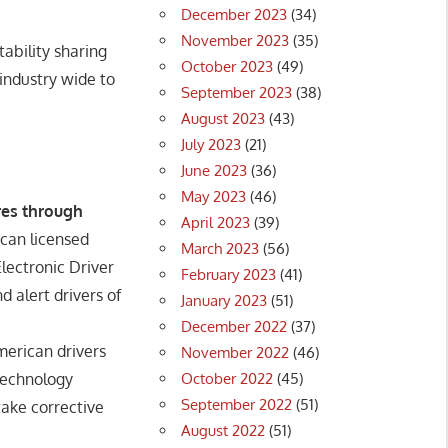
December 2023
(34)
November 2023
(35)
ability sharing
October 2023
(49)
 industry wide to
September 2023
(38)
August 2023
(43)
July 2023
(21)
June 2023
(36)
May 2023
(46)
res through
April 2023
(39)
ican licensed
March 2023
(56)
lectronic Driver
February 2023
(41)
d alert drivers of
January 2023
(51)
December 2022
(37)
merican drivers
November 2022
(46)
October 2022
(45)
 technology
September 2022
(51)
take corrective
August 2022
(51)