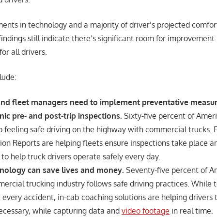
nts in technology and a majority of driver’s projected comfort
indings still indicate there’s significant room for improvement
or all drivers.
lude:
 and fleet managers need to implement preventative measu
nic pre- and post-trip inspections.
Sixty-five percent of Amer
o feeling safe driving on the highway with commercial trucks. E
ion Reports are helping fleets ensure inspections take place an
 to help truck drivers operate safely every day.
hnology can save lives and money.
Seventy-five percent of A
rcial trucking industry follows safe driving practices. While
every accident, in-cab coaching solutions are helping drivers 
ecessary, while capturing data and
video footage
in real time.