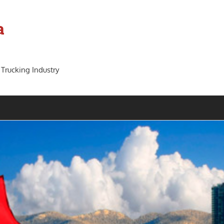
a
 Trucking Industry