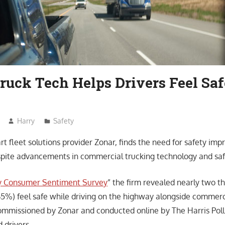
ruck Tech Helps Drivers Feel Saf
Harry
Safety
rt fleet solutions provider Zonar, finds the need for safety im
spite advancements in commercial trucking technology and saf
y Consumer Sentiment Survey
” the firm revealed nearly two t
(65%) feel safe while driving on the highway alongside commerc
ommissioned by Zonar and conducted online by The Harris Pol
d drivers.