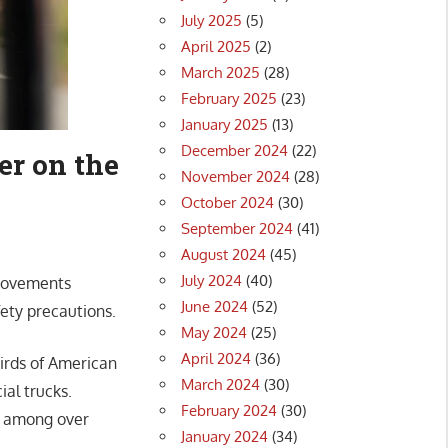
July 2025
(5)
April 2025
(2)
March 2025
(28)
February 2025
(23)
January 2025
(13)
December 2024
(22)
er on the
November 2024
(28)
October 2024
(30)
September 2024
(41)
August 2024
(45)
July 2024
(40)
provements
June 2024
(52)
ety precautions.
May 2024
(25)
April 2024
(36)
hirds of American
March 2024
(30)
ial trucks.
February 2024
(30)
l among over
January 2024
(34)