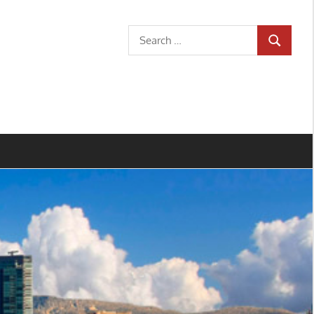
Search
SEARCH
for: