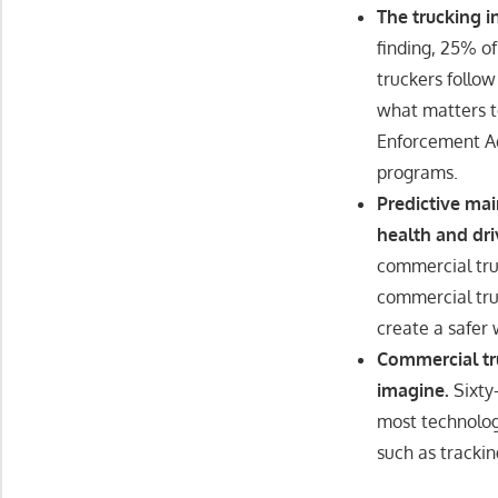
The trucking 
finding, 25% o
truckers follow
what matters to
Enforcement Ad
programs.
Predictive ma
health and dri
commercial tru
commercial tru
create a safer 
Commercial tr
imagine.
Sixty
most technologi
such as tracki