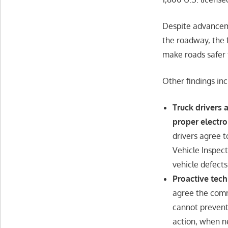
Despite advanceme
the roadway, the f
make roads safer f
Other findings inc
Truck drivers
proper electro
drivers agree t
Vehicle Inspect
vehicle defects
Proactive tec
agree the comme
cannot prevent 
action, when n