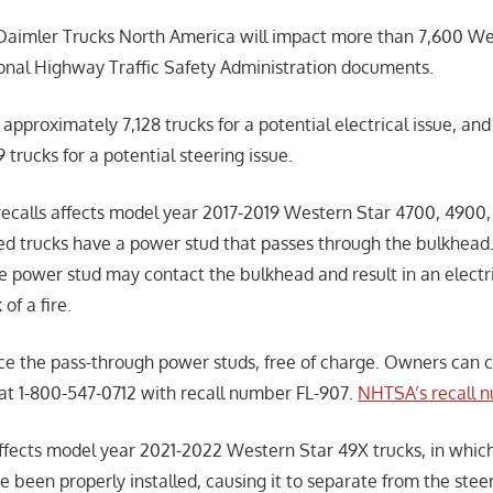
Daimler Trucks North America will impact more than 7,600 Wes
onal Highway Traffic Safety Administration documents.
 approximately 7,128 trucks for a potential electrical issue, and
trucks for a potential steering issue.
 recalls affects model year 2017-2019 Western Star 4700, 4900
ted trucks have a power stud that passes through the bulkhead.
e power stud may contact the bulkhead and result in an electri
 of a fire.
ace the pass-through power studs, free of charge. Owners can
at 1-800-547-0712 with recall number FL-907.
NHTSA’s recall n
affects model year 2021-2022 Western Star 49X trucks, in which
 been properly installed, causing it to separate from the stee