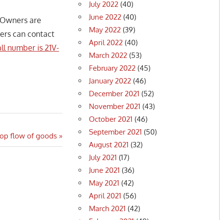
July 2022
(40)
June 2022
(40)
. Owners are
May 2022
(39)
ners can contact
April 2022
(40)
ll number is 21V-
March 2022
(53)
February 2022
(45)
January 2022
(46)
December 2021
(52)
November 2021
(43)
October 2021
(46)
September 2021
(50)
top flow of goods
August 2021
(32)
July 2021
(17)
June 2021
(36)
May 2021
(42)
April 2021
(56)
March 2021
(42)