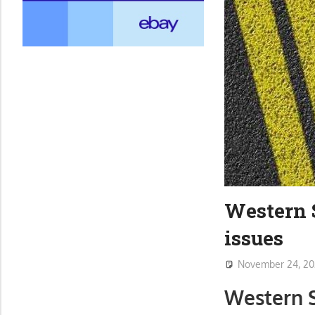
Western S
issues
November 24, 20
Western S