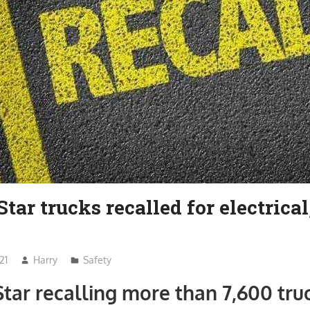
tar trucks recalled for electrical
21
Harry
Safety
tar recalling more than 7,600 tru