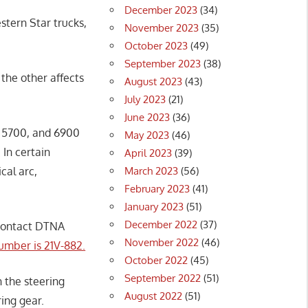
December 2023
(34)
tern Star trucks,
November 2023
(35)
October 2023
(49)
September 2023
(38)
 the other affects
August 2023
(43)
July 2023
(21)
June 2023
(36)
, 5700, and 6900
May 2023
(46)
 In certain
April 2023
(39)
March 2023
(56)
cal arc,
February 2023
(41)
January 2023
(51)
December 2022
(37)
 contact DTNA
November 2022
(46)
umber is 21V-882.
October 2022
(45)
September 2022
(51)
 the steering
August 2022
(51)
ring gear.