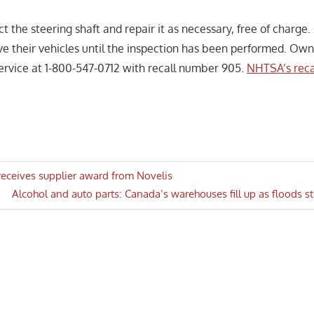
ct the steering shaft and repair it as necessary, free of charge
ive their vehicles until the inspection has been performed. Ow
rvice at 1-800-547-0712 with recall number 905.
NHTSA’s reca
receives supplier award from Novelis
Next
Alcohol and auto parts: Canada’s warehouses fill up as floods s
n
Post: