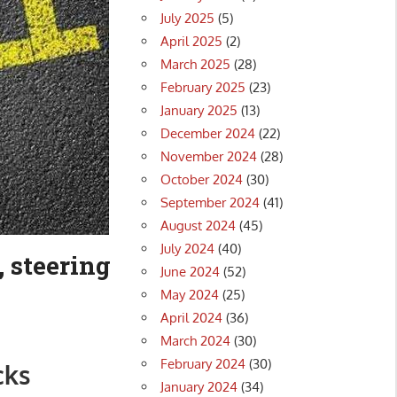
July 2025
(5)
April 2025
(2)
March 2025
(28)
February 2025
(23)
January 2025
(13)
December 2024
(22)
November 2024
(28)
October 2024
(30)
September 2024
(41)
August 2024
(45)
July 2024
(40)
, steering
June 2024
(52)
May 2024
(25)
April 2024
(36)
March 2024
(30)
February 2024
(30)
cks
January 2024
(34)