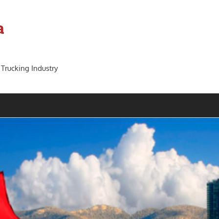
a
 Trucking Industry