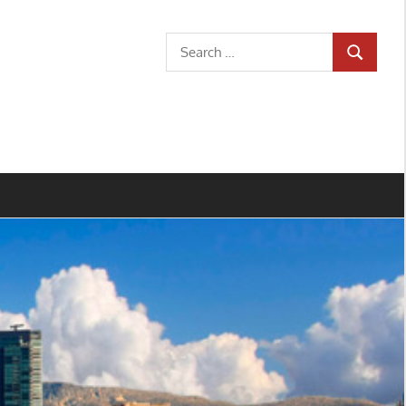
Search
SEARCH
for: