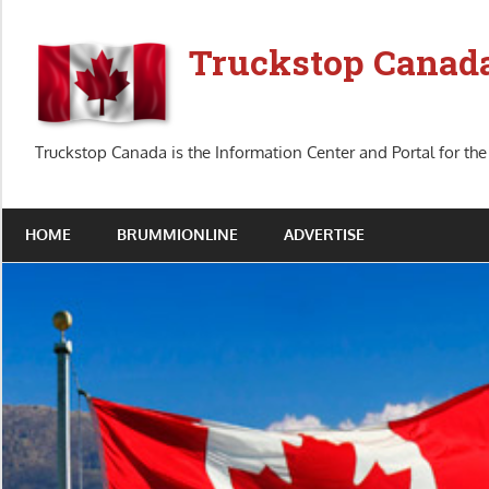
Skip
to
Truckstop Canad
content
Truckstop Canada is the Information Center and Portal for the
HOME
BRUMMIONLINE
ADVERTISE