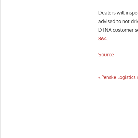
Dealers will inspe
advised to not dr
DTNA customer se
864.
Source
Post
Previous
Penske Logistics 
Post:
navigatio