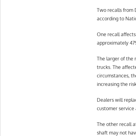
Two recalls from 
according to Nati
One recall affects
approximately 479 
The larger of the
trucks. The affec
circumstances, th
increasing the risk
Dealers will repl
customer service 
The other recall 
shaft may not have