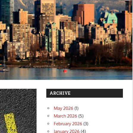
ARCHIVE
May 2026
(1)
March 2026
(5)
February 2026
(3)
January 2026
(4)