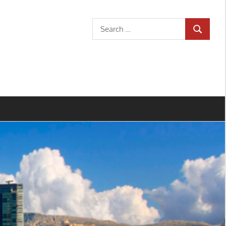
Search
SEARCH
for: