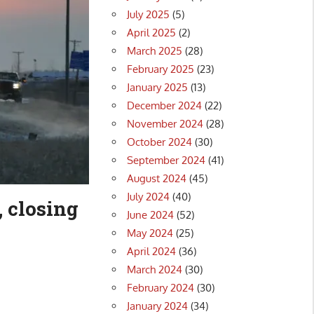
July 2025
(5)
April 2025
(2)
March 2025
(28)
February 2025
(23)
January 2025
(13)
December 2024
(22)
November 2024
(28)
October 2024
(30)
September 2024
(41)
August 2024
(45)
July 2024
(40)
, closing
June 2024
(52)
May 2024
(25)
April 2024
(36)
March 2024
(30)
February 2024
(30)
January 2024
(34)