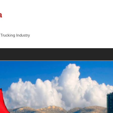
a
 Trucking Industry