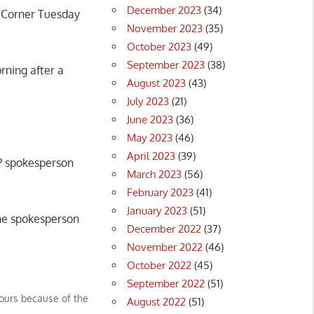
December 2023
(34)
s Corner Tuesday
November 2023
(35)
October 2023
(49)
September 2023
(38)
ning after a
August 2023
(43)
July 2023
(21)
June 2023
(36)
May 2023
(46)
April 2023
(39)
MP spokesperson
March 2023
(56)
February 2023
(41)
January 2023
(51)
the spokesperson
December 2022
(37)
November 2022
(46)
October 2022
(45)
September 2022
(51)
hours because of the
August 2022
(51)