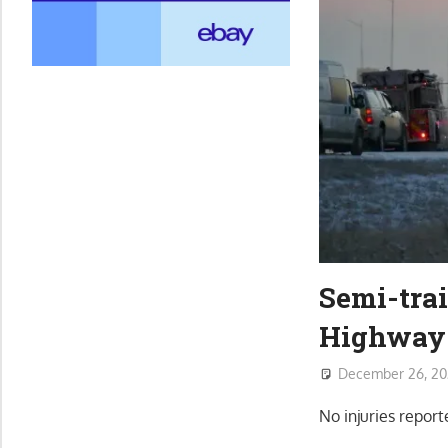
Semi-trai
Highway 
December 26, 20
No injuries repo