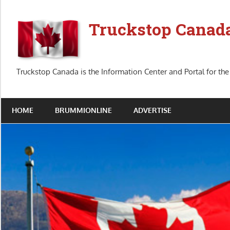
Skip
to
Truckstop Canad
content
Truckstop Canada is the Information Center and Portal for the
HOME
BRUMMIONLINE
ADVERTISE