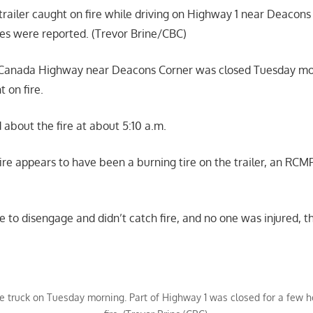
railer caught on fire while driving on Highway 1 near Deacon
ies were reported. (Trevor Brine/CBC)
s-Canada Highway near Deacons Corner was closed Tuesday mor
t on fire.
about the fire at about 5:10 a.m.
fire appears to have been a burning tire on the trailer, an RC
e to disengage and didn’t catch fire, and no one was injured, 
the truck on Tuesday morning. Part of Highway 1 was closed for a few 