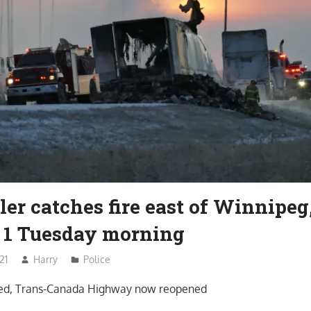
ler catches fire east of Winnipeg
1 Tuesday morning
21
Harry
Police
rted, Trans-Canada Highway now reopened