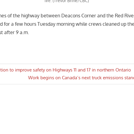
fire. (Trevor Brine/CBC)
nes of the highway between Deacons Corner and the Red Riv
d for a few hours Tuesday morning while crews cleaned up th
t after 9 a.m.
tition to improve safety on Highways 11 and 17 in northern Ontario
Next
Work begins on Canada’s next truck emissions stan
n
Post: