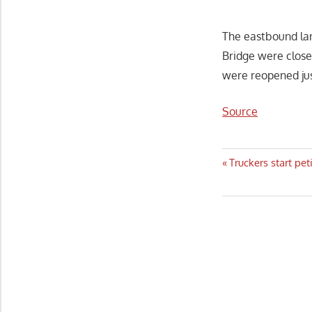
The eastbound la
Bridge were close
were reopened jus
Source
Post
Previous
Truckers start pe
Post:
navigatio