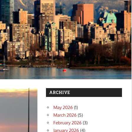
ARCHIVE
May 2026
(1)
March 2026
(5)
February 2026
(3)
January 2026
(4)