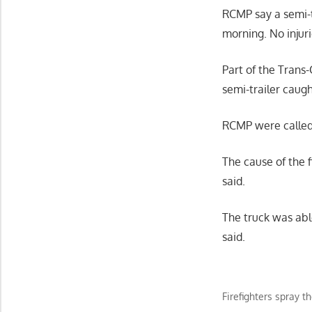
RCMP say a semi-t
morning. No injur
Part of the Tran
semi-trailer caugh
RCMP were called 
The cause of the 
said.
The truck was abl
said.
Firefighters spray 