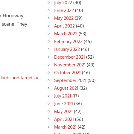
July 2022
(40)
June 2022
(40)
er Floodway
May 2022
(39)
e scene. They
April 2022
(40)
March 2022
(53)
February 2022
(45)
January 2022
(46)
December 2021
(52)
November 2021
(43)
October 2021
(46)
dards and targets
September 2021
(50)
August 2021
(32)
July 2021
(17)
June 2021
(36)
May 2021
(42)
April 2021
(56)
March 2021
(42)