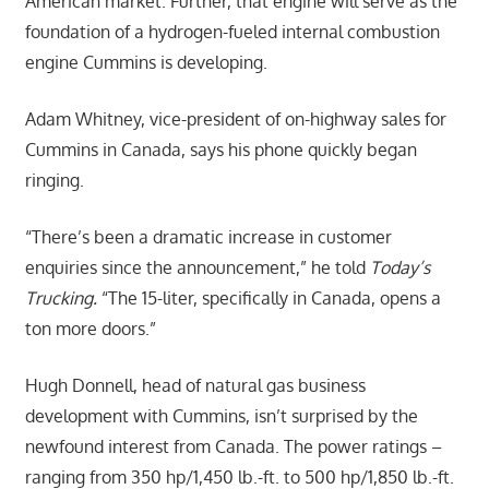
American market. Further, that engine will serve as the
foundation of a hydrogen-fueled internal combustion
engine Cummins is developing.
Adam Whitney, vice-president of on-highway sales for
Cummins in Canada, says his phone quickly began
ringing.
“There’s been a dramatic increase in customer
enquiries since the announcement,” he told
Today’s
Trucking.
“The 15-liter, specifically in Canada, opens a
ton more doors.”
Hugh Donnell, head of natural gas business
development with Cummins, isn’t surprised by the
newfound interest from Canada. The power ratings –
ranging from 350 hp/1,450 lb.-ft. to 500 hp/1,850 lb.-ft.