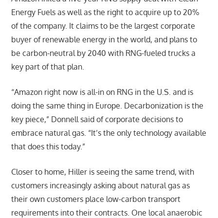
Energy Fuels as well as the right to acquire up to 20%
of the company. It claims to be the largest corporate
buyer of renewable energy in the world, and plans to
be carbon-neutral by 2040 with RNG-fueled trucks a
key part of that plan.
“Amazon right now is all-in on RNG in the U.S. and is
doing the same thing in Europe. Decarbonization is the
key piece,” Donnell said of corporate decisions to
embrace natural gas. “It’s the only technology available
that does this today.”
Closer to home, Hiller is seeing the same trend, with
customers increasingly asking about natural gas as
their own customers place low-carbon transport
requirements into their contracts. One local anaerobic