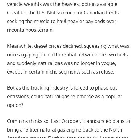
vehicle weights was the heaviest option available.
Great for the U.S. Not so much for Canadian fleets
seeking the muscle to haul heavier payloads over
mountainous terrain.
Meanwhile, diesel prices declined, squeezing what was
once a gaping price differential between the two fuels,
and suddenly natural gas was no longer in vogue,
except in certain niche segments such as refuse.
But as the trucking industry is forced to phase out
emissions, could natural gas re-emerge as a popular
option?
Cummins thinks so. Last October, it announced plans to
bring a 15-liter natural gas engine back to the North