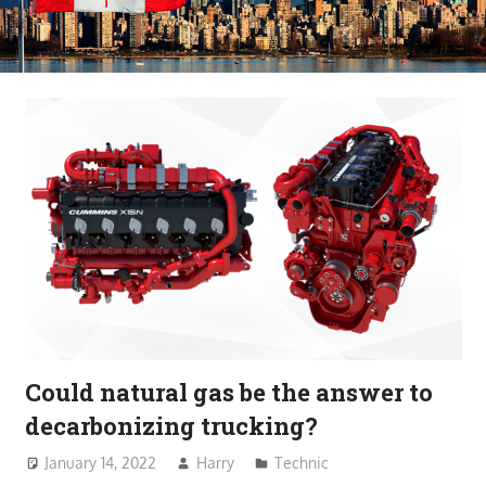
Could natural gas be the answer to
decarbonizing trucking?
January 14, 2022
Harry
Technic