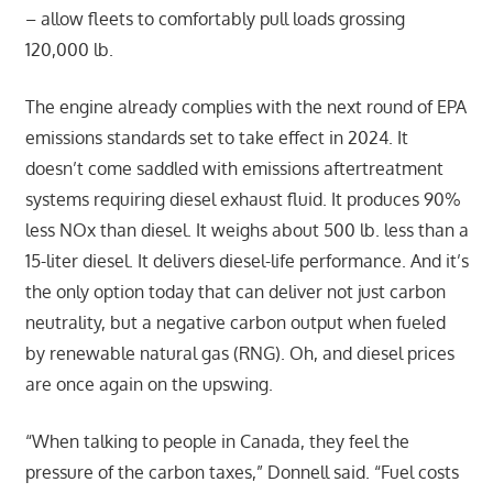
– allow fleets to comfortably pull loads grossing
120,000 lb.
The engine already complies with the next round of EPA
emissions standards set to take effect in 2024. It
doesn’t come saddled with emissions aftertreatment
systems requiring diesel exhaust fluid. It produces 90%
less NOx than diesel. It weighs about 500 lb. less than a
15-liter diesel. It delivers diesel-life performance. And it’s
the only option today that can deliver not just carbon
neutrality, but a negative carbon output when fueled
by renewable natural gas (RNG). Oh, and diesel prices
are once again on the upswing.
“When talking to people in Canada, they feel the
pressure of the carbon taxes,” Donnell said. “Fuel costs