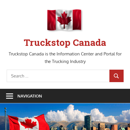
Skip
to
content
Truckstop Canada
Truckstop Canada is the Information Center and Portal for
the Trucking Industry
Search
SEARCH
for:
NAVIGATION