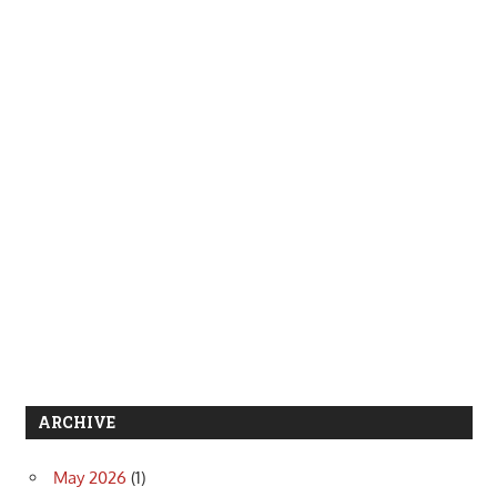
ARCHIVE
May 2026
(1)