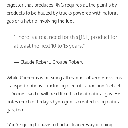
digester that produces RNG requires all the plant’s by-
products to be hauled by trucks powered with natural
gas or a hybrid involving the fuel.
“There is a real need for this [15L] product for
at least the next 10 to 15 years.”
Claude Robert, Groupe Robert
While Cummins is pursuing all manner of zero-emissions
transport options – including electrification and fuel cell
– Donnell said it will be difficult to beat natural gas. He
notes much of today’s hydrogen is created using natural
gas, too.
“You’re going to have to find a cleaner way of doing