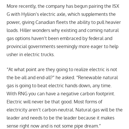
More recently, the company has begun pairing the ISX
G with Hyliion’s electric axle, which supplements the
power, giving Canadian fleets the ability to pull heavier
loads. Hiller wonders why existing and coming natural
gas options haven’t been embraced by federal and
provincial governments seemingly more eager to help
usher in electric trucks.
“At what point are they going to realize electric is not
the be-all and end-all?” he asked. “Renewable natural
gas is going to beat electric hands down, any time.
With RNG you can have a negative carbon footprint.
Electric will never be that good. Most forms of
electricity aren’t carbon-neutral. Natural gas will be the
leader and needs to be the leader because it makes
sense right now and is not some pipe dream.”