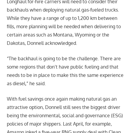
Longhaul for-hire carriers will need to consider their
backhauls when deploying natural gas-fueled trucks.
While they have a range of up to 1,200 km between
fills, more planning will be needed when delivering to
certain areas such as Montana, Wyoming or the
Dakotas, Donnell acknowledged.
“The backhaul is going to be the challenge. There are
some regions that don’t have public fueling and that
needs to be in place to make this the same experience
as diesel,” he said.
With fuel savings once again making natural gas an
attractive option, Donnell still sees the biggest driver
being the environmental, social and governance (ESG)
policies of major shippers. Last April, for example,
Amazon inked a five-year RNG supply deal with Clean