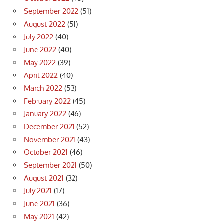
September 2022
(51)
August 2022
(51)
July 2022
(40)
June 2022
(40)
May 2022
(39)
April 2022
(40)
March 2022
(53)
February 2022
(45)
January 2022
(46)
December 2021
(52)
November 2021
(43)
October 2021
(46)
September 2021
(50)
August 2021
(32)
July 2021
(17)
June 2021
(36)
May 2021
(42)