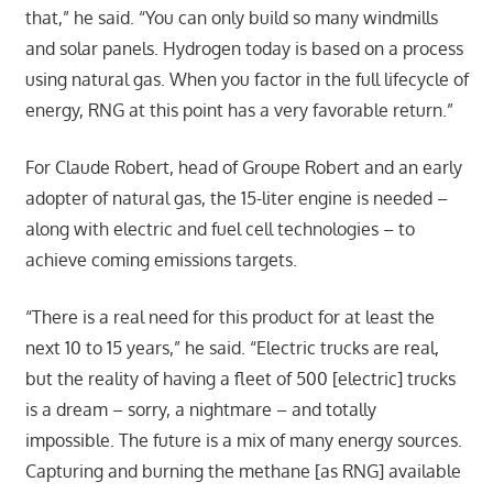
that,” he said. “You can only build so many windmills
and solar panels. Hydrogen today is based on a process
using natural gas. When you factor in the full lifecycle of
energy, RNG at this point has a very favorable return.”
For Claude Robert, head of Groupe Robert and an early
adopter of natural gas, the 15-liter engine is needed –
along with electric and fuel cell technologies – to
achieve coming emissions targets.
“There is a real need for this product for at least the
next 10 to 15 years,” he said. “Electric trucks are real,
but the reality of having a fleet of 500 [electric] trucks
is a dream – sorry, a nightmare – and totally
impossible. The future is a mix of many energy sources.
Capturing and burning the methane [as RNG] available