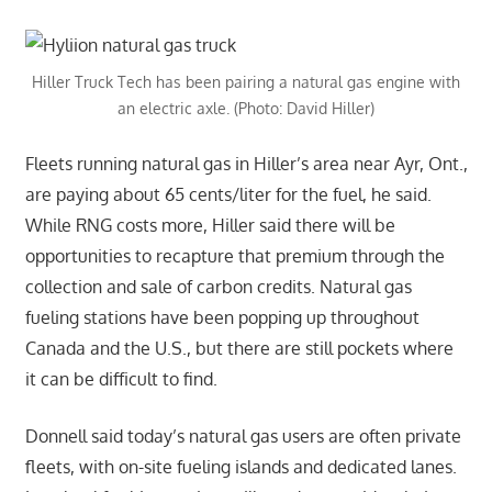
Hiller Truck Tech has been pairing a natural gas engine with
an electric axle. (Photo: David Hiller)
Fleets running natural gas in Hiller’s area near Ayr, Ont.,
are paying about 65 cents/liter for the fuel, he said.
While RNG costs more, Hiller said there will be
opportunities to recapture that premium through the
collection and sale of carbon credits. Natural gas
fueling stations have been popping up throughout
Canada and the U.S., but there are still pockets where
it can be difficult to find.
Donnell said today’s natural gas users are often private
fleets, with on-site fueling islands and dedicated lanes.