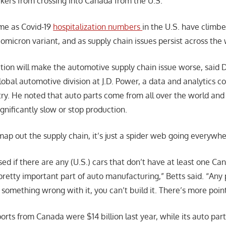
kers from crossing into Canada from the U.S.
me as Covid-19
hospitalization numbers
in the U.S. have climb
omicron variant, and as supply chain issues persist across the 
ction will make the automotive supply chain issue worse, said 
global automotive division at J.D. Power, a data and analytics
try. He noted that auto parts come from all over the world and
ignificantly slow or stop production.
ap out the supply chain, it’s just a spider web going everywher
sed if there are any (U.S.) cars that don’t have at least one C
pretty important part of auto manufacturing,” Betts said. “Any 
’s something wrong with it, you can’t build it. There’s more points
orts from Canada were $14 billion last year, while its auto par