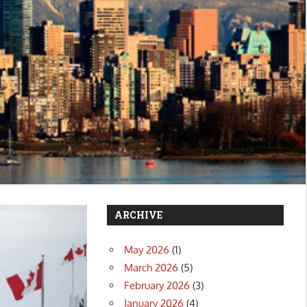
ARCHIVE
May 2026
(1)
March 2026
(5)
February 2026
(3)
January 2026
(4)