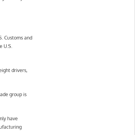
.S. Customs and
e U.S.
ight drivers,
rade group is
inly have
ufacturing