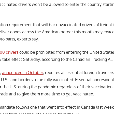
ccinated drivers won’t be allowed to enter the country starting
ation requirement that will bar unvaccinated drivers of freight
eliver goods across the American border this month may exac
uto parts, experts say.
000 drivers
could be prohibited from entering the United State
take effect Saturday, according to the Canadian Trucking All
e,
announced in October
, requires all essential foreign traveler
 U.S. land borders to be fully vaccinated. Essential nonresiden
 the U.S. during the pandemic regardless of their vaccination s
 trade and to give them more time to get vaccinated.
andate follows one that went into effect in Canada last week 