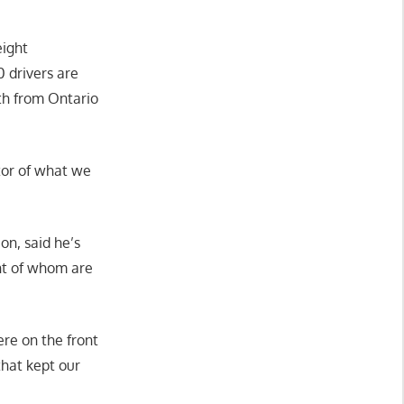
eight
0 drivers are
rth from Ontario
ctor of what we
on, said he’s
nt of whom are
re on the front
that kept our