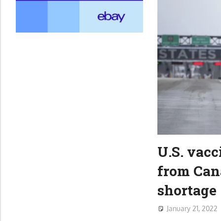
U.S. vacc
from Can
shortage
January 21, 2022