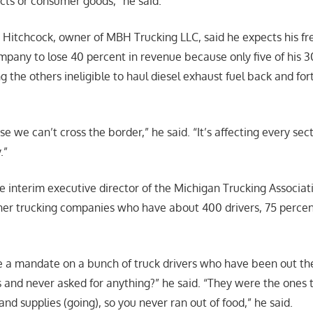
ucts or consumer goods,” he said.
n Hitchcock, owner of MBH Trucking LLC, said he expects his fr
mpany to lose 40 percent in revenue because only five of his 3
g the others ineligible to haul diesel exhaust fuel back and fo
use we can’t cross the border,” he said. “It’s affecting every se
.”
e interim executive director of the Michigan Trucking Associati
her trucking companies who have about 400 drivers, 75 perce
 a mandate on a bunch of truck drivers who have been out the
s and never asked for anything?” he said. “They were the ones 
d supplies (going), so you never ran out of food,” he said.