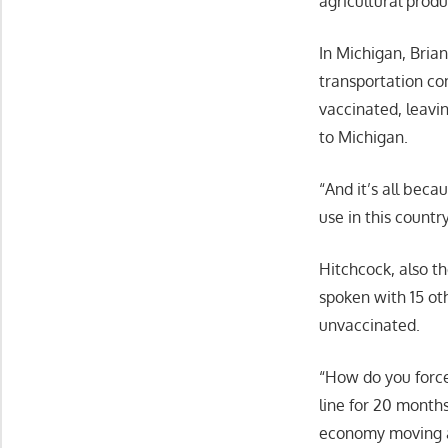
agricultural prod
In Michigan, Bria
transportation co
vaccinated, leavin
to Michigan.
“And it’s all beca
use in this country
Hitchcock, also th
spoken with 15 ot
unvaccinated.
“How do you force
line for 20 month
economy moving an