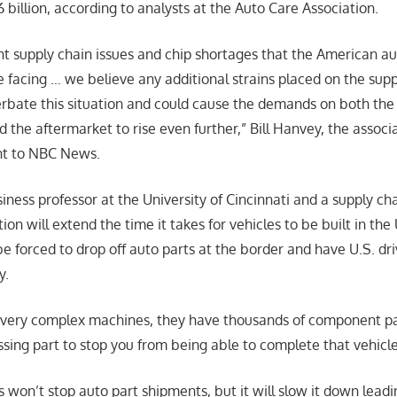
billion, according to analysts at the Auto Care Association.
nt supply chain issues and chip shortages that the American a
 facing … we believe any additional strains placed on the sup
erbate this situation and could cause the demands on both th
the aftermarket to rise even further,” Bill Hanvey, the associa
nt to NBC News.
iness professor at the University of Cincinnati and a supply cha
ion will extend the time it takes for vehicles to be built in the 
y be forced to drop off auto parts at the border and have U.S. d
y.
very complex machines, they have thousands of component part
sing part to stop you from being able to complete that vehicle 
s won’t stop auto part shipments, but it will slow it down leadi