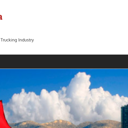
a
 Trucking Industry