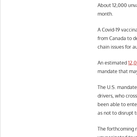
About 12,000 unva
month.
A Covid-19 vaccin
from Canada to d
chain issues for a
An estimated
12,
mandate that may 
The U.S. mandat
drivers, who cross
been able to enter
as not to disrupt
The forthcoming m