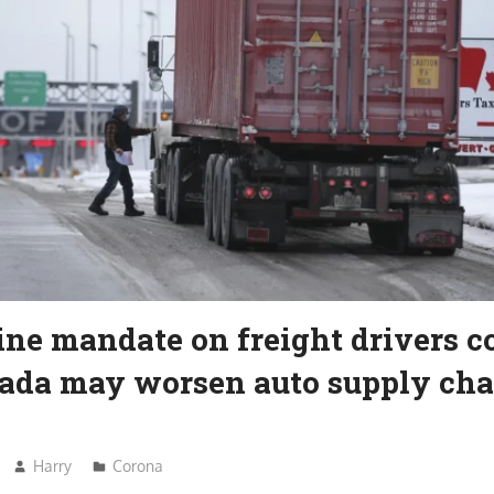
ine mandate on freight drivers 
ada may worsen auto supply cha
Harry
Corona