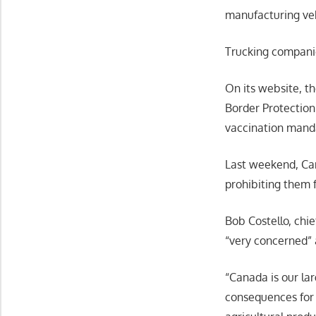
manufacturing veh
Trucking compani
On its website, t
Border Protection
vaccination mand
Last weekend, Can
prohibiting them 
Bob Costello, chie
“very concerned” 
“Canada is our lar
consequences for 