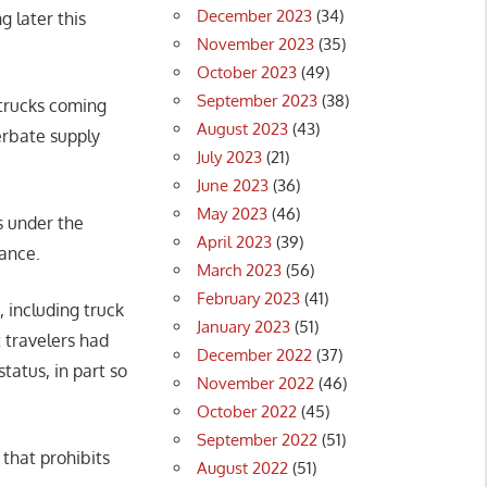
December 2023
(34)
 later this
November 2023
(35)
October 2023
(49)
September 2023
(38)
 trucks coming
August 2023
(43)
erbate supply
July 2023
(21)
June 2023
(36)
May 2023
(46)
s under the
April 2023
(39)
iance.
March 2023
(56)
February 2023
(41)
s, including truck
January 2023
(51)
t travelers had
December 2022
(37)
tatus, in part so
November 2022
(46)
October 2022
(45)
September 2022
(51)
that prohibits
August 2022
(51)