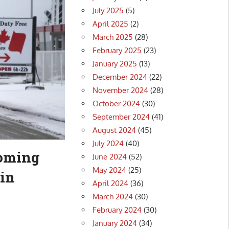
July 2025
(5)
April 2025
(2)
March 2025
(28)
February 2025
(23)
January 2025
(13)
December 2024
(22)
November 2024
(28)
October 2024
(30)
September 2024
(41)
August 2024
(45)
July 2024
(40)
coming
June 2024
(52)
May 2024
(25)
in
April 2024
(36)
March 2024
(30)
February 2024
(30)
January 2024
(34)