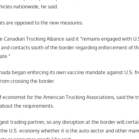
icles nationwide, he said.
es are opposed to the new measures.
he Canadian Trucking Alliance said it “remains engaged with U
 and contacts south of the border regarding enforcement of th
ate.”
ada began enforcing its own vaccine mandate against U.S. fre
from crossing the border.
f economist for the American Trucking Associations, said the t
about the requirements.
gest trading partner, so any disruption at the border will certa
the U.S. economy whether it is the auto sector and other man