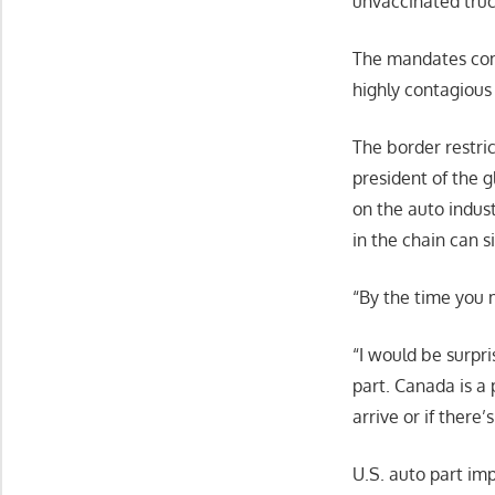
unvaccinated truc
The mandates co
highly contagious 
The border restri
president of the 
on the auto indus
in the chain can s
“By the time you m
“I would be surpri
part. Canada is a 
arrive or if there
U.S. auto part imp