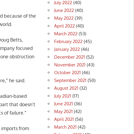
July 2022
(40)
June 2022
(40)
ed because of the
May 2022
(39)
world.
April 2022
(40)
March 2022
(53)
Doug Betts,
February 2022
(45)
 company focused
January 2022
(46)
 one obstruction
December 2021
(52)
November 2021
(43)
October 2021
(46)
September 2021
(50)
e,” he said.
August 2021
(32)
July 2021
(17)
anadian-based
June 2021
(36)
part that doesn’t
May 2021
(42)
 of failure.”
April 2021
(56)
March 2021
(42)
t imports from