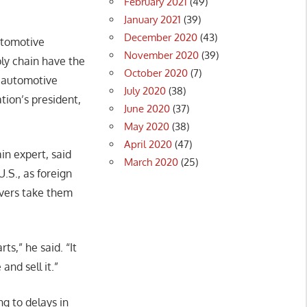
February 2021
(49)
January 2021
(39)
December 2020
(43)
utomotive
November 2020
(39)
ply chain have the
October 2020
(7)
e automotive
July 2020
(38)
tion’s president,
June 2020
(37)
May 2020
(38)
April 2020
(47)
in expert, said
March 2020
(25)
U.S., as foreign
rivers take them
s,” he said. “It
and sell it.”
ng to delays in