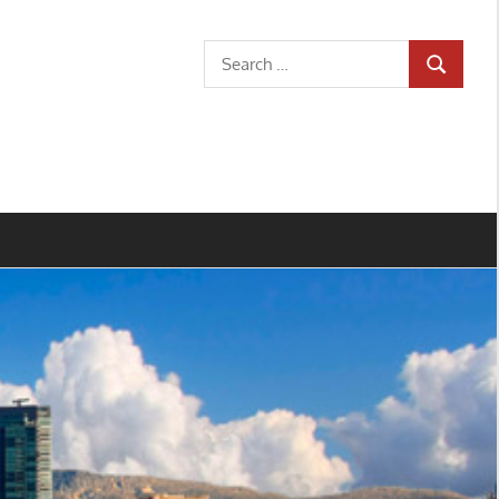
Search
SEARCH
for: