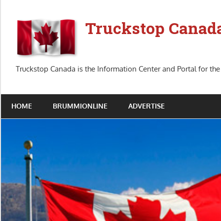
Skip
to
Truckstop Canad
content
Truckstop Canada is the Information Center and Portal for the
HOME
BRUMMIONLINE
ADVERTISE