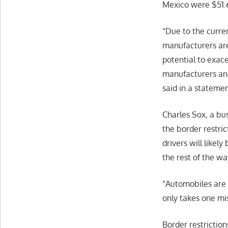
Mexico were $51.6 
“Due to the curre
manufacturers are
potential to exac
manufacturers and 
said in a stateme
Charles Sox, a bus
the border restrict
drivers will likel
the rest of the wa
“Automobiles are 
only takes one mis
Border restriction