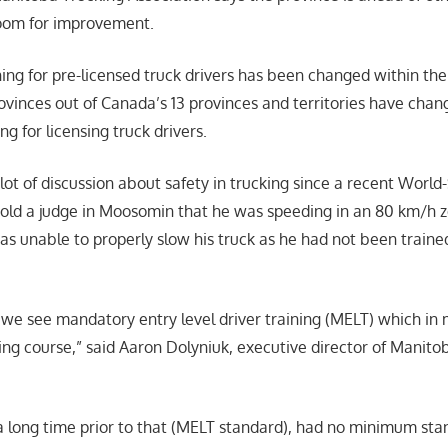
 room for improvement.
ing for pre-licensed truck drivers has been changed within the 
rovinces out of Canada’s 13 provinces and territories have chan
ng for licensing truck drivers.
ot of discussion about safety in trucking since a recent World
 told a judge in Moosomin that he was speeding in an 80 km/h zo
as unable to properly slow his truck as he had not been trained
we see mandatory entry level driver training (MELT) which in 
ning course,” said Aaron Dolyniuk, executive director of Manito
 a long time prior to that (MELT standard), had no minimum sta