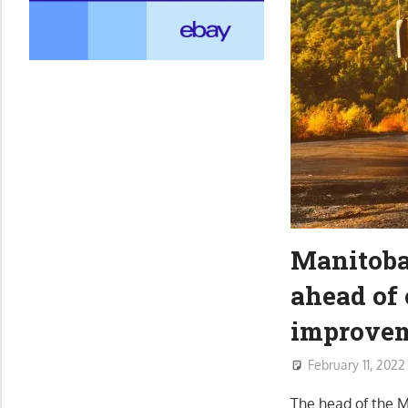
Manitoba
ahead of 
improve
February 11, 2022
The head of the M