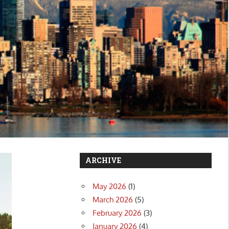
ARCHIVE
May 2026
(1)
March 2026
(5)
February 2026
(3)
January 2026
(4)