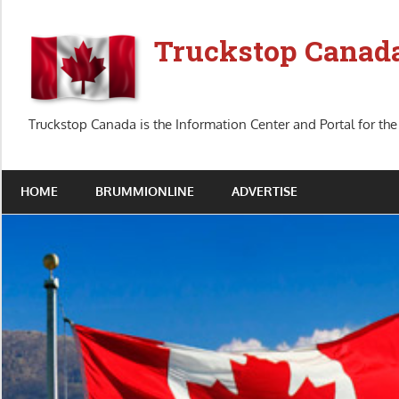
Skip
to
Truckstop Canad
content
Truckstop Canada is the Information Center and Portal for the
HOME
BRUMMIONLINE
ADVERTISE