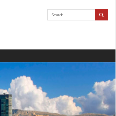
Search
SEARCH
for: