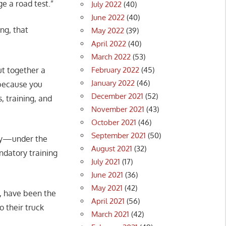
e a road test.”
July 2022
(40)
June 2022
(40)
ng, that
May 2022
(39)
April 2022
(40)
March 2022
(53)
February 2022
(45)
ut together a
January 2022
(46)
 because you
December 2021
(52)
s, training, and
November 2021
(43)
October 2021
(46)
September 2021
(50)
ely—under the
August 2021
(32)
ndatory training
July 2021
(17)
June 2021
(36)
May 2021
(42)
a, have been the
April 2021
(56)
 their truck
March 2021
(42)