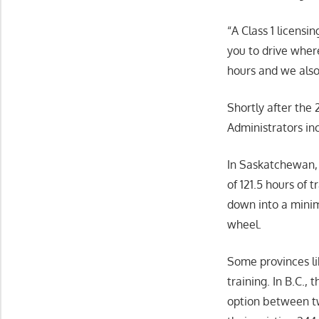
“A Class 1 licensi
you to drive where
hours and we also 
Shortly after the
Administrators in
In Saskatchewan, 
of 121.5 hours of 
down into a minim
wheel.
Some provinces li
training. In B.C.
option between tw