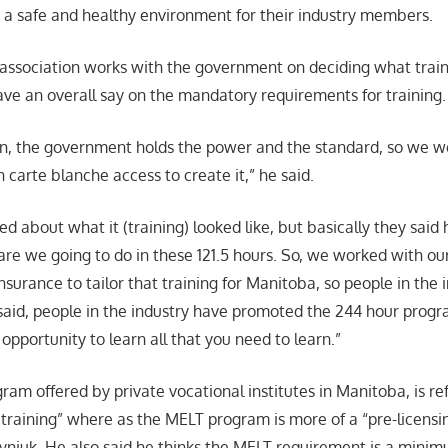
 a safe and healthy environment for their industry members.
 association works with the government on deciding what traini
ave an overall say on the mandatory requirements for training.
ion, the government holds the power and the standard, so we w
carte blanche access to create it,” he said.
d about what it (training) looked like, but basically they said
are we going to do in these 121.5 hours. So, we worked with ou
surance to tailor that training for Manitoba, so people in the 
 said, people in the industry have promoted the 244 hour pro
 opportunity to learn all that you need to learn.”
am offered by private vocational institutes in Manitoba, is ref
raining” where as the MELT program is more of a “pre-licensin
yniuk. He also said he thinks the MELT requirement is a mini