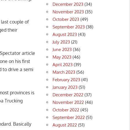
December 2023
(34)
November 2023
(35)
October 2023
(49)
last couple of
September 2023
(38)
ged their
August 2023
(43)
July 2023
(21)
June 2023
(36)
-Spectator article
May 2023
(46)
ne on his first
April 2023
(39)
 to drive a semi
March 2023
(56)
February 2023
(41)
January 2023
(51)
most provinces is
December 2022
(37)
ba Trucking
November 2022
(46)
October 2022
(45)
September 2022
(51)
ndard. Basically
August 2022
(51)