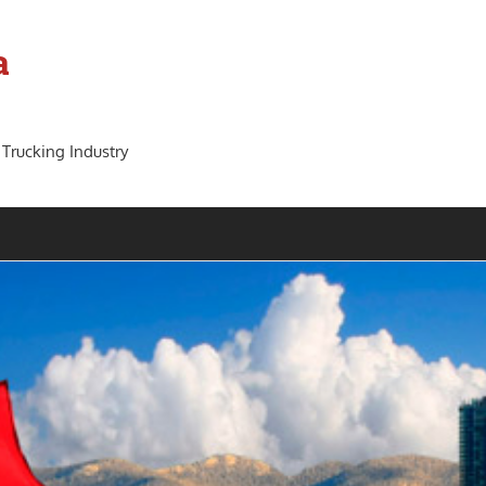
a
 Trucking Industry