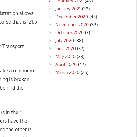
February 2021
(49)
January 2021
(39)
istration allows
December 2020
(43)
urse that is 121.5
November 2020
(39)
October 2020
(7)
July 2020
(38)
r Transport
June 2020
(37)
May 2020
(38)
April 2020
(47)
o take a minimum
March 2020
(25)
ining is broken
 behind the
s in their
vers have the
d the other is