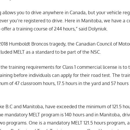
ng allows you to drive anywhere in Canada, but your vehicle reg
ver you’re registered to drive. Here in Manitoba, we have a co
offer a training course of 244 hours,” said Dolyniuk.
 2018 Humboldt Broncos tragedy, the Canadian Council of Moto
cluded MELT as a standard to be part of the NSC.
the training requirements for Class 1 commercial license is t
training before individuals can apply for their road test. The tra
um of 47 classroom hours, 17.5 hours in the yard and 57 hours
ke B.C and Manitoba, have exceeded the minimum of 121.5 hour
, the mandatory MELT program is 140 hours and in Manitoba, dri
o programs. One is a mandatory MELT 121.5 hours program, an