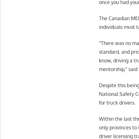
once you had your
The Canadian MELT
individuals must t
“There was no man
standard, and pri
know, driving a tr
mentorship,” said
Despite this bein
National Safety C
for truck drivers.
Within the last t
only provinces to
driver licensing tr