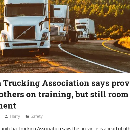
 Trucking Association says prov
others on training, but still room
ment
Harry
Safety
anitoba Trucking Association says the province is ahead of oth