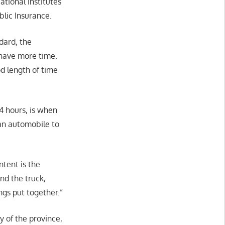
ational institutes
lic Insurance.
dard, the
 have more time.
d length of time
44 hours, is when
 an automobile to
ntent is the
nd the truck,
ngs put together.”
y of the province,