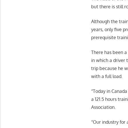
but there is still
Although the train
years, only five p
prerequisite traini
There has been a l
in which a driver
trip because he w
with a full load.
“Today in Canada 
a 121.5 hours trai
Association.
“Our industry for