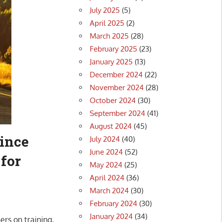
July 2025
(5)
April 2025
(2)
March 2025
(28)
February 2025
(23)
January 2025
(13)
December 2024
(22)
November 2024
(28)
October 2024
(30)
September 2024
(41)
August 2024
(45)
ince
July 2024
(40)
June 2024
(52)
 for
May 2024
(25)
April 2024
(36)
March 2024
(30)
February 2024
(30)
January 2024
(34)
ers on training,