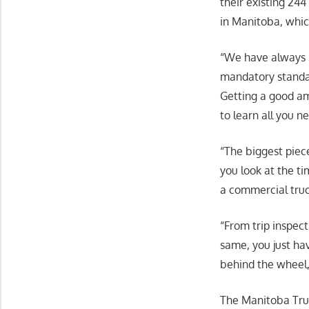
their existing 244
in Manitoba, whic
“We have always 
mandatory standar
Getting a good am
to learn all you n
“The biggest piece
you look at the ti
a commercial truc
“From trip inspect
same, you just ha
behind the wheel, 
The Manitoba Truc