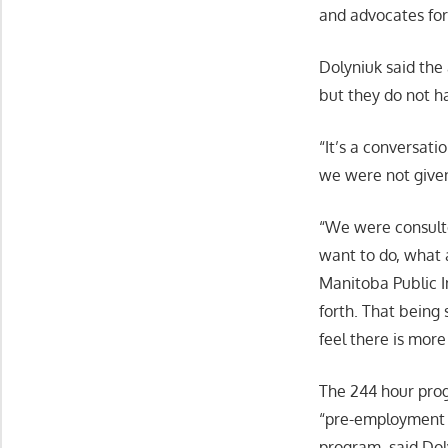
and advocates for
Dolyniuk said the
but they do not h
“It’s a conversat
we were not given 
“We were consulte
want to do, what 
Manitoba Public In
forth. That being
feel there is more
The 244 hour progr
“pre-employment t
program, said Dol