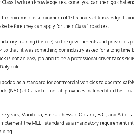
 Class 1 written knowledge test done, you can then go challeng
 requirement is a minimum of 121.5 hours of knowledge traini
ake before they can apply for their Class 1 road test.
datory training (before) so the governments and provinces p
or to that, it was something our industry asked for a long time
uck is not an easy job and to be a professional driver takes skill
 Dolyniuk
g added as a standard for commercial vehicles to operate saf
ode (NSC) of Canada—not all provinces included it in their ma
hree years, Manitoba, Saskatchewan, Ontario, B.C., and Albert
 implement the MELT standard as a mandatory requirement into
aining.