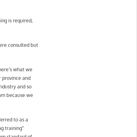
ng is required,
ere consulted but
 here’s what we
r province and
industry and so
gram because we
erred to as a
g training”
mum standard of