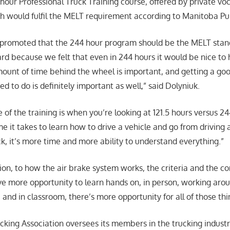
 hour Professional Truck Training course, offered by private voc
h would fulfil the MELT requirement according to Manitoba Pub
promoted that the 244 hour program should be the MELT stan
d because we felt that even in 244 hours it would be nice to
ount of time behind the wheel is important, and getting a goo
eed to do is definitely important as well,” said Dolyniuk.
 of the training is when you’re looking at 121.5 hours versus 2
me it takes to learn how to drive a vehicle and go from driving
k, it’s more time and more ability to understand everything.”
ion, to how the air brake system works, the criteria and the co
ve more opportunity to learn hands on, in person, working arou
and in classroom, there’s more opportunity for all of those thi
king Association oversees its members in the trucking industr