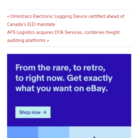
Post
Previous
Omnitracs Electronic Logging Device certified ahead of
Post:
Canada’s ELD mandate
navigation
Next
AFS Logistics acquires DTA Services, combines freight
Post:
auditing platforms