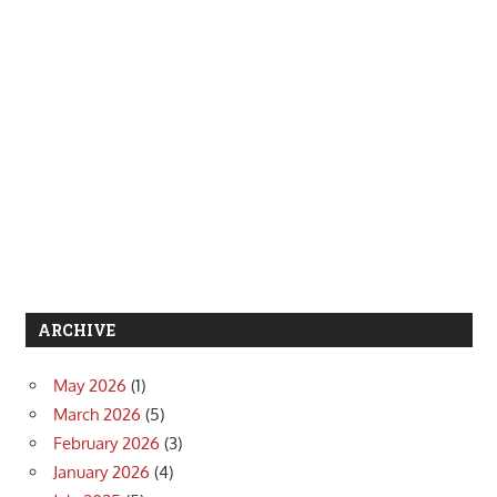
ARCHIVE
May 2026
(1)
March 2026
(5)
February 2026
(3)
January 2026
(4)