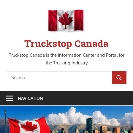
Skip
to
content
Truckstop Canada
Truckstop Canada is the Information Center and Portal for
the Trucking Industry
Search
SEARCH
for:
NAVIGATION