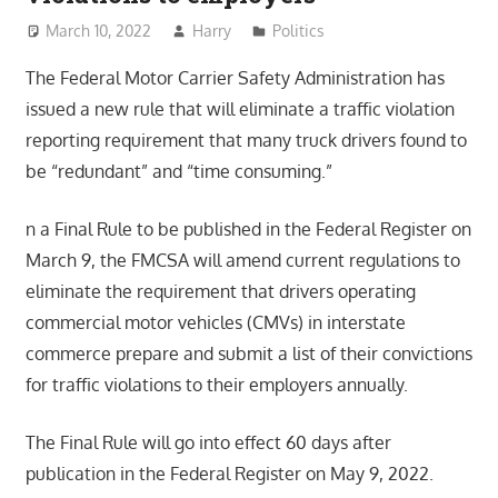
March 10, 2022
Harry
Politics
The Federal Motor Carrier Safety Administration has
issued a new rule that will eliminate a traffic violation
reporting requirement that many truck drivers found to
be “redundant” and “time consuming.”
n a Final Rule to be published in the Federal Register on
March 9, the FMCSA will amend current regulations to
eliminate the requirement that drivers operating
commercial motor vehicles (CMVs) in interstate
commerce prepare and submit a list of their convictions
for traffic violations to their employers annually.
The Final Rule will go into effect 60 days after
publication in the Federal Register on May 9, 2022.