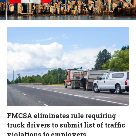
FMCSA eliminates rule requiring
truck drivers to submit list of traffic
violations to employers