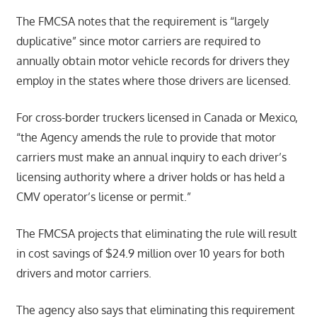
The FMCSA notes that the requirement is “largely
duplicative” since motor carriers are required to
annually obtain motor vehicle records for drivers they
employ in the states where those drivers are licensed.
For cross-border truckers licensed in Canada or Mexico,
“the Agency amends the rule to provide that motor
carriers must make an annual inquiry to each driver’s
licensing authority where a driver holds or has held a
CMV operator’s license or permit.”
The FMCSA projects that eliminating the rule will result
in cost savings of $24.9 million over 10 years for both
drivers and motor carriers.
The agency also says that eliminating this requirement