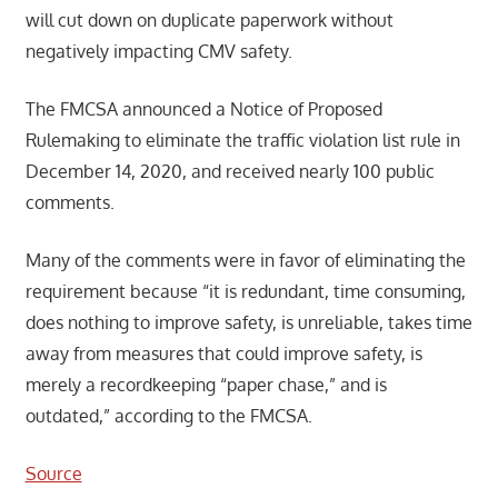
will cut down on duplicate paperwork without
negatively impacting CMV safety.
The FMCSA announced a Notice of Proposed
Rulemaking to eliminate the traffic violation list rule in
December 14, 2020, and received nearly 100 public
comments.
Many of the comments were in favor of eliminating the
requirement because “it is redundant, time consuming,
does nothing to improve safety, is unreliable, takes time
away from measures that could improve safety, is
merely a recordkeeping “paper chase,” and is
outdated,” according to the FMCSA.
Source