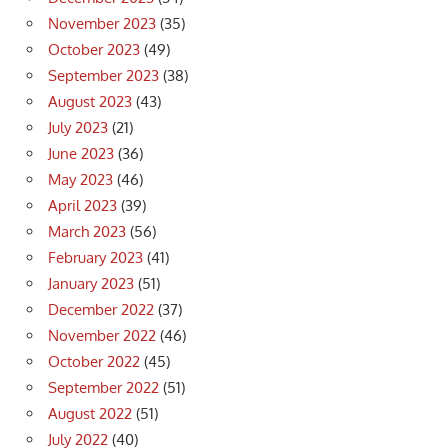
November 2023
(35)
October 2023
(49)
September 2023
(38)
August 2023
(43)
July 2023
(21)
June 2023
(36)
May 2023
(46)
April 2023
(39)
March 2023
(56)
February 2023
(41)
January 2023
(51)
December 2022
(37)
November 2022
(46)
October 2022
(45)
September 2022
(51)
August 2022
(51)
July 2022
(40)