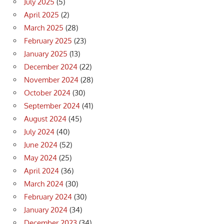
July 2025
(5)
April 2025
(2)
March 2025
(28)
February 2025
(23)
January 2025
(13)
December 2024
(22)
November 2024
(28)
October 2024
(30)
September 2024
(41)
August 2024
(45)
July 2024
(40)
June 2024
(52)
May 2024
(25)
April 2024
(36)
March 2024
(30)
February 2024
(30)
January 2024
(34)
December 2023
(34)