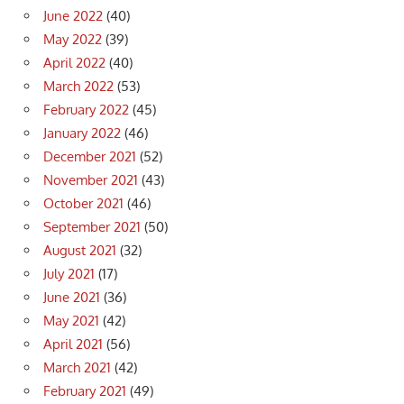
June 2022
(40)
May 2022
(39)
April 2022
(40)
March 2022
(53)
February 2022
(45)
January 2022
(46)
December 2021
(52)
November 2021
(43)
October 2021
(46)
September 2021
(50)
August 2021
(32)
July 2021
(17)
June 2021
(36)
May 2021
(42)
April 2021
(56)
March 2021
(42)
February 2021
(49)