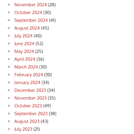
November 2024
(28)
October 2024
(30)
September 2024
(41)
August 2024
(45)
July 2024
(40)
June 2024
(52)
May 2024
(25)
April 2024
(36)
March 2024
(30)
February 2024
(30)
January 2024
(34)
December 2023
(34)
November 2023
(35)
October 2023
(49)
September 2023
(38)
August 2023
(43)
July 2023
(21)