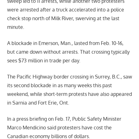
sweep led to 11 arrests, while another two protesters
were arrested after a truck accelerated into a police
check stop north of Milk River, swerving at the last
minute.
A blockade in Emerson, Man., lasted from Feb. 10-16,
but came down without arrests. That crossing typically
sees $73 million in trade per day.
The Pacific Highway border crossing in Surrey, B.C., saw
its second blockade in as many weeks this past
weekend, while short-term protests have also appeared
in Sarnia and Fort Erie, Ont.
In a press briefing on Feb. 17, Public Safety Minister
Marco Mendicino said protesters have cost the
Canadian economy billions of dollars.