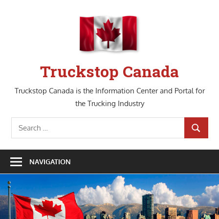
Skip
to
content
Truckstop Canada
Truckstop Canada is the Information Center and Portal for
the Trucking Industry
Search
SEARCH
for:
NAVIGATION