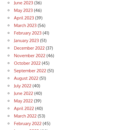
June 2023
(36)
May 2023
(46)
April 2023
(39)
March 2023
(56)
February 2023
(41)
January 2023
(51)
December 2022
(37)
November 2022
(46)
October 2022
(45)
September 2022
(51)
August 2022
(51)
July 2022
(40)
June 2022
(40)
May 2022
(39)
April 2022
(40)
March 2022
(53)
February 2022
(45)