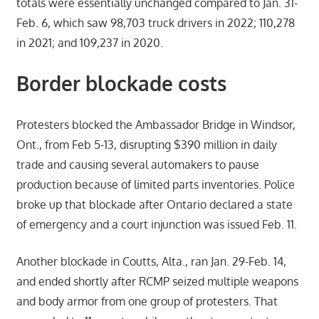
totals were essentially unchanged compared to Jan. 31-
Feb. 6, which saw 98,703 truck drivers in 2022; 110,278
in 2021; and 109,237 in 2020.
Border blockade costs
Protesters blocked the Ambassador Bridge in Windsor,
Ont., from Feb 5-13, disrupting $390 million in daily
trade and causing several automakers to pause
production because of limited parts inventories. Police
broke up that blockade after Ontario declared a state
of emergency and a court injunction was issued Feb. 11.
Another blockade in Coutts, Alta., ran Jan. 29-Feb. 14,
and ended shortly after RCMP seized multiple weapons
and body armor from one group of protesters. That