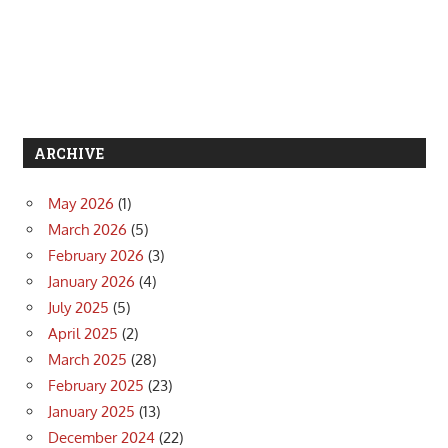
ARCHIVE
May 2026
(1)
March 2026
(5)
February 2026
(3)
January 2026
(4)
July 2025
(5)
April 2025
(2)
March 2025
(28)
February 2025
(23)
January 2025
(13)
December 2024
(22)