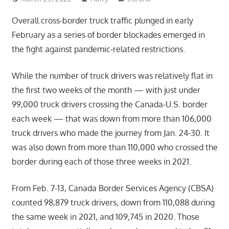
Overall cross-border truck traffic plunged in early
February as a series of border blockades emerged in
the fight against pandemic-related restrictions.
While the number of truck drivers was relatively flat in
the first two weeks of the month — with just under
99,000 truck drivers crossing the Canada-U.S. border
each week — that was down from more than 106,000
truck drivers who made the journey from Jan. 24-30. It
was also down from more than 110,000 who crossed the
border during each of those three weeks in 2021.
From Feb. 7-13, Canada Border Services Agency (CBSA)
counted 98,879 truck drivers, down from 110,088 during
the same week in 2021, and 109,745 in 2020. Those