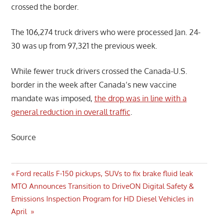
crossed the border.
The 106,274 truck drivers who were processed Jan. 24-
30 was up from 97,321 the previous week.
While fewer truck drivers crossed the Canada-U.S.
border in the week after Canada’s new vaccine
mandate was imposed,
the drop was in line with a
general reduction in overall traffic
.
Source
Post
Previous
Ford recalls F-150 pickups, SUVs to fix brake fluid leak
Next
Post:
MTO Announces Transition to DriveON Digital Safety &
navigation
Post:
Emissions Inspection Program for HD Diesel Vehicles in
April