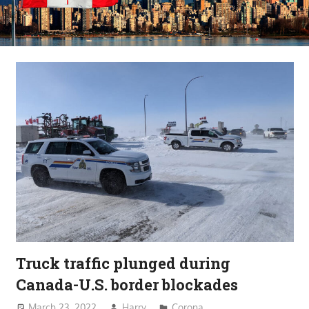
Truck traffic plunged during
Canada-U.S. border blockades
March 23, 2022
Harry
Corona