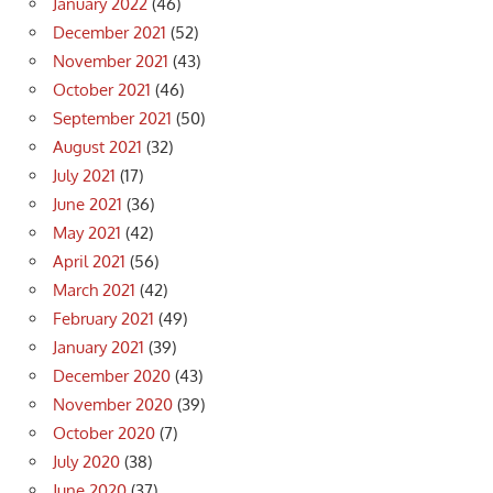
January 2022
(46)
December 2021
(52)
November 2021
(43)
October 2021
(46)
September 2021
(50)
August 2021
(32)
July 2021
(17)
June 2021
(36)
May 2021
(42)
April 2021
(56)
March 2021
(42)
February 2021
(49)
January 2021
(39)
December 2020
(43)
November 2020
(39)
October 2020
(7)
July 2020
(38)
June 2020
(37)