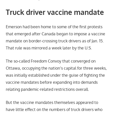
Truck driver vaccine mandate
Emerson had been home to some of the first protests
that emerged after Canada began to impose a vaccine
mandate on border-crossing truck drivers as of Jan. 15.
That rule was mirrored a week later by the U.S.
The so-called Freedom Convoy that converged on
Ottawa, occupying the nation’s capital for three weeks,
was initially established under the guise of fighting the
vaccine mandates before expanding into demands
relating pandemic-related restrictions overall.
But the vaccine mandates themselves appeared to
have little effect on the numbers of truck drivers who