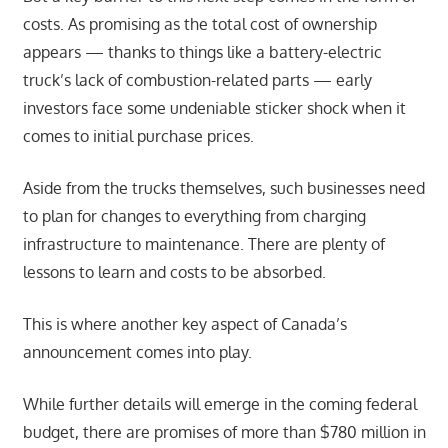
costs. As promising as the total cost of ownership
appears — thanks to things like a battery-electric
truck’s lack of combustion-related parts — early
investors face some undeniable sticker shock when it
comes to initial purchase prices.
Aside from the trucks themselves, such businesses need
to plan for changes to everything from charging
infrastructure to maintenance. There are plenty of
lessons to learn and costs to be absorbed.
This is where another key aspect of Canada’s
announcement comes into play.
While further details will emerge in the coming federal
budget, there are promises of more than $780 million in