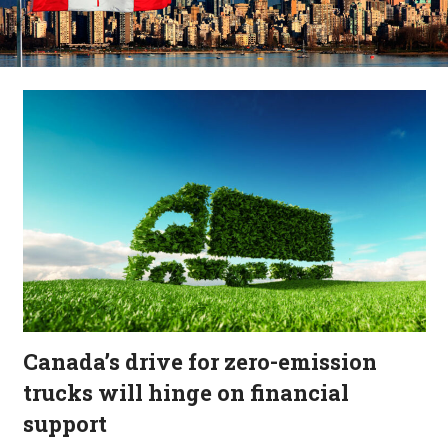
Canada’s drive for zero-emission
trucks will hinge on financial
support