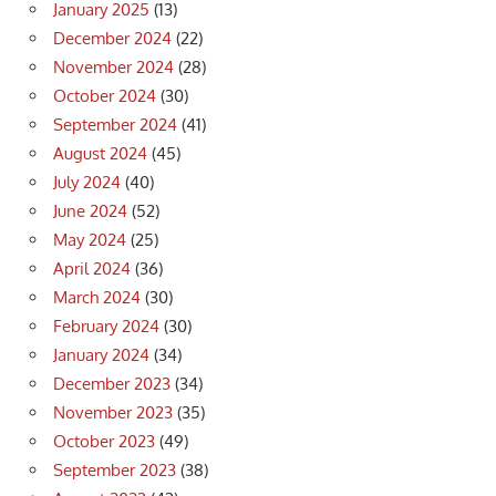
January 2025
(13)
December 2024
(22)
November 2024
(28)
October 2024
(30)
September 2024
(41)
August 2024
(45)
July 2024
(40)
June 2024
(52)
May 2024
(25)
April 2024
(36)
March 2024
(30)
February 2024
(30)
January 2024
(34)
December 2023
(34)
November 2023
(35)
October 2023
(49)
September 2023
(38)