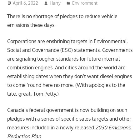
April 6, 2022
Harry
Environment
There is no shortage of pledges to reduce vehicle
emissions these days.
Corporations are enshrining targets in Environmental,
Social and Governance (ESG) statements. Governments
are signaling tougher standards for future internal
combustion engines. And cities around the world are
establishing dates when they don’t want diesel engines
to come ‘round here no more. (With apologies to the
late, great, Tom Petty.)
Canada’s federal government is now building on such
pledges with a series of specific sales targets and other
measures included in a newly released
2030 Emissions
Reduction Plan
.