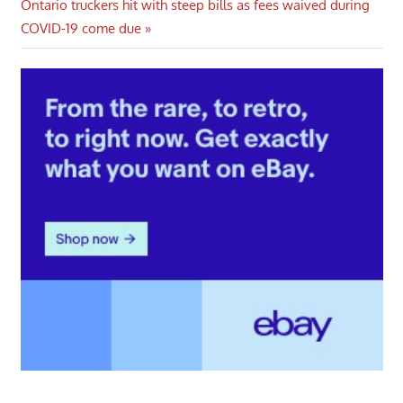
Next
Ontario truckers hit with steep bills as fees waived during
Post:
COVID-19 come due