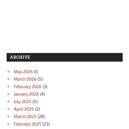
ARCHIVE
May 2026
(1)
March 2026
(5)
February 2026
(3)
January 2026
(4)
July 2025
(5)
April 2025
(2)
March 2025
(28)
February 2025
(23)