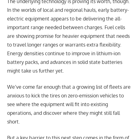
The underlying technology is proving its worth, though.
In the worlds of local and regional hauls, early battery-
electric equipment appears to be delivering the all-
important range needed between charges. Fuel cells
are showing promise for heavier equipment that needs
to travel longer ranges or warrants extra flexibility.
Energy densities continue to improve in lithium-ion
battery packs, and advances in solid state batteries
might take us further yet.
We’ve come far enough that a growing list of fleets are
anxious to kick the tires on zero-emission vehicles to
see where the equipment will fit into existing
operations, and discover where they might still fall
short.
But a key barrier to this next step comes in the form of