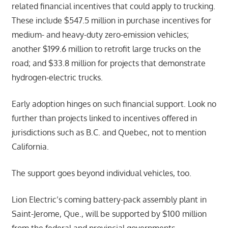
related financial incentives that could apply to trucking.
These include $547.5 million in purchase incentives for
medium- and heavy-duty zero-emission vehicles;
another $199.6 million to retrofit large trucks on the
road; and $33.8 million for projects that demonstrate
hydrogen-electric trucks.
Early adoption hinges on such financial support. Look no
further than projects linked to incentives offered in
jurisdictions such as B.C. and Quebec, not to mention
California.
The support goes beyond individual vehicles, too.
Lion Electric’s coming battery-pack assembly plant in
Saint-Jerome, Que., will be supported by $100 million
from the federal and provincial governments.