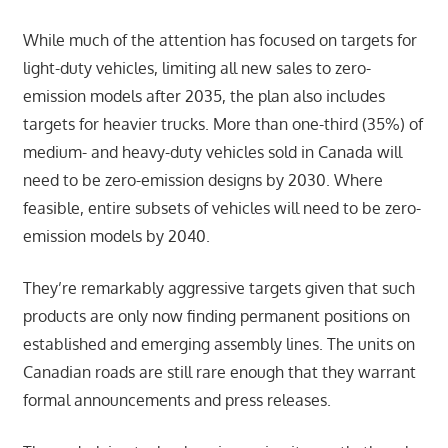
While much of the attention has focused on targets for
light-duty vehicles, limiting all new sales to zero-
emission models after 2035, the plan also includes
targets for heavier trucks. More than one-third (35%) of
medium- and heavy-duty vehicles sold in Canada will
need to be zero-emission designs by 2030. Where
feasible, entire subsets of vehicles will need to be zero-
emission models by 2040.
They’re remarkably aggressive targets given that such
products are only now finding permanent positions on
established and emerging assembly lines. The units on
Canadian roads are still rare enough that they warrant
formal announcements and press releases.