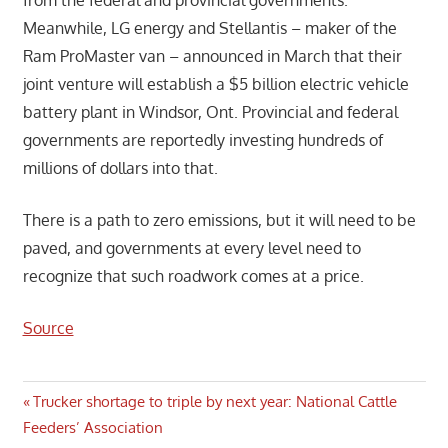
Meanwhile, LG energy and Stellantis – maker of the
Ram ProMaster van – announced in March that their
joint venture will establish a $5 billion electric vehicle
battery plant in Windsor, Ont. Provincial and federal
governments are reportedly investing hundreds of
millions of dollars into that.
There is a path to zero emissions, but it will need to be
paved, and governments at every level need to
recognize that such roadwork comes at a price.
Source
Post
Previous
Trucker shortage to triple by next year: National Cattle
Post:
Feeders’ Association
navigation