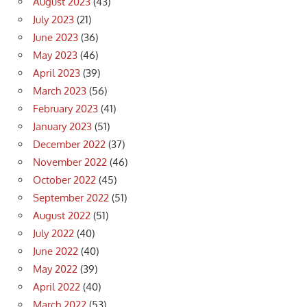
August 2023
(43)
July 2023
(21)
June 2023
(36)
May 2023
(46)
April 2023
(39)
March 2023
(56)
February 2023
(41)
January 2023
(51)
December 2022
(37)
November 2022
(46)
October 2022
(45)
September 2022
(51)
August 2022
(51)
July 2022
(40)
June 2022
(40)
May 2022
(39)
April 2022
(40)
March 2022
(53)