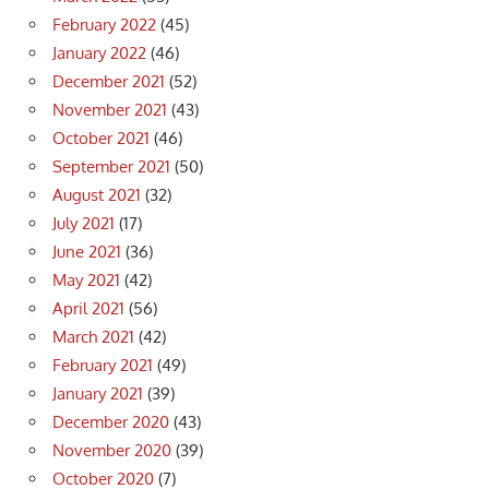
February 2022
(45)
January 2022
(46)
December 2021
(52)
November 2021
(43)
October 2021
(46)
September 2021
(50)
August 2021
(32)
July 2021
(17)
June 2021
(36)
May 2021
(42)
April 2021
(56)
March 2021
(42)
February 2021
(49)
January 2021
(39)
December 2020
(43)
November 2020
(39)
October 2020
(7)