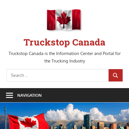
Skip
to
content
Truckstop Canada
Truckstop Canada is the Information Center and Portal for
the Trucking Industry
Search
SEARCH
for:
NAVIGATION