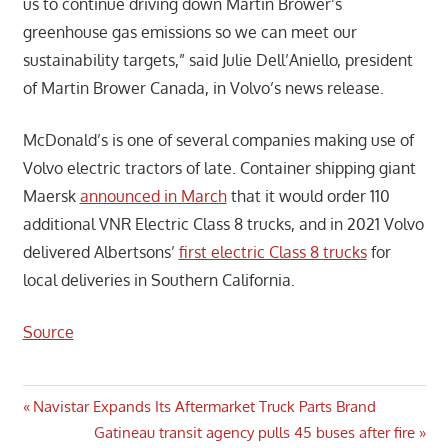
us to continue driving down Martin Brower’s
greenhouse gas emissions so we can meet our
sustainability targets,” said Julie Dell’Aniello, president
of Martin Brower Canada, in Volvo’s news release.
McDonald’s is one of several companies making use of
Volvo electric tractors of late. Container shipping giant
Maersk
announced in March
that it would order 110
additional VNR Electric Class 8 trucks, and in 2021 Volvo
delivered Albertsons’
first electric Class 8 trucks
for
local deliveries in Southern California.
Source
Post
Previous
Navistar Expands Its Aftermarket Truck Parts Brand
Post:
Next
Gatineau transit agency pulls 45 buses after fire