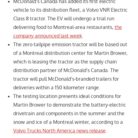
McDonald’s Canada has added its first electric
vehicle to its distribution fleet, a Volvo VNR Electric
Class 8 tractor. The EV will undergo a trial run
delivering food to Montreal-area restaurants,
the
company announced last week
.
The zero-tailpipe emission tractor will be based out
of a Montreal distribution center for Martin Brower,
which is leasing the tractor as the supply chain
distribution partner of McDonald’s Canada. The
tractor will pull McDonald’s-branded trailers for
deliveries within a 150 kilometer range.
The testing location presents ideal conditions for
Martin Brower to demonstrate the battery-electric
drivetrain and components in the summer and the
snow and ice of a Montreal winter, according to a
Volvo Trucks North America news release
.