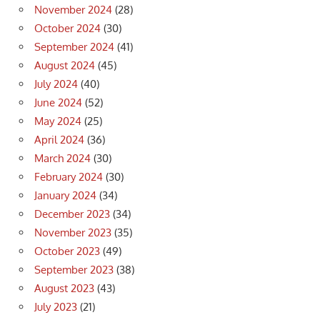
November 2024
(28)
October 2024
(30)
September 2024
(41)
August 2024
(45)
July 2024
(40)
June 2024
(52)
May 2024
(25)
April 2024
(36)
March 2024
(30)
February 2024
(30)
January 2024
(34)
December 2023
(34)
November 2023
(35)
October 2023
(49)
September 2023
(38)
August 2023
(43)
July 2023
(21)