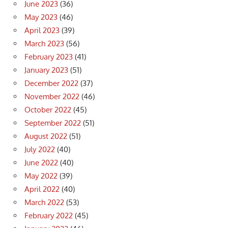
June 2023
(36)
May 2023
(46)
April 2023
(39)
March 2023
(56)
February 2023
(41)
January 2023
(51)
December 2022
(37)
November 2022
(46)
October 2022
(45)
September 2022
(51)
August 2022
(51)
July 2022
(40)
June 2022
(40)
May 2022
(39)
April 2022
(40)
March 2022
(53)
February 2022
(45)