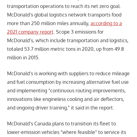
transportation operations to reach its net zero goal.
McDonald’s global logistics network transports food
more than 250 million miles annually,
according to a
2021 company report
. Scope 3 emissions for
McDonald’s, which include transportation and logistics,
totaled 53.7 million metric tons in 2020, up from 49.8
million in 2015.
McDonald’s is working with suppliers to reduce mileage
and fuel consumption by increasing alternative fuel use
and implementing “continuous routing improvements,
innovations like engineless cooling and air deflectors,
and ongoing driver training,” it said in the report.
McDonald’s Canada plans to transition its fleet to
lower-emission vehicles “where feasible” to service its