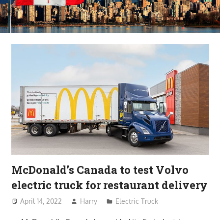
McDonald’s Canada to test Volvo
electric truck for restaurant delivery
April 14, 2022
Harry
Electric Truck