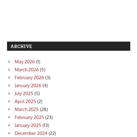
ARCHIVE
May 2026
(1)
March 2026
(5)
February 2026
(3)
January 2026
(4)
July 2025
(5)
April 2025
(2)
March 2025
(28)
February 2025
(23)
January 2025
(13)
December 2024
(22)