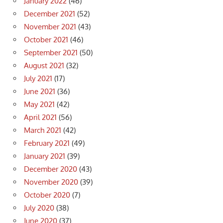
January 2022
(46)
December 2021
(52)
November 2021
(43)
October 2021
(46)
September 2021
(50)
August 2021
(32)
July 2021
(17)
June 2021
(36)
May 2021
(42)
April 2021
(56)
March 2021
(42)
February 2021
(49)
January 2021
(39)
December 2020
(43)
November 2020
(39)
October 2020
(7)
July 2020
(38)
June 2020
(37)