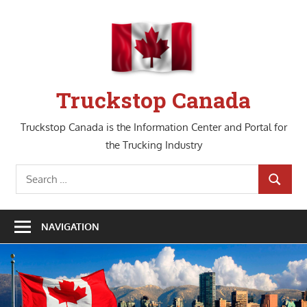
Skip
to
content
Truckstop Canada
Truckstop Canada is the Information Center and Portal for
the Trucking Industry
Search
SEARCH
for:
NAVIGATION