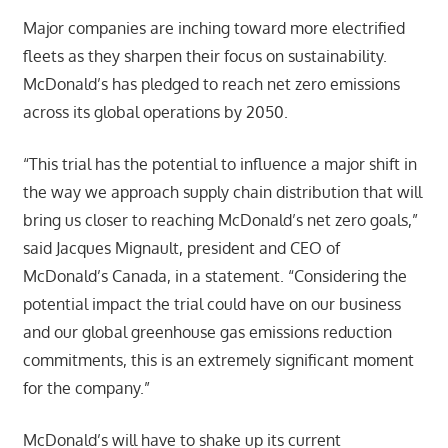
Major companies are inching toward more electrified
fleets as they sharpen their focus on sustainability.
McDonald’s has pledged to reach net zero emissions
across its global operations by 2050.
“This trial has the potential to influence a major shift in
the way we approach supply chain distribution that will
bring us closer to reaching McDonald’s net zero goals,”
said Jacques Mignault, president and CEO of
McDonald’s Canada, in a statement. “Considering the
potential impact the trial could have on our business
and our global greenhouse gas emissions reduction
commitments, this is an extremely significant moment
for the company.”
McDonald’s will have to shake up its current