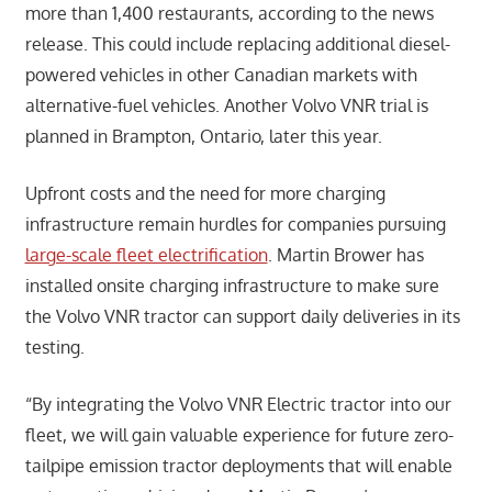
more than 1,400 restaurants, according to the news
release. This could include replacing additional diesel-
powered vehicles in other Canadian markets with
alternative-fuel vehicles. Another Volvo VNR trial is
planned in Brampton, Ontario, later this year.
Upfront costs and the need for more charging
infrastructure remain hurdles for companies pursuing
large-scale fleet electrification
. Martin Brower has
installed onsite charging infrastructure to make sure
the Volvo VNR tractor can support daily deliveries in its
testing.
“By integrating the Volvo VNR Electric tractor into our
fleet, we will gain valuable experience for future zero-
tailpipe emission tractor deployments that will enable