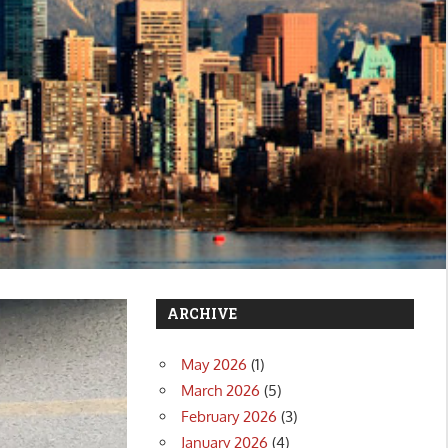
ARCHIVE
May 2026
(1)
March 2026
(5)
February 2026
(3)
January 2026
(4)