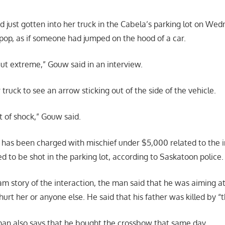
just gotten into her truck in the Cabela’s parking lot on We
pop, as if someone had jumped on the hood of a car.
 but extreme,” Gouw said in an interview.
 truck to see an arrow sticking out of the side of the vehicle.
bit of shock,” Gouw said.
 has been charged with mischief under $5,000 related to the i
d to be shot in the parking lot, according to Saskatoon police.
am story of the interaction, the man said that he was aiming at
hurt her or anyone else. He said that his father was killed by “th
 man also says that he bought the crossbow that same day.