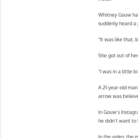
Whitney Gouw had 
suddenly heard a 
“It was like that,
She got out of her
“I was in a little 
A 21-year-old man
arrow was believe
In Gouw’s Instagr
he didn’t want to 
In the video, the