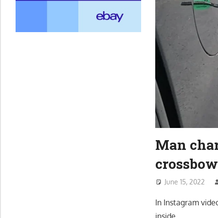
Man char
crossbow
June 15, 2022
In Instagram vide
inside