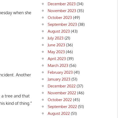
December 2023
(34)
November 2023
(35)
dnesday when she
October 2023
(49)
September 2023
(38)
August 2023
(43)
July 2023
(21)
June 2023
(36)
May 2023
(46)
April 2023
(39)
March 2023
(56)
February 2023
(41)
ncident. Another
January 2023
(51)
December 2022
(37)
November 2022
(46)
 a tree and that
October 2022
(45)
is kind of thing.”
September 2022
(51)
August 2022
(51)