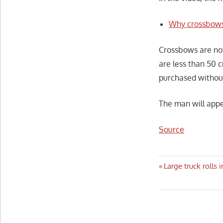
Why crossbows
Crossbows are not
are less than 50 
purchased without
The man will appe
Source
Post
Previous
Large truck rolls
Post:
navigatio