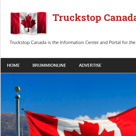
Skip
to
Truckstop Canad
content
Truckstop Canada is the Information Center and Portal for the
HOME
BRUMMIONLINE
ADVERTISE