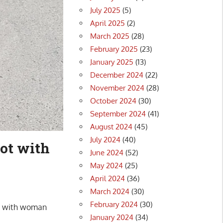
July 2025
(5)
April 2025
(2)
March 2025
(28)
February 2025
(23)
January 2025
(13)
December 2024
(22)
November 2024
(28)
October 2024
(30)
September 2024
(41)
August 2024
(45)
July 2024
(40)
ot with
June 2024
(52)
May 2024
(25)
April 2024
(36)
March 2024
(30)
February 2024
(30)
ck with woman
January 2024
(34)