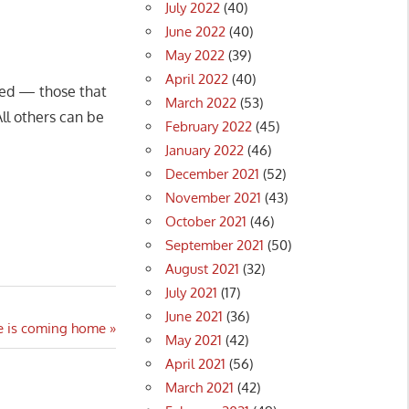
July 2022
(40)
June 2022
(40)
May 2022
(39)
April 2022
(40)
ted — those that
March 2022
(53)
ll others can be
February 2022
(45)
January 2022
(46)
December 2021
(52)
November 2021
(43)
October 2021
(46)
September 2021
(50)
August 2021
(32)
July 2021
(17)
June 2021
(36)
ne is coming home
May 2021
(42)
April 2021
(56)
March 2021
(42)