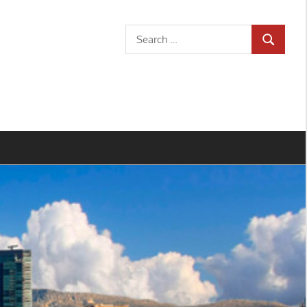
Search
SEARCH
for: