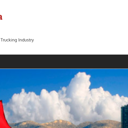
a
 Trucking Industry