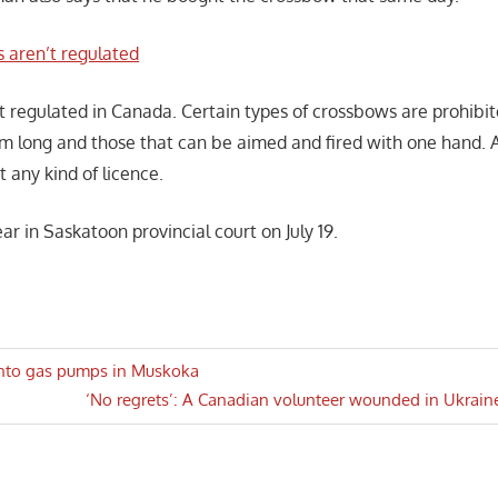
 aren’t regulated
 regulated in Canada. Certain types of crossbows are prohibi
cm long and those that can be aimed and fired with one hand. A
 any kind of licence.
ar in Saskatoon provincial court on July 19.
 into gas pumps in Muskoka
Next
‘No regrets’: A Canadian volunteer wounded in Ukrai
n
Post: