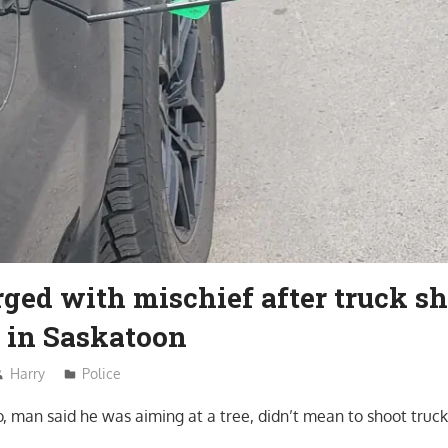
ged with mischief after truck sh
 in Saskatoon
Harry
Police
o, man said he was aiming at a tree, didn’t mean to shoot tru