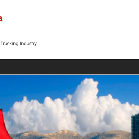
a
 Trucking Industry