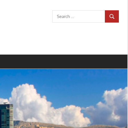
Search
SEARCH
for: