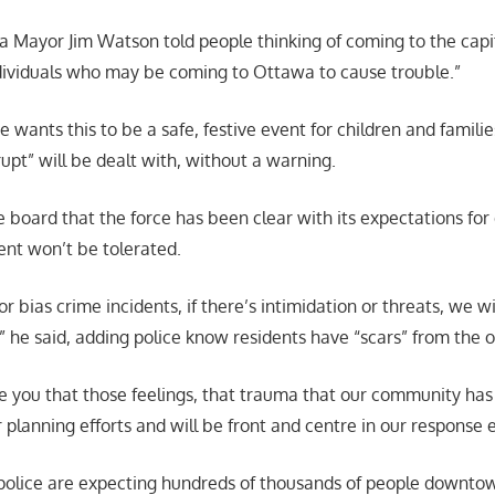
 Mayor Jim Watson told people thinking of coming to the capit
ividuals who may be coming to Ottawa to cause trouble.”
wants this to be a safe, festive event for children and famili
upt” will be dealt with, without a warning.
ce board that the force has been clear with its expectations fo
nt won’t be tolerated.
 or bias crime incidents, if there’s intimidation or threats, we wi
,” he said, adding police know residents have “scars” from the 
e you that those feelings, that trauma that our community has f
ur planning efforts and will be front and centre in our response e
d police are expecting hundreds of thousands of people downto