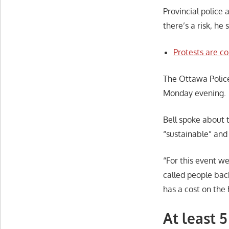
Provincial police
there’s a risk, he 
Protests are c
The Ottawa Polic
Monday evening.
Bell spoke about 
“sustainable” and
“For this event we
called people back
has a cost on the
At least 5