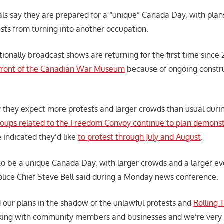
als say they are prepared for a “unique” Canada Day, with plan
ts from turning into another occupation.
tionally broadcast shows are returning for the first time since 
n front of the Canadian War Museum
because of ongoing constr
 they expect more protests and larger crowds than usual dur
roups related to the Freedom Convoy continue to plan d
emonst
 indicated they’d like
to protest through July and August
.
 to be a unique Canada Day, with larger crowds and a larger eve
lice Chief Steve Bell said during a Monday news conference.
our plans in the shadow of the unlawful protests and
Rolling 
ing with community members and businesses and we’re very 