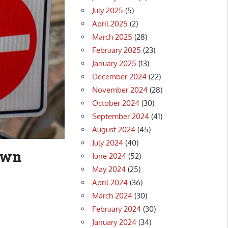
July 2025
(5)
April 2025
(2)
March 2025
(28)
February 2025
(23)
January 2025
(13)
December 2024
(22)
November 2024
(28)
October 2024
(30)
September 2024
(41)
August 2024
(45)
July 2024
(40)
down
June 2024
(52)
May 2024
(25)
April 2024
(36)
March 2024
(30)
February 2024
(30)
January 2024
(34)