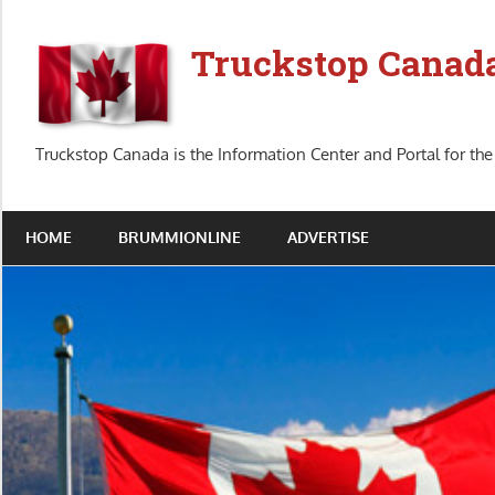
Skip
to
Truckstop Canad
content
Truckstop Canada is the Information Center and Portal for the
HOME
BRUMMIONLINE
ADVERTISE