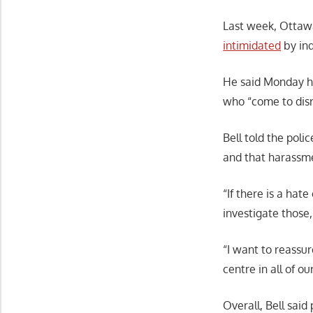
Last week, Ottawa
intimidated
by ind
He said Monday he 
who “come to disr
Bell told the poli
and that harassme
“If there is a hate
investigate those
“I want to reassur
centre in all of o
Overall, Bell sai