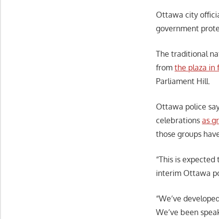
Ottawa city offici
government protes
The traditional na
from
the plaza i
Parliament Hill.
Ottawa police say
celebrations
as g
those groups have
“This is expected
interim Ottawa po
“We’ve developed 
We’ve been speak