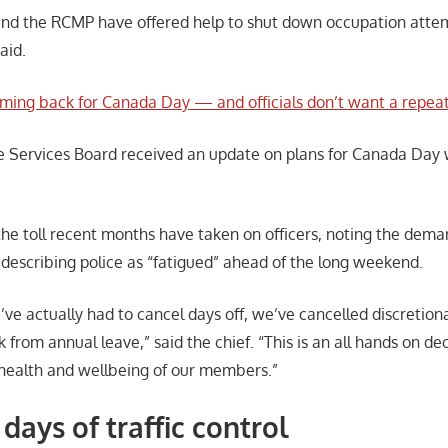
 and the RCMP have offered help to shut down occupation attem
said.
oming back for Canada Day — and officials don’t want a repeat
e Services Board received an update on plans for Canada Day 
the toll recent months have taken on officers, noting the dema
 describing police as “fatigued” ahead of the long weekend.
’ve actually had to cancel days off, we’ve cancelled discretiona
 from annual leave,” said the chief. “This is an all hands on de
 health and wellbeing of our members.”
 days of traffic control