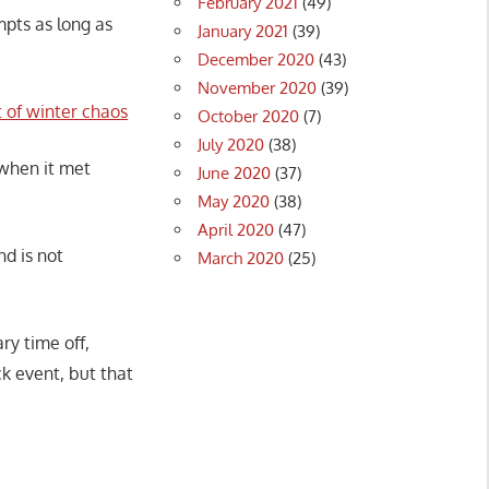
February 2021
(49)
pts as long as
January 2021
(39)
December 2020
(43)
November 2020
(39)
 of winter chaos
October 2020
(7)
July 2020
(38)
when it met
June 2020
(37)
May 2020
(38)
April 2020
(47)
nd is not
March 2020
(25)
ry time off,
ck event, but that