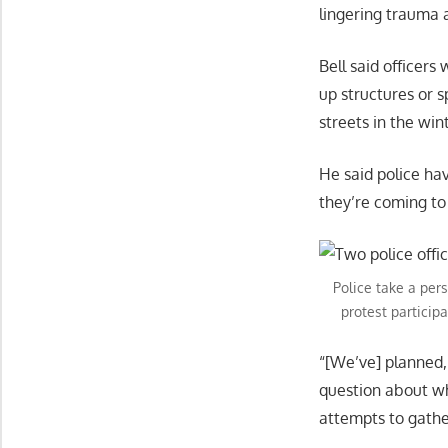
lingering trauma 
Bell said officers 
up structures or 
streets in the wint
He said police ha
they’re coming to
Police take a per
protest particip
“[We’ve] planned,
question about whe
attempts to gathe