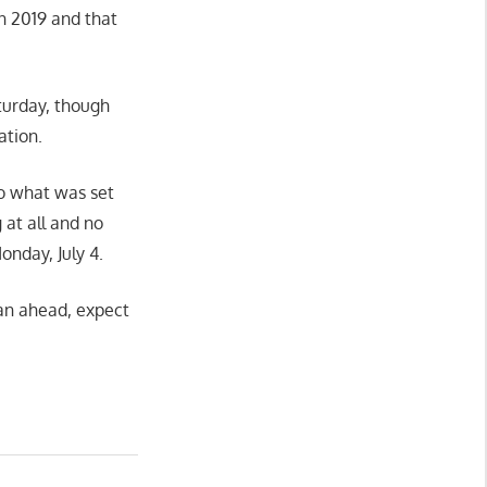
n 2019 and that
aturday, though
ation.
o what was set
at all and no
onday, July 4.
lan ahead, expect