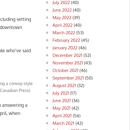
July 2022
(40)
June 2022
(40)
May 2022
(39)
ncluding setting
April 2022
(40)
on downtown
March 2022
(53)
February 2022
(45)
January 2022
(46)
ple who’ve said
December 2021
(52)
November 2021
(43)
October 2021
(46)
September 2021
(50)
ing a convoy-style
August 2021
(32)
e Canadian Press)
July 2021
(17)
June 2021
(36)
n answering a
May 2021
(42)
pril, when
April 2021
(56)
March 2021
(42)