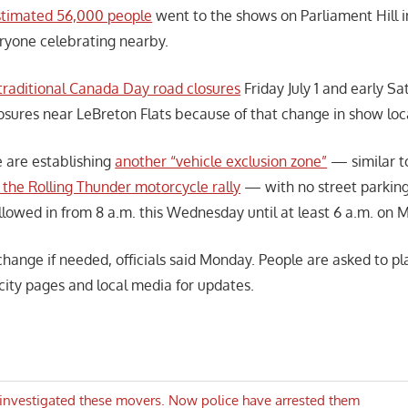
stimated 56,000 people
went to the shows on Parliament Hill i
ryone celebrating nearby.
traditional Canada Day road closures
Friday July 1 and early S
osures near LeBreton Flats because of that change in show loc
 are establishing
another “vehicle exclusion zone”
— similar t
or the Rolling Thunder motorcycle rally
— with no street parking 
llowed in from 8 a.m. this Wednesday until at least 6 a.m. on M
hange if needed, officials said Monday. People are asked to p
city pages and local media for updates.
investigated these movers. Now police have arrested them