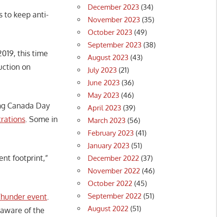
December 2023
(34)
s to keep anti-
November 2023
(35)
October 2023
(49)
September 2023
(38)
2019, this time
August 2023
(43)
uction on
July 2023
(21)
June 2023
(36)
May 2023
(46)
ing Canada Day
April 2023
(39)
rations
. Some in
March 2023
(56)
February 2023
(41)
January 2023
(51)
nt footprint,”
December 2022
(37)
November 2022
(46)
October 2022
(45)
September 2022
(51)
Thunder event
.
August 2022
(51)
aware of the