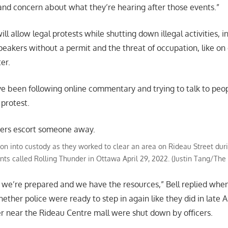
and concern about what they’re hearing after those events.”
will allow legal protests while shutting down illegal activities, i
speakers without a permit and the threat of occupation, like 
er.
ve been following online commentary and trying to talk to peo
 protest.
son into custody as they worked to clear an area on Rideau Street dur
ants called Rolling Thunder in Ottawa April 29, 2022. (Justin Tang/Th
 we’re prepared and we have the resources,” Bell replied whe
ther police were ready to step in again like they did in late A
r near the Rideau Centre mall were shut down by officers.