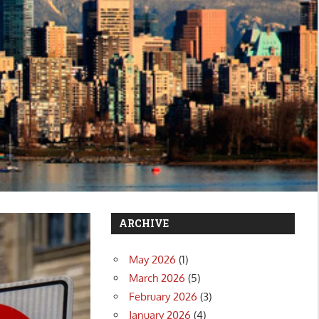
ARCHIVE
May 2026
(1)
March 2026
(5)
February 2026
(3)
January 2026
(4)