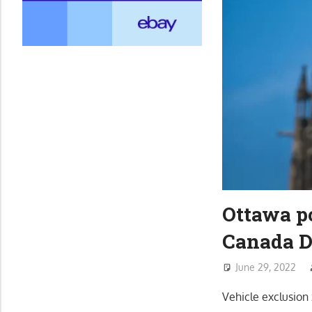
Ottawa po
Canada D
June 29, 2022
Vehicle exclusio