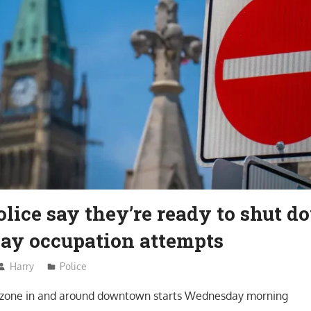
lice say they’re ready to shut 
ay occupation attempts
Harry
Police
n zone in and around downtown starts Wednesday morning