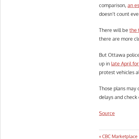
comparison,
an e
doesn’t count eve
There will be
the 
there are more cl
But Ottawa police
up in
late April f
protest vehicles a
Those plans may c
delays and check 
Source
Post
Previous
CBC Marketplace 