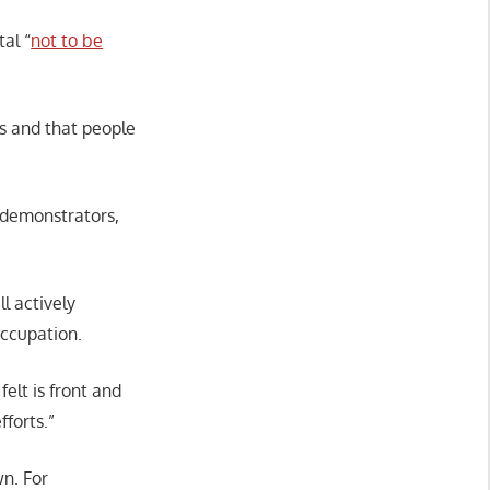
al “
not to be
es and that people
r demonstrators,
ll actively
occupation.
elt is front and
fforts.”
wn. For