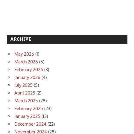
ARCHIVE
May 2026
(1)
March 2026
(5)
February 2026
(3)
January 2026
(4)
July 2025
(5)
April 2025
(2)
March 2025
(28)
February 2025
(23)
January 2025
(13)
December 2024
(22)
November 2024
(28)