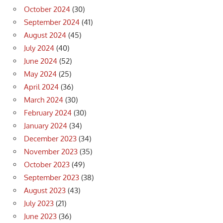
October 2024
(30)
September 2024
(41)
August 2024
(45)
July 2024
(40)
June 2024
(52)
May 2024
(25)
April 2024
(36)
March 2024
(30)
February 2024
(30)
January 2024
(34)
December 2023
(34)
November 2023
(35)
October 2023
(49)
September 2023
(38)
August 2023
(43)
July 2023
(21)
June 2023
(36)