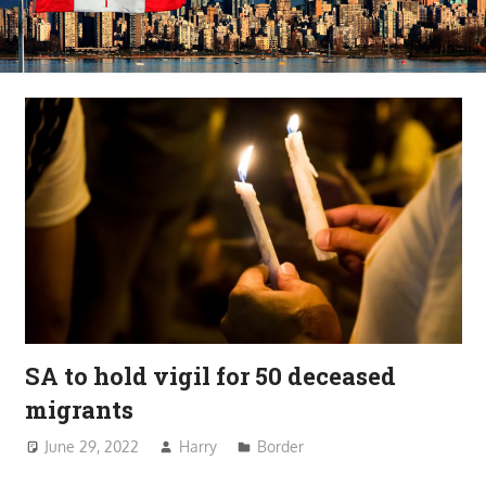
SA to hold vigil for 50 deceased
migrants
June 29, 2022
Harry
Border