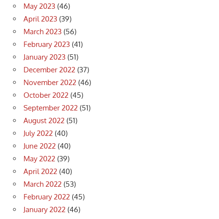
May 2023
(46)
April 2023
(39)
March 2023
(56)
February 2023
(41)
January 2023
(51)
December 2022
(37)
November 2022
(46)
October 2022
(45)
September 2022
(51)
August 2022
(51)
July 2022
(40)
June 2022
(40)
May 2022
(39)
April 2022
(40)
March 2022
(53)
February 2022
(45)
January 2022
(46)