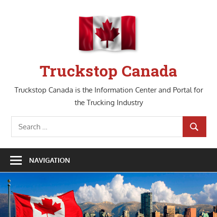
Skip
to
content
Truckstop Canada
Truckstop Canada is the Information Center and Portal for
the Trucking Industry
Search
SEARCH
for:
NAVIGATION