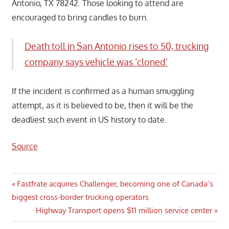
Antonio, TX 78242. Those looking to attend are
encouraged to bring candles to burn.
Death toll in San Antonio rises to 50, trucking
company says vehicle was ‘cloned’
If the incident is confirmed as a human smuggling
attempt, as it is believed to be, then it will be the
deadliest such event in US history to date.
Source
Post
Previous
Fastfrate acquires Challenger, becoming one of Canada’s
Post:
biggest cross-border trucking operators
navigation
Next
Highway Transport opens $11 million service center
Post: