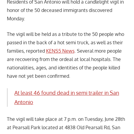
Residents of San Antonio will hold a candlelight vigil in
honor of the 50 deceased immigrants discovered
Monday.
The vigil will be held as a tribute to the 50 people who
passed in the back of a hot semi truck, as well as their
families, reported
KENS5 News
. Several more people
are recovering from the ordeal at local hospitals. The
nationalities, ages, and identities of the people killed
have not yet been confirmed.
At least 46 found dead in semi trailer in San
Antonio
The vigil will take place at 7 p.m. on Tuesday, June 28th
at Pearsall Park located at 4838 Old Pearsall Rd, San