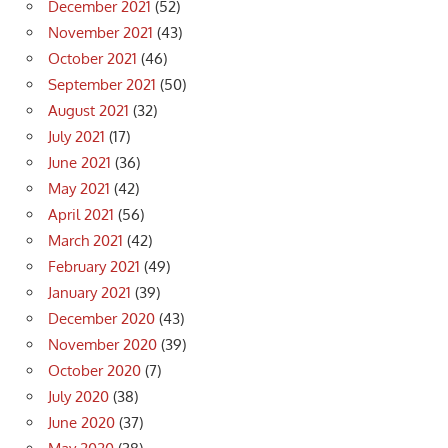
December 2021
(52)
November 2021
(43)
October 2021
(46)
September 2021
(50)
August 2021
(32)
July 2021
(17)
June 2021
(36)
May 2021
(42)
April 2021
(56)
March 2021
(42)
February 2021
(49)
January 2021
(39)
December 2020
(43)
November 2020
(39)
October 2020
(7)
July 2020
(38)
June 2020
(37)