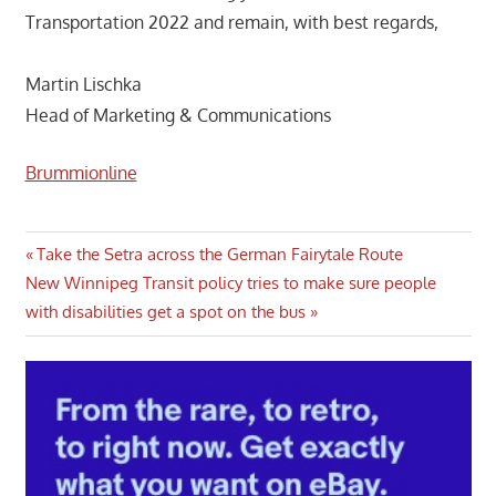
Transportation 2022 and remain, with best regards,
Martin Lischka
Head of Marketing & Communications
Brummionline
Post
Previous
Take the Setra across the German Fairytale Route
Next
Post:
New Winnipeg Transit policy tries to make sure people
navigation
Post:
with disabilities get a spot on the bus