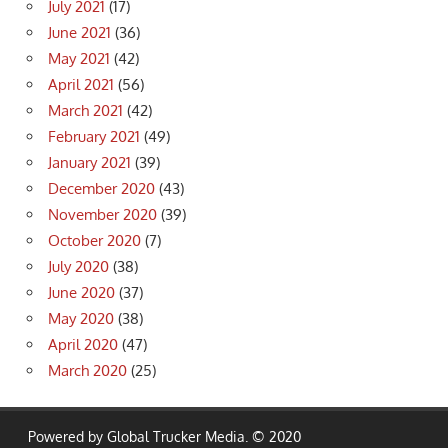
July 2021
(17)
June 2021
(36)
May 2021
(42)
April 2021
(56)
March 2021
(42)
February 2021
(49)
January 2021
(39)
December 2020
(43)
November 2020
(39)
October 2020
(7)
July 2020
(38)
June 2020
(37)
May 2020
(38)
April 2020
(47)
March 2020
(25)
Powered by Global Trucker Media. © 2020