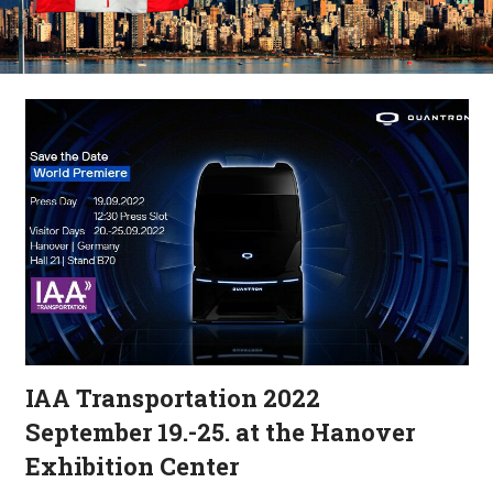
IAA Transportation 2022
September 19.-25. at the Hanover
Exhibition Center