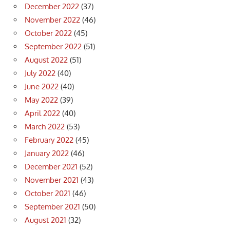
December 2022
(37)
November 2022
(46)
October 2022
(45)
September 2022
(51)
August 2022
(51)
July 2022
(40)
June 2022
(40)
May 2022
(39)
April 2022
(40)
March 2022
(53)
February 2022
(45)
January 2022
(46)
December 2021
(52)
November 2021
(43)
October 2021
(46)
September 2021
(50)
August 2021
(32)