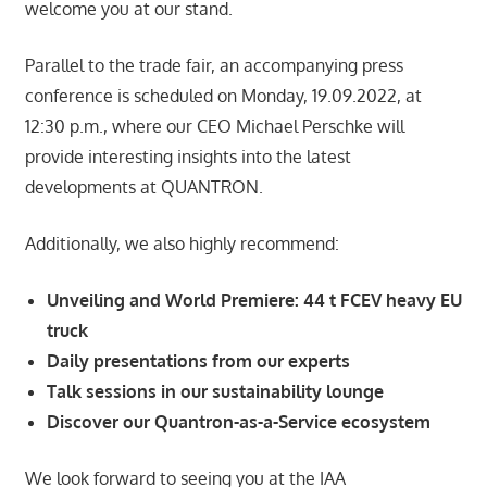
welcome you at our stand.
Parallel to the trade fair, an accompanying press
conference is scheduled on Monday, 19.09.2022, at
12:30 p.m., where our CEO Michael Perschke will
provide interesting insights into the latest
developments at QUANTRON.
Additionally, we also highly recommend:
Unveiling and World Premiere: 44 t FCEV heavy EU
truck
Daily presentations from our experts
Talk sessions in our sustainability lounge
Discover our Quantron-as-a-Service ecosystem
We look forward to seeing you at the IAA