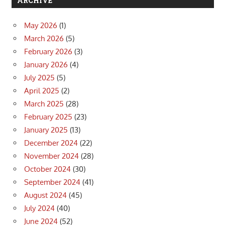
ARCHIVE
May 2026
(1)
March 2026
(5)
February 2026
(3)
January 2026
(4)
July 2025
(5)
April 2025
(2)
March 2025
(28)
February 2025
(23)
January 2025
(13)
December 2024
(22)
November 2024
(28)
October 2024
(30)
September 2024
(41)
August 2024
(45)
July 2024
(40)
June 2024
(52)