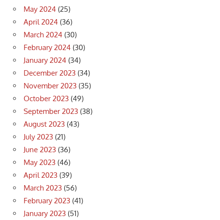
May 2024
(25)
April 2024
(36)
March 2024
(30)
February 2024
(30)
January 2024
(34)
December 2023
(34)
November 2023
(35)
October 2023
(49)
September 2023
(38)
August 2023
(43)
July 2023
(21)
June 2023
(36)
May 2023
(46)
April 2023
(39)
March 2023
(56)
February 2023
(41)
January 2023
(51)