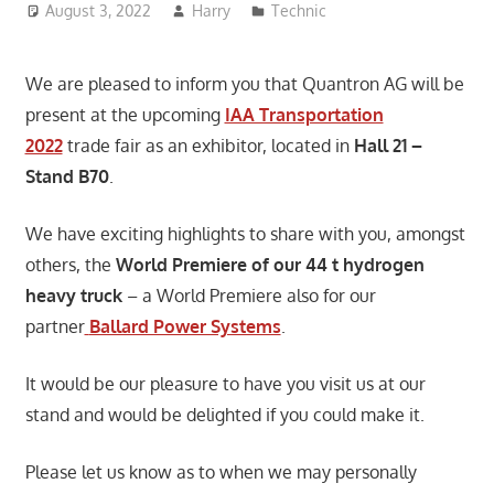
August 3, 2022
Harry
Technic
We are pleased to inform you that Quantron AG will be
present at the upcoming
IAA Transportation
2022
trade fair as an exhibitor, located in
Hall 21 –
Stand B70
.
We have exciting highlights to share with you, amongst
others, the
World Premiere of our 44 t hydrogen
heavy truck
– a World Premiere also for our
partner
Ballard Power Systems
.
It would be our pleasure to have you visit us at our
stand and would be delighted if you could make it.
Please let us know as to when we may personally