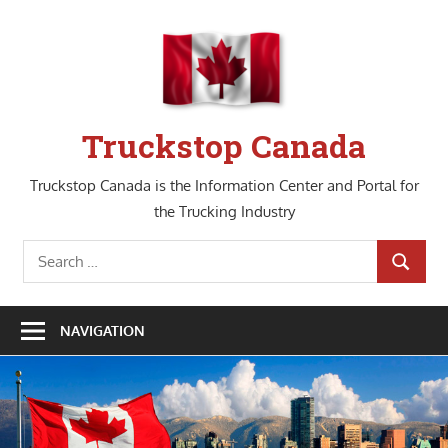
Skip
to
content
Truckstop Canada
Truckstop Canada is the Information Center and Portal for
the Trucking Industry
Search
SEARCH
for:
NAVIGATION