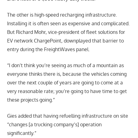
The other is high-speed recharging infrastructure.
Installing it is often seen as expensive and complicated.
But Richard Mohr, vice-president of fleet solutions for
EV network ChargePoint, downplayed that barrier to
entry during the FreightWaves panel.
“I don’t think you’re seeing as much of a mountain as
everyone thinks there is, because the vehicles coming
over the next couple of years are going to come at a
very reasonable rate; you’re going to have time to get
these projects going.”
Gies added that having refuelling infrastructure on site
“changes [a trucking company’s] operation
significantly.”