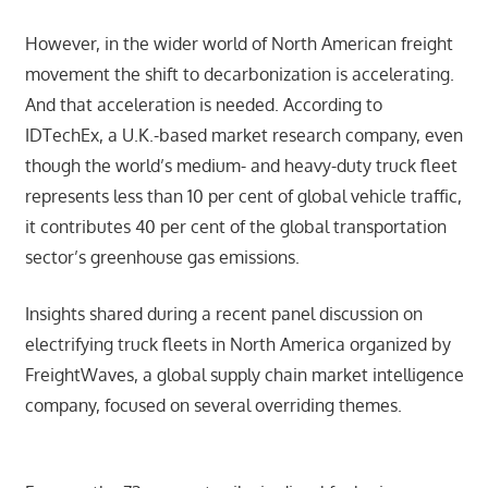
However, in the wider world of North American freight
movement the shift to decarbonization is accelerating.
And that acceleration is needed. According to
IDTechEx, a U.K.-based market research company, even
though the world’s medium- and heavy-duty truck fleet
represents less than 10 per cent of global vehicle traffic,
it contributes 40 per cent of the global transportation
sector’s greenhouse gas emissions.
Insights shared during a recent panel discussion on
electrifying truck fleets in North America organized by
FreightWaves, a global supply chain market intelligence
company, focused on several overriding themes.