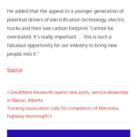
He added that the appeal to a younger generation of
potential drivers of electrification technology, electric
trucks and their low carbon footprint “cannot be
overstated. It’s really important … this is such a
fabulous opportunity for our industry to bring new
people into it.”
Source
Post
Previous
GreatWest Kenworth opens new parts, service dealership
Post:
in Balzac, Alberta
navigation
Next
Trucking association calls for completion of Manitoba
Post:
highway twinning￼