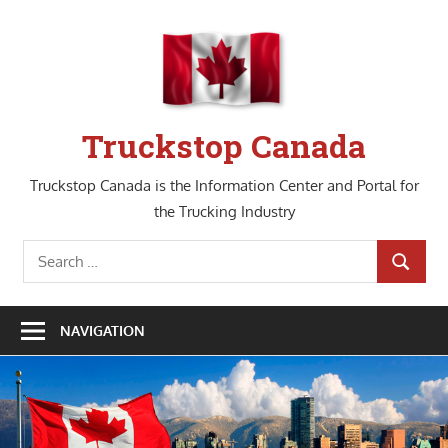
Skip
to
content
Truckstop Canada
Truckstop Canada is the Information Center and Portal for
the Trucking Industry
Search
SEARCH
for:
NAVIGATION