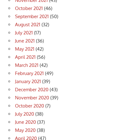
November 2021
(43)
October 2021
(46)
September 2021
(50)
August 2021
(32)
July 2021
(17)
June 2021
(36)
May 2021
(42)
April 2021
(56)
March 2021
(42)
February 2021
(49)
January 2021
(39)
December 2020
(43)
November 2020
(39)
October 2020
(7)
July 2020
(38)
June 2020
(37)
May 2020
(38)
April 2020
(47)