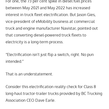
For one, the 73 per cent spike in diesel fuel prices
between May 2021 and May 2022 has increased
interest in truck fleet electrification. But Jason Gies,
vice-president of eMobility business at commercial
truck and engine manufacturer Navistar, pointed out
that converting diesel-powered truck fleets to
electricity is a long-term process.
“Electrification isn’t just flip a switch, right. No pun
intended.”
That is an understatement.
Consider this electrification reality check for Class 8
long-haul tractor-trailer trucks provided by BC Trucking
Association CEO Dave Earle.