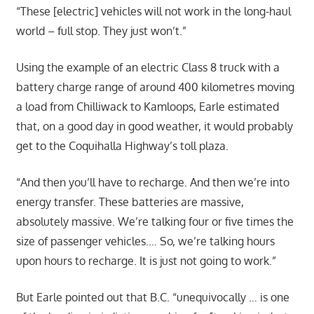
“These [electric] vehicles will not work in the long-haul
world – full stop. They just won’t.”
Using the example of an electric Class 8 truck with a
battery charge range of around 400 kilometres moving
a load from Chilliwack to Kamloops, Earle estimated
that, on a good day in good weather, it would probably
get to the Coquihalla Highway’s toll plaza.
“And then you’ll have to recharge. And then we’re into
energy transfer. These batteries are massive,
absolutely massive. We’re talking four or five times the
size of passenger vehicles.… So, we’re talking hours
upon hours to recharge. It is just not going to work.”
But Earle pointed out that B.C. “unequivocally … is one