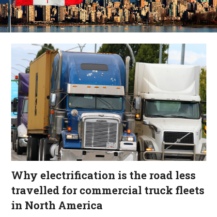
Why electrification is the road less
travelled for commercial truck fleets
in North America