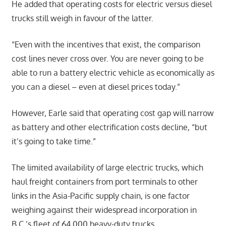
He added that operating costs for electric versus diesel
trucks still weigh in favour of the latter.
“Even with the incentives that exist, the comparison
cost lines never cross over. You are never going to be
able to run a battery electric vehicle as economically as
you can a diesel – even at diesel prices today.”
However, Earle said that operating cost gap will narrow
as battery and other electrification costs decline, “but
it’s going to take time.”
The limited availability of large electric trucks, which
haul freight containers from port terminals to other
links in the Asia-Pacific supply chain, is one factor
weighing against their widespread incorporation in
B.C.’s fleet of 64,000 heavy-duty trucks.