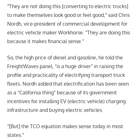
“They are not doing this [converting to electric trucks]
to make themselves look good or feel good,” said Chris
Nordh, vice-president of commercial development for
electric vehicle maker Workhorse. “They are doing this
because it makes financial sense.”
So, the high price of diesel and gasoline, he told the
FreightWaves panel, “is a huge driver” in raising the
profile and practicality of electrifying transport truck
fleets. Nordh added that electrification has been seen
as a “California thing” because of its government
incentives for installing EV (electric vehicle) charging
infrastructure and buying electric vehicles.
“[But] the TCO equation makes sense today in most
states.”