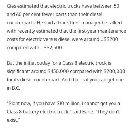
Gies estimated that electric trucks have between 50
and 60 per cent fewer parts than their diesel
counterparts. He said a truck fleet manager he talked
with recently estimated that the first-year maintenance
costs for electric versus diesel were around US$200
compared with US$2,500.
But the initial outlay for a Class 8 electric truck is
significant: around $450,000 compared with $200,000
for its diesel counterpart. And that is if you can get one
in B.C.
“Right now, if you have $10 million, I cannot get you a
Class 8 battery electric truck,” said Earle. “They don’t
exist.”