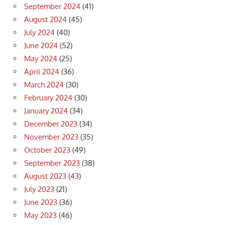
September 2024
(41)
August 2024
(45)
July 2024
(40)
June 2024
(52)
May 2024
(25)
April 2024
(36)
March 2024
(30)
February 2024
(30)
January 2024
(34)
December 2023
(34)
November 2023
(35)
October 2023
(49)
September 2023
(38)
August 2023
(43)
July 2023
(21)
June 2023
(36)
May 2023
(46)