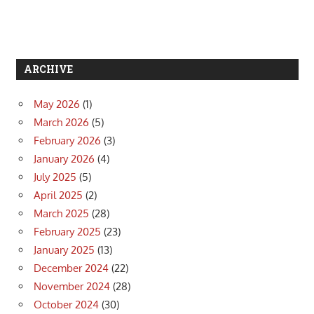
ARCHIVE
May 2026
(1)
March 2026
(5)
February 2026
(3)
January 2026
(4)
July 2025
(5)
April 2025
(2)
March 2025
(28)
February 2025
(23)
January 2025
(13)
December 2024
(22)
November 2024
(28)
October 2024
(30)