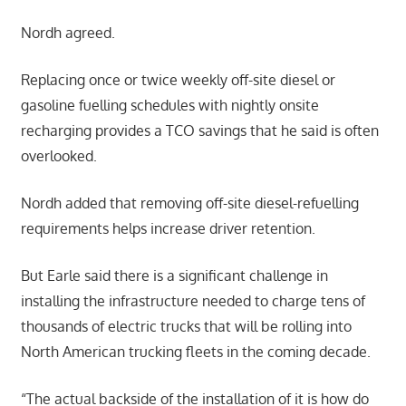
Nordh agreed.
Replacing once or twice weekly off-site diesel or
gasoline fuelling schedules with nightly onsite
recharging provides a TCO savings that he said is often
overlooked.
Nordh added that removing off-site diesel-refuelling
requirements helps increase driver retention.
But Earle said there is a significant challenge in
installing the infrastructure needed to charge tens of
thousands of electric trucks that will be rolling into
North American trucking fleets in the coming decade.
“The actual backside of the installation of it is how do