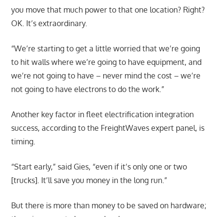
you move that much power to that one location? Right?
OK. It’s extraordinary.
“We’re starting to get a little worried that we’re going
to hit walls where we’re going to have equipment, and
we’re not going to have – never mind the cost – we’re
not going to have electrons to do the work.”
Another key factor in fleet electrification integration
success, according to the FreightWaves expert panel, is
timing.
“Start early,” said Gies, “even if it’s only one or two
[trucks]. It’ll save you money in the long run.”
But there is more than money to be saved on hardware;