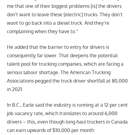
me that one of their biggest problems [is] the drivers
don’t want to leave these [electric] trucks. They don’t
want to go back into a diesel truck. And they’re
complaining when they have to.”
He added that the barrier to entry for drivers is
consequently far lower. That deepens the potential
talent pool for trucking companies, which are facing a
serious labour shortage. The American Trucking
Associations pegged the truck driver shortfall at 80,000
in 2021.
In B.C., Earle said the industry is running at a 12 per cent
job vacancy rate, which translates to around 6,000
drivers – this, even though long-haul truckers in Canada
can earn upwards of $10,000 per month.