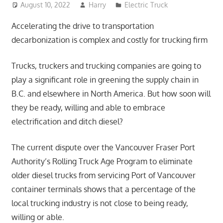
August 10, 2022
Harry
Electric Truck
Accelerating the drive to transportation
decarbonization is complex and costly for trucking firm
Trucks, truckers and trucking companies are going to
play a significant role in greening the supply chain in
B.C. and elsewhere in North America. But how soon will
they be ready, willing and able to embrace
electrification and ditch diesel?
The current dispute over the Vancouver Fraser Port
Authority’s Rolling Truck Age Program to eliminate
older diesel trucks from servicing Port of Vancouver
container terminals shows that a percentage of the
local trucking industry is not close to being ready,
willing or able.