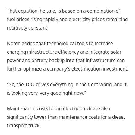
That equation, he said, is based on a combination of
fuel prices rising rapidly and electricity prices remaining
relatively constant.
Nordh added that technological tools to increase
charging infrastructure efficiency and integrate solar
power and battery backup into that infrastructure can
further optimize a company’s electrification investment.
“So, the TCO drives everything in the fleet world, and it
is looking very, very good right now.”
Maintenance costs for an electric truck are also
significantly lower than maintenance costs for a diesel
transport truck.