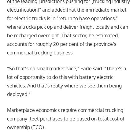
of the leading jurisdictions pushing for [trucking industry
electrification]” and added that the immediate market
for electric trucks is in “return to base operations,”
where trucks pick up and deliver freight locally and can
be recharged overnight. That sector, he estimated,
accounts for roughly 20 per cent of the province’s
commercial trucking business.
“So that’s no small market slice,” Earle said. “There’s a
lot of opportunity to do this with battery electric
vehicles. And that’s really where we see them being
deployed.”
Marketplace economics require commercial trucking
company fleet purchases to be based on total cost of
ownership (TCO).