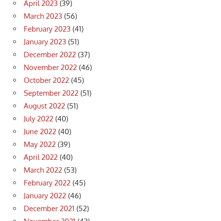
April 2023
(39)
March 2023
(56)
February 2023
(41)
January 2023
(51)
December 2022
(37)
November 2022
(46)
October 2022
(45)
September 2022
(51)
August 2022
(51)
July 2022
(40)
June 2022
(40)
May 2022
(39)
April 2022
(40)
March 2022
(53)
February 2022
(45)
January 2022
(46)
December 2021
(52)