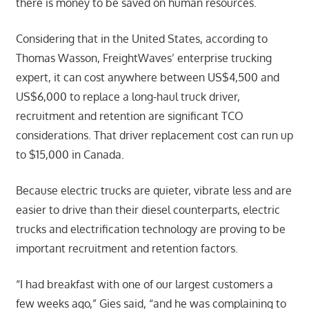
there is money to be saved on human resources.
Considering that in the United States, according to
Thomas Wasson, FreightWaves’ enterprise trucking
expert, it can cost anywhere between US$4,500 and
US$6,000 to replace a long-haul truck driver,
recruitment and retention are significant TCO
considerations. That driver replacement cost can run up
to $15,000 in Canada.
Because electric trucks are quieter, vibrate less and are
easier to drive than their diesel counterparts, electric
trucks and electrification technology are proving to be
important recruitment and retention factors.
“I had breakfast with one of our largest customers a
few weeks ago,” Gies said, “and he was complaining to