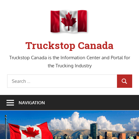
Skip
to
content
Truckstop Canada
Truckstop Canada is the Information Center and Portal for
the Trucking Industry
Search
SEARCH
for:
NAVIGATION