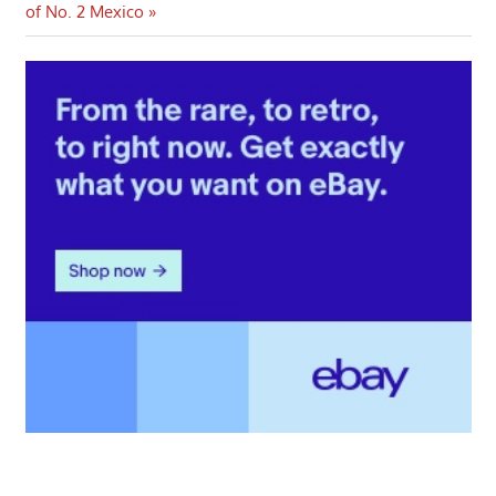
navigation
Post:
of No. 2 Mexico