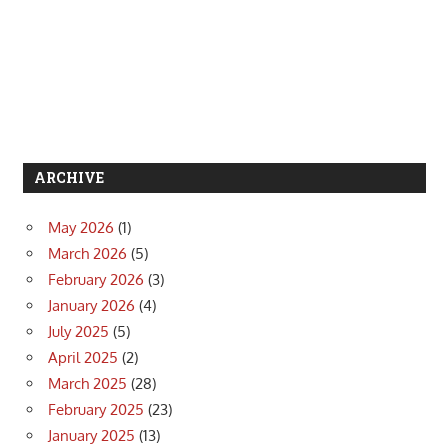
ARCHIVE
May 2026
(1)
March 2026
(5)
February 2026
(3)
January 2026
(4)
July 2025
(5)
April 2025
(2)
March 2025
(28)
February 2025
(23)
January 2025
(13)