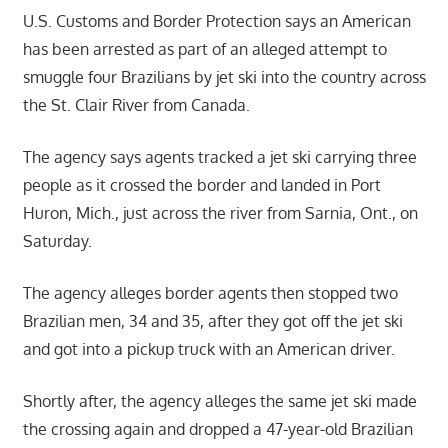
U.S. Customs and Border Protection says an American
has been arrested as part of an alleged attempt to
smuggle four Brazilians by jet ski into the country across
the St. Clair River from Canada.
The agency says agents tracked a jet ski carrying three
people as it crossed the border and landed in Port
Huron, Mich., just across the river from Sarnia, Ont., on
Saturday.
The agency alleges border agents then stopped two
Brazilian men, 34 and 35, after they got off the jet ski
and got into a pickup truck with an American driver.
Shortly after, the agency alleges the same jet ski made
the crossing again and dropped a 47-year-old Brazilian