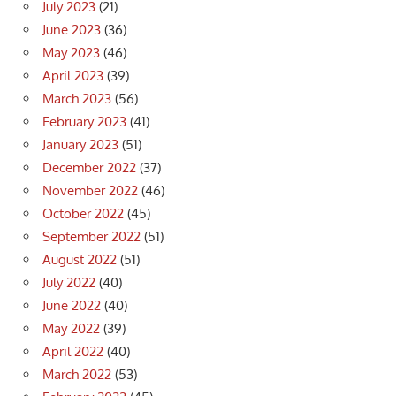
July 2023
(21)
June 2023
(36)
May 2023
(46)
April 2023
(39)
March 2023
(56)
February 2023
(41)
January 2023
(51)
December 2022
(37)
November 2022
(46)
October 2022
(45)
September 2022
(51)
August 2022
(51)
July 2022
(40)
June 2022
(40)
May 2022
(39)
April 2022
(40)
March 2022
(53)