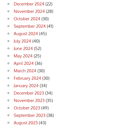
December 2024
(22)
November 2024
(28)
October 2024
(30)
September 2024
(41)
August 2024
(45)
July 2024
(40)
June 2024
(52)
May 2024
(25)
April 2024
(36)
March 2024
(30)
February 2024
(30)
January 2024
(34)
December 2023
(34)
November 2023
(35)
October 2023
(49)
September 2023
(38)
August 2023
(43)