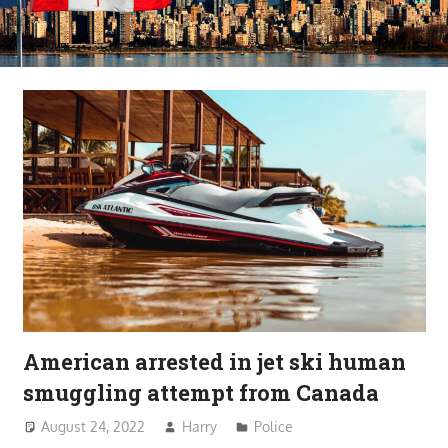
American arrested in jet ski human
smuggling attempt from Canada
August 24, 2022
Harry
Police