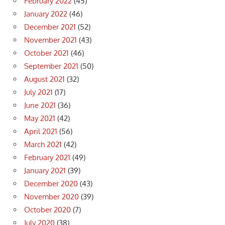
February 2022
(45)
January 2022
(46)
December 2021
(52)
November 2021
(43)
October 2021
(46)
September 2021
(50)
August 2021
(32)
July 2021
(17)
June 2021
(36)
May 2021
(42)
April 2021
(56)
March 2021
(42)
February 2021
(49)
January 2021
(39)
December 2020
(43)
November 2020
(39)
October 2020
(7)
July 2020
(38)