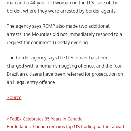
man and a 44-year-old woman on the U.S. side of the
border, where they were arrested by border agents.
The agency says RCMP also made two additional
arrests; the Mounties did not immediately respond to a
request for comment Tuesday evening.
The border agency says the U.S. driver has been
charged with a human smuggling offence, and the four
Brazilian citizens have been referred for prosecution on
an illegal entry offence.
Source
Post
Previous
FedEx Celebrates 35 Years in Canada
Next
Post:
Borderlands: Canada remains top US trading partner ahead