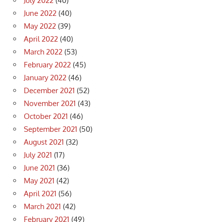
July 2022
(40)
June 2022
(40)
May 2022
(39)
April 2022
(40)
March 2022
(53)
February 2022
(45)
January 2022
(46)
December 2021
(52)
November 2021
(43)
October 2021
(46)
September 2021
(50)
August 2021
(32)
July 2021
(17)
June 2021
(36)
May 2021
(42)
April 2021
(56)
March 2021
(42)
February 2021
(49)