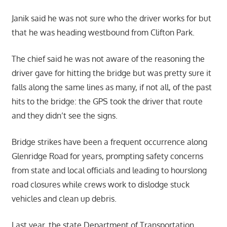
Janik said he was not sure who the driver works for but
that he was heading westbound from Clifton Park.
The chief said he was not aware of the reasoning the
driver gave for hitting the bridge but was pretty sure it
falls along the same lines as many, if not all, of the past
hits to the bridge: the GPS took the driver that route
and they didn’t see the signs.
Bridge strikes have been a frequent occurrence along
Glenridge Road for years, prompting safety concerns
from state and local officials and leading to hourslong
road closures while crews work to dislodge stuck
vehicles and clean up debris.
Last year, the state Department of Transportation