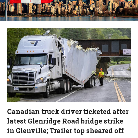
Canadian truck driver ticketed after
latest Glenridge Road bridge strike
in Glenville; Trailer top sheared off