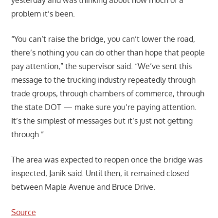
problem it’s been.
“You can’t raise the bridge, you can’t lower the road,
there’s nothing you can do other than hope that people
pay attention,” the supervisor said. “We’ve sent this
message to the trucking industry repeatedly through
trade groups, through chambers of commerce, through
the state DOT — make sure you’re paying attention.
It’s the simplest of messages but it’s just not getting
through.”
The area was expected to reopen once the bridge was
inspected, Janik said. Until then, it remained closed
between Maple Avenue and Bruce Drive.
Source