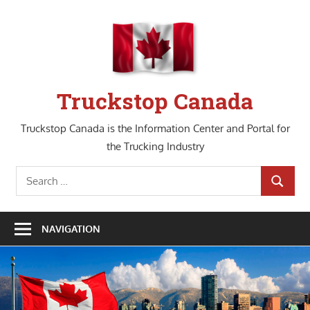
Skip
to
content
Truckstop Canada
Truckstop Canada is the Information Center and Portal for
the Trucking Industry
Search
SEARCH
for:
NAVIGATION