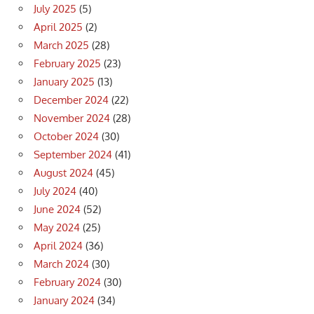
July 2025
(5)
April 2025
(2)
March 2025
(28)
February 2025
(23)
January 2025
(13)
December 2024
(22)
November 2024
(28)
October 2024
(30)
September 2024
(41)
August 2024
(45)
July 2024
(40)
June 2024
(52)
May 2024
(25)
April 2024
(36)
March 2024
(30)
February 2024
(30)
January 2024
(34)