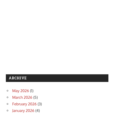
ARCHIVE
May 2026
(1)
March 2026
(5)
February 2026
(3)
January 2026
(4)