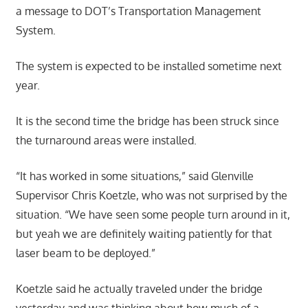
a message to DOT’s Transportation Management
System.
The system is expected to be installed sometime next
year.
It is the second time the bridge has been struck since
the turnaround areas were installed.
“It has worked in some situations,” said Glenville
Supervisor Chris Koetzle, who was not surprised by the
situation. “We have seen some people turn around in it,
but yeah we are definitely waiting patiently for that
laser beam to be deployed.”
Koetzle said he actually traveled under the bridge
yesterday and was thinking about how much of a