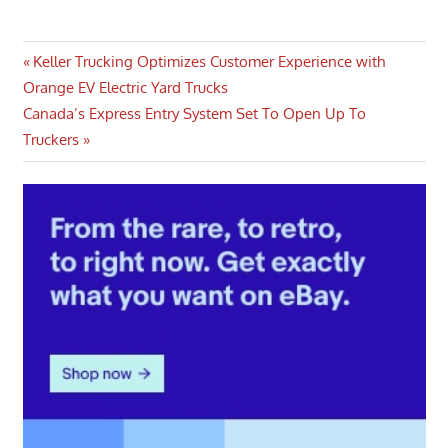
Post
Previous
Keller Trucking Optimizes Customer Experience with
Post:
Orange EV Electric Yard Trucks
navigation
Next
Canada’s Express Entry System Set To Open Up To
Post:
Truckers