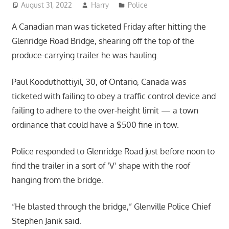
August 31, 2022
Harry
Police
A Canadian man was ticketed Friday after hitting the
Glenridge Road Bridge, shearing off the top of the
produce-carrying trailer he was hauling.
Paul Kooduthottiyil, 30, of Ontario, Canada was
ticketed with failing to obey a traffic control device and
failing to adhere to the over-height limit — a town
ordinance that could have a $500 fine in tow.
Police responded to Glenridge Road just before noon to
find the trailer in a sort of ‘V’ shape with the roof
hanging from the bridge.
“He blasted through the bridge,” Glenville Police Chief
Stephen Janik said.