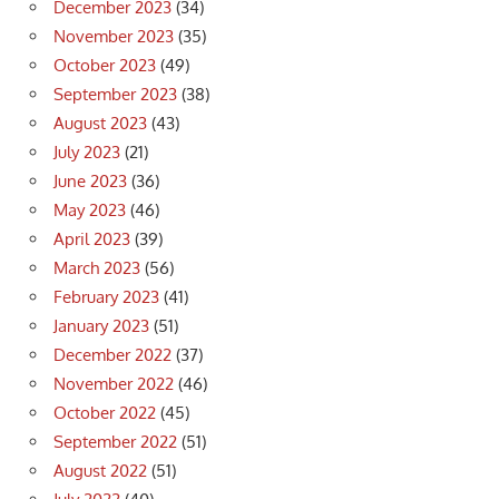
December 2023
(34)
November 2023
(35)
October 2023
(49)
September 2023
(38)
August 2023
(43)
July 2023
(21)
June 2023
(36)
May 2023
(46)
April 2023
(39)
March 2023
(56)
February 2023
(41)
January 2023
(51)
December 2022
(37)
November 2022
(46)
October 2022
(45)
September 2022
(51)
August 2022
(51)