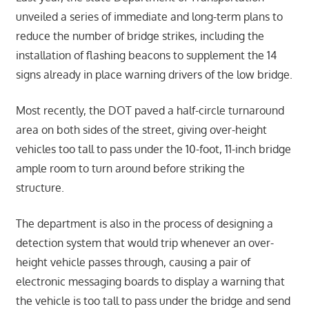
unveiled a series of immediate and long-term plans to
reduce the number of bridge strikes, including the
installation of flashing beacons to supplement the 14
signs already in place warning drivers of the low bridge.
Most recently, the DOT paved a half-circle turnaround
area on both sides of the street, giving over-height
vehicles too tall to pass under the 10-foot, 11-inch bridge
ample room to turn around before striking the
structure.
The department is also in the process of designing a
detection system that would trip whenever an over-
height vehicle passes through, causing a pair of
electronic messaging boards to display a warning that
the vehicle is too tall to pass under the bridge and send