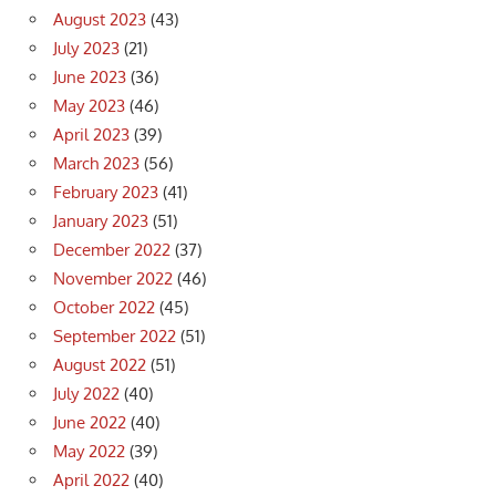
August 2023
(43)
July 2023
(21)
June 2023
(36)
May 2023
(46)
April 2023
(39)
March 2023
(56)
February 2023
(41)
January 2023
(51)
December 2022
(37)
November 2022
(46)
October 2022
(45)
September 2022
(51)
August 2022
(51)
July 2022
(40)
June 2022
(40)
May 2022
(39)
April 2022
(40)