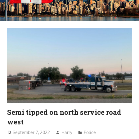
Semi tipped on north service road
west
September 7, 2022
Harry
Police