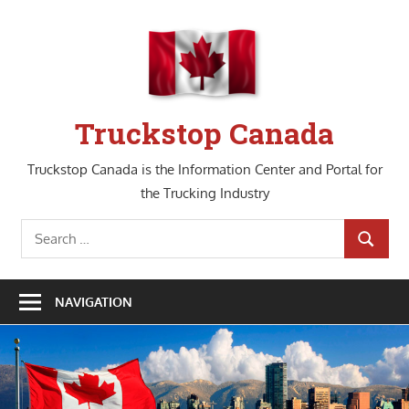
Skip
to
content
Truckstop Canada
Truckstop Canada is the Information Center and Portal for
the Trucking Industry
Search
SEARCH
for:
NAVIGATION