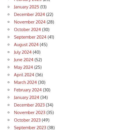
January 2025
(13)
December 2024
(22)
November 2024
(28)
October 2024
(30)
September 2024
(41)
August 2024
(45)
July 2024
(40)
June 2024
(52)
May 2024
(25)
April 2024
(36)
March 2024
(30)
February 2024
(30)
January 2024
(34)
December 2023
(34)
November 2023
(35)
October 2023
(49)
September 2023
(38)