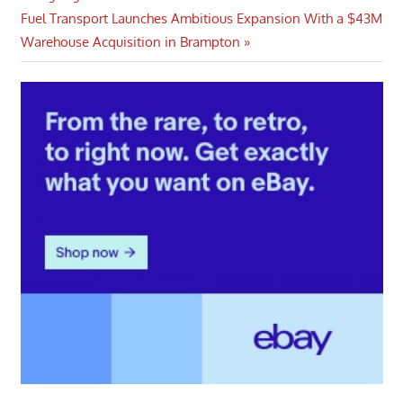
Next
Fuel Transport Launches Ambitious Expansion With a $43M
Post:
Warehouse Acquisition in Brampton