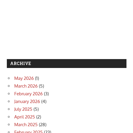
ARCHIVE
May 2026
(1)
March 2026
(5)
February 2026
(3)
January 2026
(4)
July 2025
(5)
April 2025
(2)
March 2025
(28)
February 2025
(23)