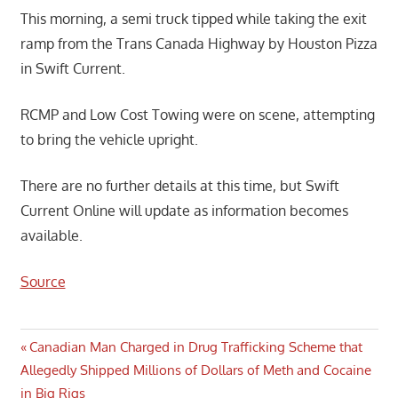
This morning, a semi truck tipped while taking the exit
ramp from the Trans Canada Highway by Houston Pizza
in Swift Current.
RCMP and Low Cost Towing were on scene, attempting
to bring the vehicle upright.
There are no further details at this time, but Swift
Current Online will update as information becomes
available.
Source
Post
Previous
Canadian Man Charged in Drug Trafficking Scheme that
Post:
Allegedly Shipped Millions of Dollars of Meth and Cocaine
navigation
in Big Rigs