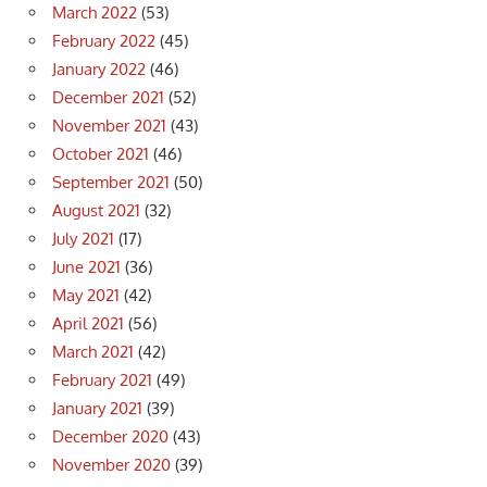
March 2022
(53)
February 2022
(45)
January 2022
(46)
December 2021
(52)
November 2021
(43)
October 2021
(46)
September 2021
(50)
August 2021
(32)
July 2021
(17)
June 2021
(36)
May 2021
(42)
April 2021
(56)
March 2021
(42)
February 2021
(49)
January 2021
(39)
December 2020
(43)
November 2020
(39)