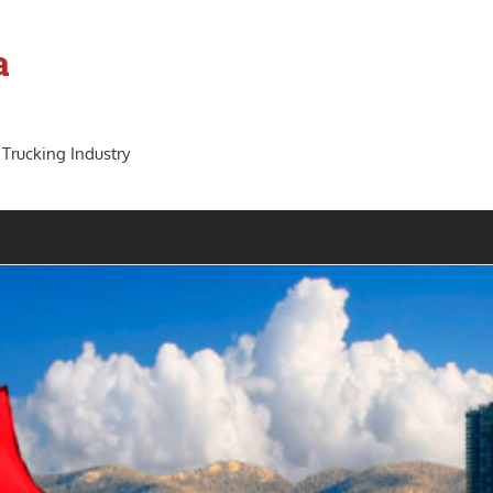
a
 Trucking Industry