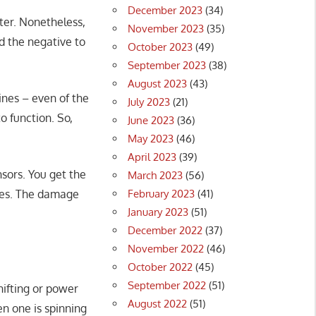
December 2023
(34)
nter. Nonetheless,
November 2023
(35)
nd the negative to
October 2023
(49)
September 2023
(38)
August 2023
(43)
ines – even of the
July 2023
(21)
to function. So,
June 2023
(36)
May 2023
(46)
April 2023
(39)
sors. You get the
March 2023
(56)
February 2023
(41)
ries. The damage
January 2023
(51)
December 2022
(37)
November 2022
(46)
October 2022
(45)
September 2022
(51)
hifting or power
August 2022
(51)
en one is spinning