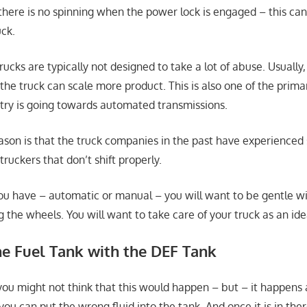
 there is no spinning when the power lock is engaged – this ca
ck.
trucks are typically not designed to take a lot of abuse. Usually,
the truck can scale more product. This is also one of the prima
stry is going towards automated transmissions.
ason is that the truck companies in the past have experienced
ruckers that don’t shift properly.
u have – automatic or manual – you will want to be gentle wit
g the wheels. You will want to take care of your truck as an ide
he Fuel Tank with the DEF Tank
 you might not think that this would happen – but – it happens a 
you can put the wrong fluid into the tank. And once it is in there