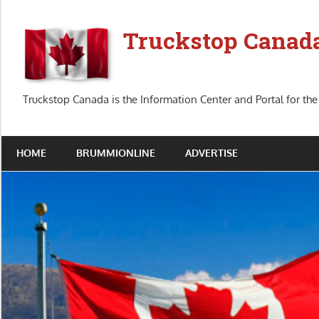
Skip
to
Truckstop Canad
content
Truckstop Canada is the Information Center and Portal for the
HOME
BRUMMIONLINE
ADVERTISE