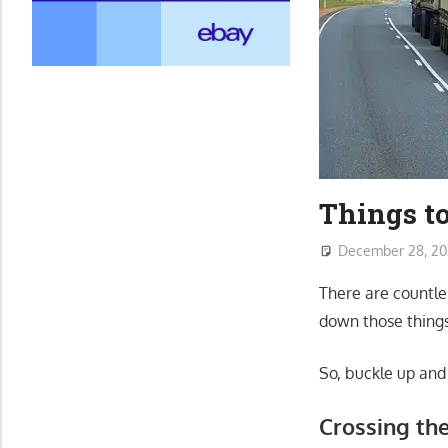
Things to
December 28, 2
There are countles
down those things
So, buckle up and
Crossing th