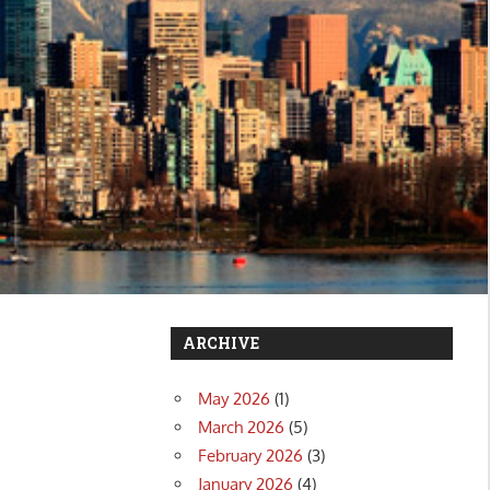
ARCHIVE
May 2026
(1)
March 2026
(5)
February 2026
(3)
January 2026
(4)