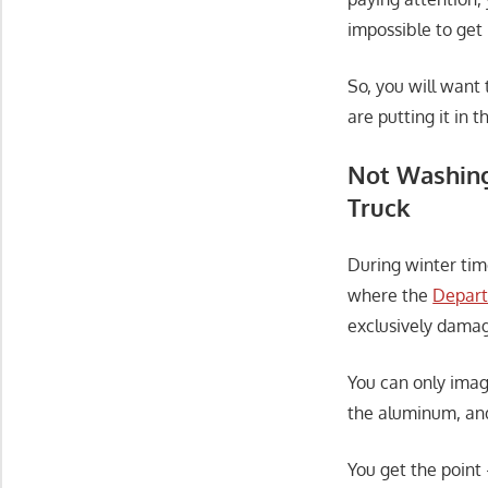
impossible to get 
So, you will want
are putting it in t
Not Washing
Truck
During winter tim
where the
Depart
exclusively damag
You can only ima
the aluminum, and 
You get the point 