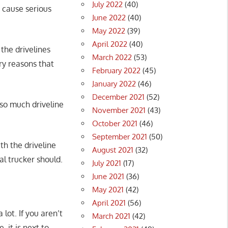
July 2022
(40)
n cause serious
June 2022
(40)
May 2022
(39)
April 2022
(40)
 the drivelines
March 2022
(53)
ry reasons that
February 2022
(45)
January 2022
(46)
December 2021
(52)
 so much driveline
November 2021
(43)
October 2021
(46)
September 2021
(50)
h the driveline
August 2021
(32)
al trucker should.
July 2021
(17)
June 2021
(36)
May 2021
(42)
April 2021
(56)
lot. If you aren’t
March 2021
(42)
, it is next to