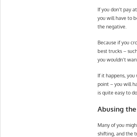
If you don’t pay a
you will have to b
the negative.
Because if you cr
best trucks – suc
you wouldn’t want
If it happens, yo
point – you will 
is quite easy to d
Abusing the
Many of you might
shifting, and the 