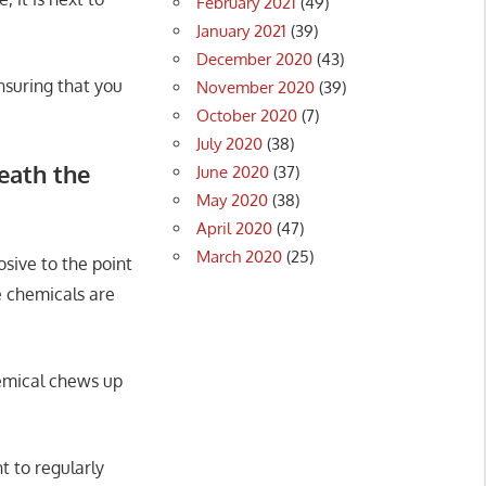
February 2021
(49)
January 2021
(39)
December 2020
(43)
nsuring that you
November 2020
(39)
October 2020
(7)
July 2020
(38)
eath the
June 2020
(37)
May 2020
(38)
April 2020
(47)
March 2020
(25)
sive to the point
e chemicals are
emical chews up
t to regularly