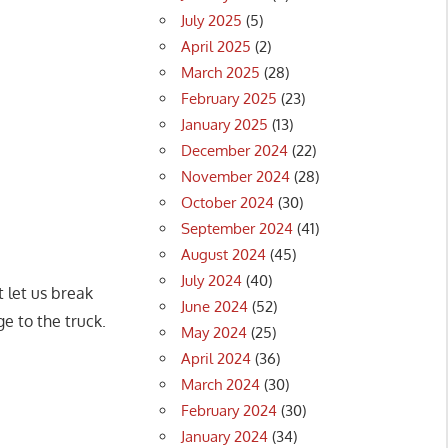
July 2025
(5)
April 2025
(2)
March 2025
(28)
February 2025
(23)
January 2025
(13)
December 2024
(22)
November 2024
(28)
October 2024
(30)
September 2024
(41)
August 2024
(45)
July 2024
(40)
t let us break
June 2024
(52)
e to the truck.
May 2024
(25)
April 2024
(36)
March 2024
(30)
February 2024
(30)
January 2024
(34)