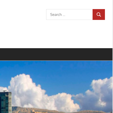
Search
SEARCH
for: