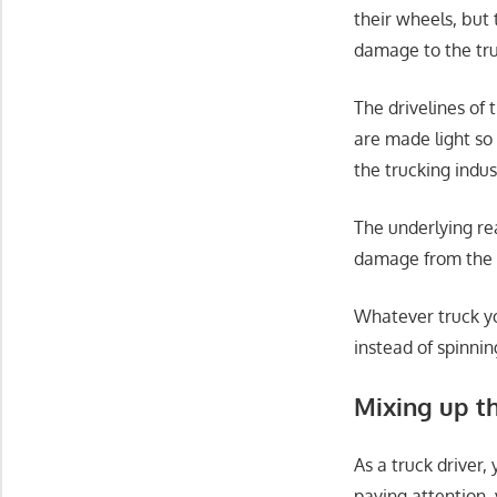
their wheels, but
damage to the tru
The drivelines of 
are made light so 
the trucking indu
The underlying re
damage from the t
Whatever truck yo
instead of spinnin
Mixing up t
As a truck driver,
paying attention, 