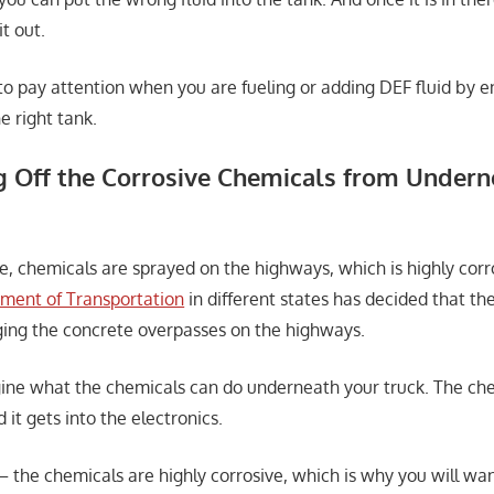
it out.
 to pay attention when you are fueling or adding DEF fluid by e
he right tank.
 Off the Corrosive Chemicals from Undern
e, chemicals are sprayed on the highways, which is highly corro
ment of Transportation
in different states has decided that th
ing the concrete overpasses on the highways.
gine what the chemicals can do underneath your truck. The ch
it gets into the electronics.
– the chemicals are highly corrosive, which is why you will wan