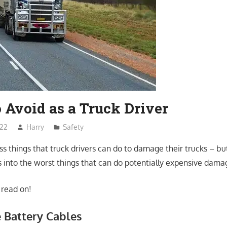
 Avoid as a Truck Driver
022
Harry
Safety
s things that truck drivers can do to damage their trucks – bu
 into the worst things that can do potentially expensive damag
 read on!
e Battery Cables