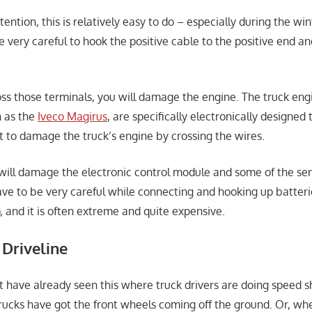
ttention, this is relatively easy to do – especially during the wi
e very careful to hook the positive cable to the positive end a
oss those terminals, you will damage the engine. The truck eng
h as the
Iveco Magirus
, are specifically electronically designed 
 to damage the truck’s engine by crossing the wires.
u will damage the electronic control module and some of the sen
have to be very careful while connecting and hooking up batte
o, and it is often extreme and quite expensive.
 Driveline
 have already seen this where truck drivers are doing speed s
trucks have got the front wheels coming off the ground. Or, wh