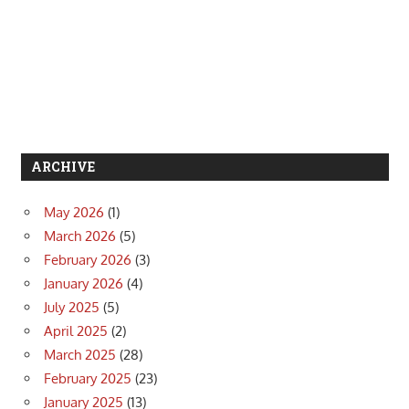
ARCHIVE
May 2026
(1)
March 2026
(5)
February 2026
(3)
January 2026
(4)
July 2025
(5)
April 2025
(2)
March 2025
(28)
February 2025
(23)
January 2025
(13)