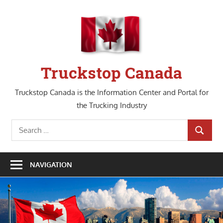
Skip
to
content
Truckstop Canada
Truckstop Canada is the Information Center and Portal for
the Trucking Industry
Search
SEARCH
for:
NAVIGATION