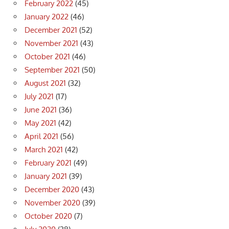
February 2022
(45)
January 2022
(46)
December 2021
(52)
November 2021
(43)
October 2021
(46)
September 2021
(50)
August 2021
(32)
July 2021
(17)
June 2021
(36)
May 2021
(42)
April 2021
(56)
March 2021
(42)
February 2021
(49)
January 2021
(39)
December 2020
(43)
November 2020
(39)
October 2020
(7)