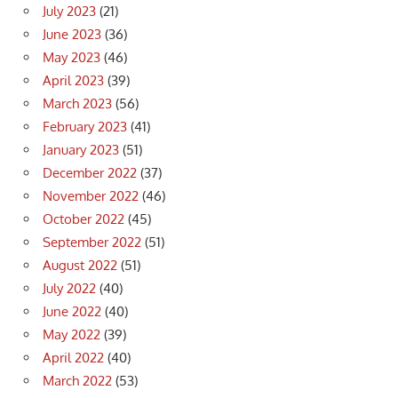
July 2023
(21)
June 2023
(36)
May 2023
(46)
April 2023
(39)
March 2023
(56)
February 2023
(41)
January 2023
(51)
December 2022
(37)
November 2022
(46)
October 2022
(45)
September 2022
(51)
August 2022
(51)
July 2022
(40)
June 2022
(40)
May 2022
(39)
April 2022
(40)
March 2022
(53)