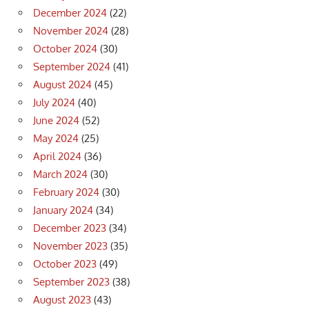
December 2024
(22)
November 2024
(28)
October 2024
(30)
September 2024
(41)
August 2024
(45)
July 2024
(40)
June 2024
(52)
May 2024
(25)
April 2024
(36)
March 2024
(30)
February 2024
(30)
January 2024
(34)
December 2023
(34)
November 2023
(35)
October 2023
(49)
September 2023
(38)
August 2023
(43)