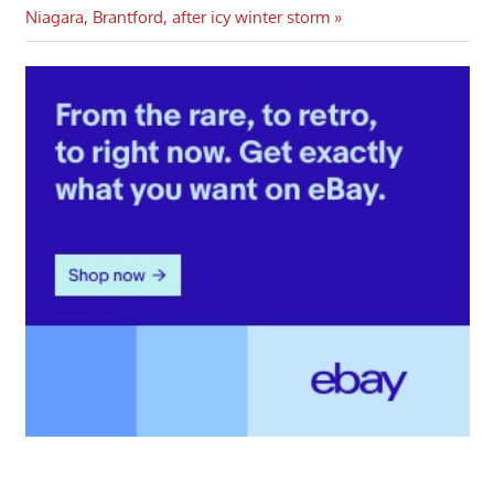
Post:
Niagara, Brantford, after icy winter storm