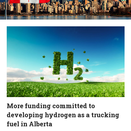
More funding committed to
developing hydrogen as a trucking
fuel in Alberta