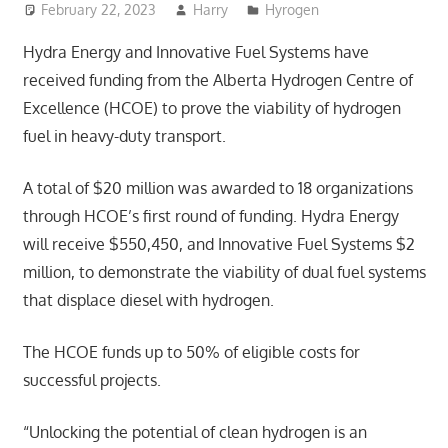
February 22, 2023
Harry
Hyrogen
Hydra Energy and Innovative Fuel Systems have
received funding from the Alberta Hydrogen Centre of
Excellence (HCOE) to prove the viability of hydrogen
fuel in heavy-duty transport.
A total of $20 million was awarded to 18 organizations
through HCOE’s first round of funding. Hydra Energy
will receive $550,450, and Innovative Fuel Systems $2
million, to demonstrate the viability of dual fuel systems
that displace diesel with hydrogen.
The HCOE funds up to 50% of eligible costs for
successful projects.
“Unlocking the potential of clean hydrogen is an