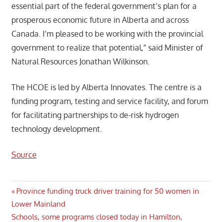
essential part of the federal government’s plan for a
prosperous economic future in Alberta and across
Canada. I’m pleased to be working with the provincial
government to realize that potential,” said Minister of
Natural Resources Jonathan Wilkinson.
The HCOE is led by Alberta Innovates. The centre is a
funding program, testing and service facility, and forum
for facilitating partnerships to de-risk hydrogen
technology development.
Source
Post
Previous
Province funding truck driver training for 50 women in
Post:
Lower Mainland
navigation
Next
Schools, some programs closed today in Hamilton,