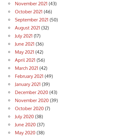
November 2021
(43)
October 2021
(46)
September 2021
(50)
August 2021
(32)
July 2021
(17)
June 2021
(36)
May 2021
(42)
April 2021
(56)
March 2021
(42)
February 2021
(49)
January 2021
(39)
December 2020
(43)
November 2020
(39)
October 2020
(7)
July 2020
(38)
June 2020
(37)
May 2020
(38)