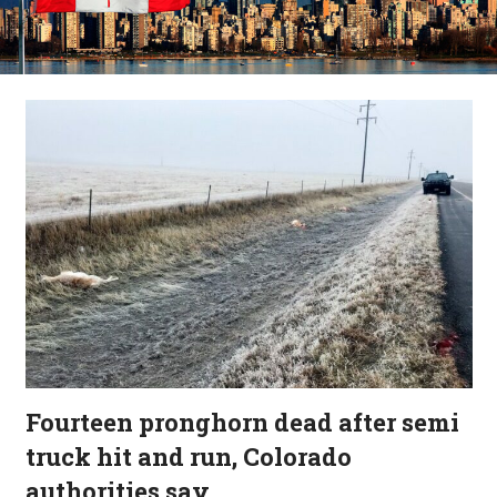
Fourteen pronghorn dead after semi
truck hit and run, Colorado
authorities say