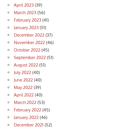
April 2023
(39)
March 2023
(56)
February 2023
(41)
January 2023
(51)
December 2022
(37)
November 2022
(46)
October 2022
(45)
September 2022
(51)
August 2022
(51)
July 2022
(40)
June 2022
(40)
May 2022
(39)
April 2022
(40)
March 2022
(53)
February 2022
(45)
January 2022
(46)
December 2021
(52)