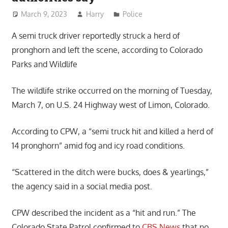
March 9, 2023
Harry
Police
A semi truck driver reportedly struck a herd of
pronghorn and left the scene, according to Colorado
Parks and Wildlife
The wildlife strike occurred on the morning of Tuesday,
March 7, on U.S. 24 Highway west of Limon, Colorado.
According to CPW, a “semi truck hit and killed a herd of
14 pronghorn” amid fog and icy road conditions.
“Scattered in the ditch were bucks, does & yearlings,”
the agency said in a social media post.
CPW described the incident as a “hit and run.” The
Colorado State Patrol confirmed to
CBS News
that no