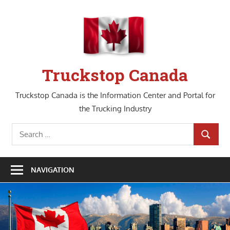
Skip
to
content
Truckstop Canada
Truckstop Canada is the Information Center and Portal for
the Trucking Industry
Search
SEARCH
for:
NAVIGATION