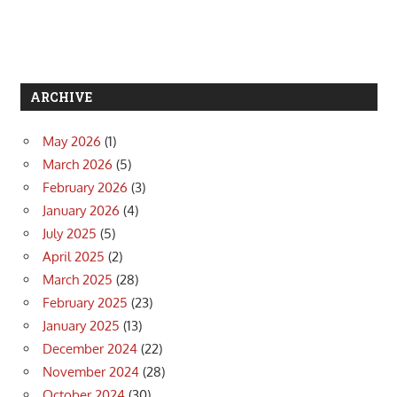
ARCHIVE
May 2026
(1)
March 2026
(5)
February 2026
(3)
January 2026
(4)
July 2025
(5)
April 2025
(2)
March 2025
(28)
February 2025
(23)
January 2025
(13)
December 2024
(22)
November 2024
(28)
October 2024
(30)