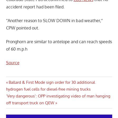
accident report had been filed.
“Another reason to SLOW DOWN in bad weather,”
CPW pointed out.
Pronghorn are similar to antelope and can reach speeds
of 60 m.p.h
Source
Post
Previous
Ballard & First Mode sign order for 30 additional
Post:
hydrogen fuel cells for diesel-free mining trucks
navigation
Next
‘Very dangerous’: OPP investigating video of man hanging
Post:
off transport truck on QEW