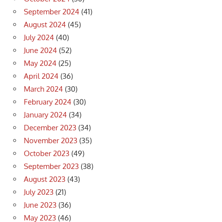
September 2024
(41)
August 2024
(45)
July 2024
(40)
June 2024
(52)
May 2024
(25)
April 2024
(36)
March 2024
(30)
February 2024
(30)
January 2024
(34)
December 2023
(34)
November 2023
(35)
October 2023
(49)
September 2023
(38)
August 2023
(43)
July 2023
(21)
June 2023
(36)
May 2023
(46)