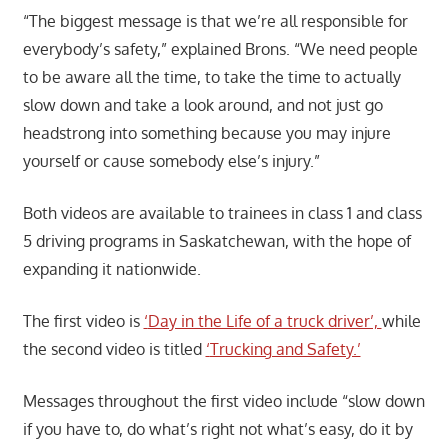
“The biggest message is that we’re all responsible for
everybody’s safety,” explained Brons. “We need people
to be aware all the time, to take the time to actually
slow down and take a look around, and not just go
headstrong into something because you may injure
yourself or cause somebody else’s injury.”
Both videos are available to trainees in class 1 and class
5 driving programs in Saskatchewan, with the hope of
expanding it nationwide.
The first video is
‘
Day in the Life of a truck driver’,
while
the second video is titled
‘
Trucking and Safety.’
Messages throughout the first video include “slow down
if you have to, do what’s right not what’s easy, do it by