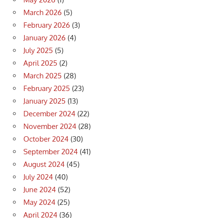
March 2026
(5)
February 2026
(3)
January 2026
(4)
July 2025
(5)
April 2025
(2)
March 2025
(28)
February 2025
(23)
January 2025
(13)
December 2024
(22)
November 2024
(28)
October 2024
(30)
September 2024
(41)
August 2024
(45)
July 2024
(40)
June 2024
(52)
May 2024
(25)
April 2024
(36)