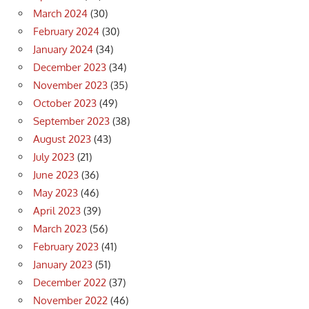
March 2024
(30)
February 2024
(30)
January 2024
(34)
December 2023
(34)
November 2023
(35)
October 2023
(49)
September 2023
(38)
August 2023
(43)
July 2023
(21)
June 2023
(36)
May 2023
(46)
April 2023
(39)
March 2023
(56)
February 2023
(41)
January 2023
(51)
December 2022
(37)
November 2022
(46)