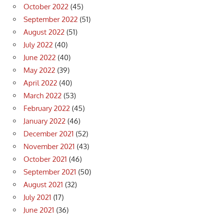
October 2022
(45)
September 2022
(51)
August 2022
(51)
July 2022
(40)
June 2022
(40)
May 2022
(39)
April 2022
(40)
March 2022
(53)
February 2022
(45)
January 2022
(46)
December 2021
(52)
November 2021
(43)
October 2021
(46)
September 2021
(50)
August 2021
(32)
July 2021
(17)
June 2021
(36)