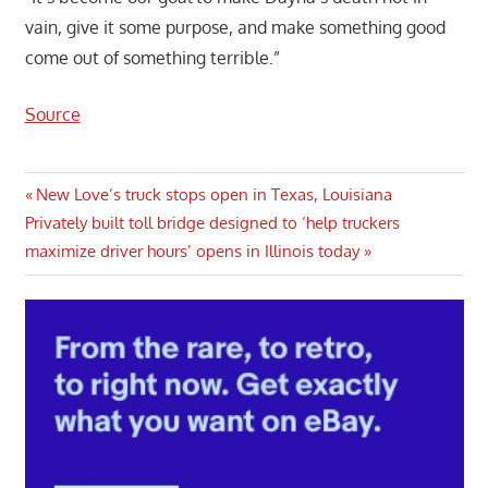
vain, give it some purpose, and make something good
come out of something terrible.”
Source
Post
Previous
New Love’s truck stops open in Texas, Louisiana
Next
Post:
Privately built toll bridge designed to ‘help truckers
navigation
Post:
maximize driver hours’ opens in Illinois today