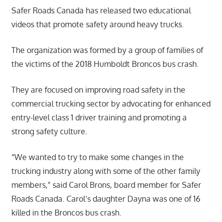
Safer Roads Canada has released two educational
videos that promote safety around heavy trucks.
The organization was formed by a group of families of
the victims of the 2018 Humboldt Broncos bus crash.
They are focused on improving road safety in the
commercial trucking sector by advocating for enhanced
entry-level class 1 driver training and promoting a
strong safety culture.
“We wanted to try to make some changes in the
trucking industry along with some of the other family
members,” said Carol Brons, board member for Safer
Roads Canada. Carol’s daughter Dayna was one of 16
killed in the Broncos bus crash.