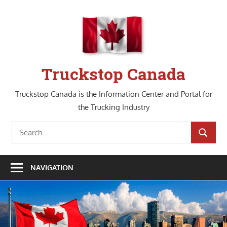
Skip
to
content
Truckstop Canada
Truckstop Canada is the Information Center and Portal for
the Trucking Industry
Search
SEARCH
for:
NAVIGATION