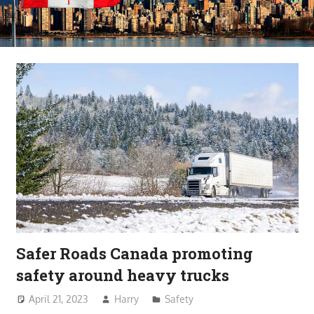
Safer Roads Canada promoting
safety around heavy trucks
April 21, 2023
Harry
Safety