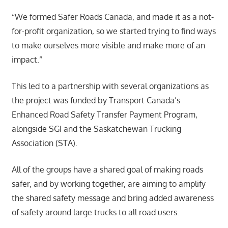
“We formed Safer Roads Canada, and made it as a not-
for-profit organization, so we started trying to find ways
to make ourselves more visible and make more of an
impact.”
This led to a partnership with several organizations as
the project was funded by Transport Canada’s
Enhanced Road Safety Transfer Payment Program,
alongside SGI and the Saskatchewan Trucking
Association (STA).
All of the groups have a shared goal of making roads
safer, and by working together, are aiming to amplify
the shared safety message and bring added awareness
of safety around large trucks to all road users.