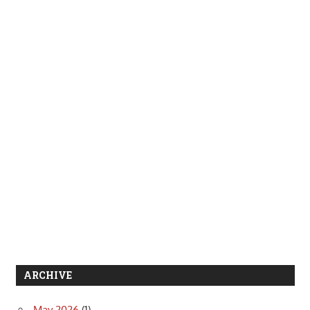
ARCHIVE
May 2026
(1)