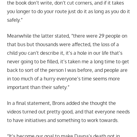
the book don’t write, don’t cut corners, and if it takes
you longer to do your route just do it as long as you do it
safely.”
Meanwhile the latter stated, “there were 29 people on
that bus but thousands were affected, the loss of a
child you can’t describe it, it’s a hole in our life that’s
never going to be filled, it’s taken me a long time to get
back to sort of the person I was before, and people are
in too much of a hurry everyone’s time seems more
important than their safety.”
In a final statement, Brons added she thought the
videos turned out pretty good, and that everyone needs
to have initiatives and something to work towards.
“It’s become our goal to make Dayna’s death not in