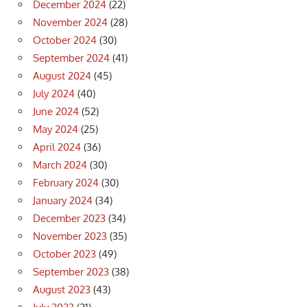
December 2024
(22)
November 2024
(28)
October 2024
(30)
September 2024
(41)
August 2024
(45)
July 2024
(40)
June 2024
(52)
May 2024
(25)
April 2024
(36)
March 2024
(30)
February 2024
(30)
January 2024
(34)
December 2023
(34)
November 2023
(35)
October 2023
(49)
September 2023
(38)
August 2023
(43)