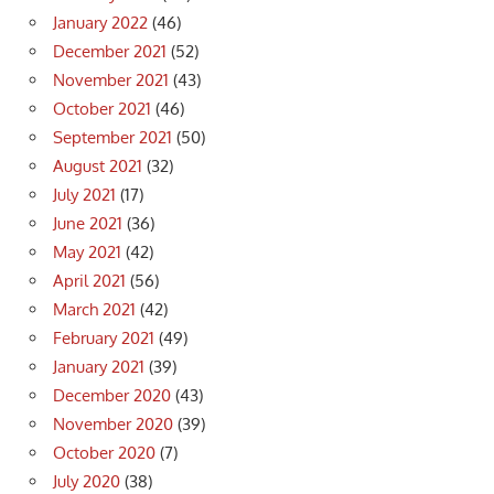
January 2022
(46)
December 2021
(52)
November 2021
(43)
October 2021
(46)
September 2021
(50)
August 2021
(32)
July 2021
(17)
June 2021
(36)
May 2021
(42)
April 2021
(56)
March 2021
(42)
February 2021
(49)
January 2021
(39)
December 2020
(43)
November 2020
(39)
October 2020
(7)
July 2020
(38)