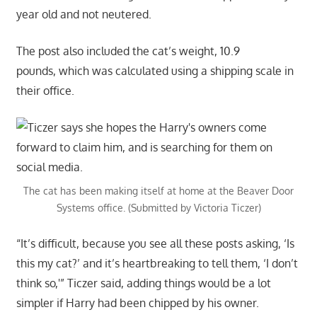
year old and not neutered.
The post also included the cat’s weight, 10.9
pounds, which was calculated using a shipping scale in
their office.
The cat has been making itself at home at the Beaver Door
Systems office. (Submitted by Victoria Ticzer)
“It’s difficult, because you see all these posts asking, ‘Is
this my cat?’ and it’s heartbreaking to tell them, ‘I don’t
think so,'” Ticzer said, adding things would be a lot
simpler if Harry had been chipped by his owner.