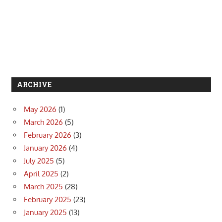
ARCHIVE
May 2026
(1)
March 2026
(5)
February 2026
(3)
January 2026
(4)
July 2025
(5)
April 2025
(2)
March 2025
(28)
February 2025
(23)
January 2025
(13)