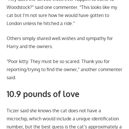
Woodstock?” said one commenter. “This looks like my
cat but I’m not sure how he would have gotten to
London unless he hitched a ride.”
Others simply shared well wishes and sympathy for
Harry and the owners.
“Poor kitty. They must be so scared. Thank you for
reporting/trying to find the owner,” another commenter
said.
10.9 pounds of love
Ticzer said she knows the cat does not have a
microchip, which would include a unique identification
number, but the best guess is the cat’s approximately a