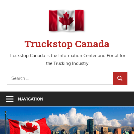
Skip
to
content
Truckstop Canada
Truckstop Canada is the Information Center and Portal for
the Trucking Industry
Search
SEARCH
for:
NAVIGATION