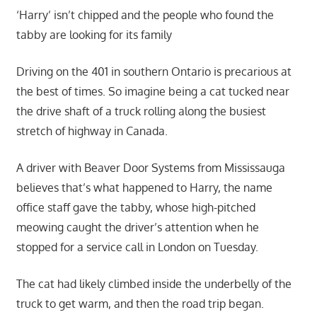
‘Harry’ isn’t chipped and the people who found the
tabby are looking for its family
Driving on the 401 in southern Ontario is precarious at
the best of times. So imagine being a cat tucked near
the drive shaft of a truck rolling along the busiest
stretch of highway in Canada.
A driver with Beaver Door Systems from Mississauga
believes that’s what happened to Harry, the name
office staff gave the tabby, whose high-pitched
meowing caught the driver’s attention when he
stopped for a service call in London on Tuesday.
The cat had likely climbed inside the underbelly of the
truck to get warm, and then the road trip began.