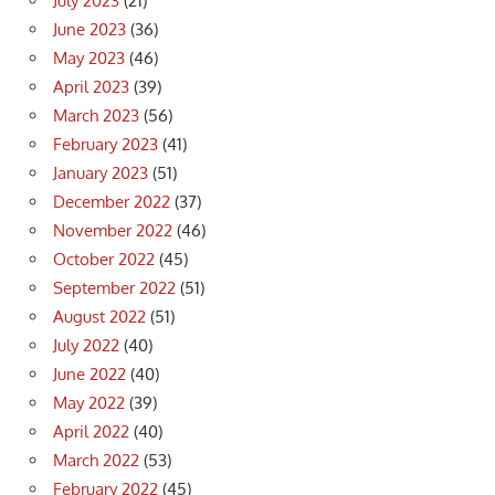
July 2023
(21)
June 2023
(36)
May 2023
(46)
April 2023
(39)
March 2023
(56)
February 2023
(41)
January 2023
(51)
December 2022
(37)
November 2022
(46)
October 2022
(45)
September 2022
(51)
August 2022
(51)
July 2022
(40)
June 2022
(40)
May 2022
(39)
April 2022
(40)
March 2022
(53)
February 2022
(45)