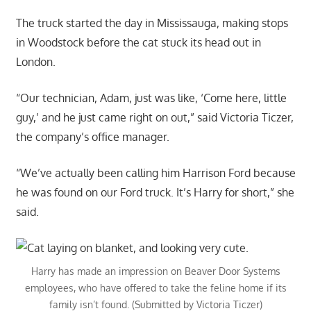
The truck started the day in Mississauga, making stops
in Woodstock before the cat stuck its head out in
London.
“Our technician, Adam, just was like, ‘Come here, little
guy,’ and he just came right on out,” said Victoria Ticzer,
the company’s office manager.
“We’ve actually been calling him Harrison Ford because
he was found on our Ford truck. It’s Harry for short,” she
said.
Harry has made an impression on Beaver Door Systems
employees, who have offered to take the feline home if its
family isn’t found. (Submitted by Victoria Ticzer)