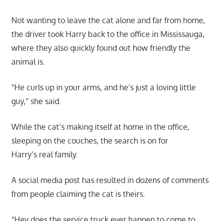
Not wanting to leave the cat alone and far from home,
the driver took Harry back to the office in Mississauga,
where they also quickly found out how friendly the
animal is.
“He curls up in your arms, and he’s just a loving little
guy,” she said.
While the cat’s making itself at home in the office,
sleeping on the couches, the search is on for
Harry’s real family.
A social media post has resulted in dozens of comments
from people claiming the cat is theirs.
“Hey does the service truck ever happen to come to