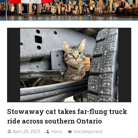
Stowaway cat takes far-flung truck
ride across southern Ontario
April 28, 2023
Harry
Uncategorized