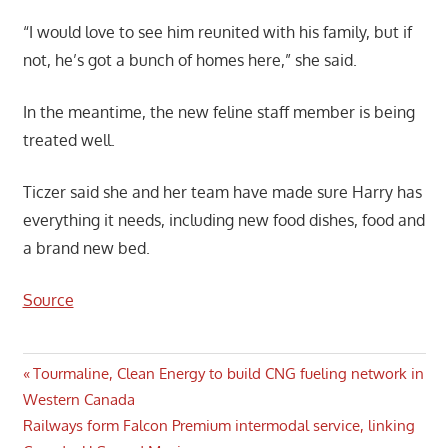
“I would love to see him reunited with his family, but if
not, he’s got a bunch of homes here,” she said.
In the meantime, the new feline staff member is being
treated well.
Ticzer said she and her team have made sure Harry has
everything it needs, including new food dishes, food and
a brand new bed.
Source
Post
Previous
Tourmaline, Clean Energy to build CNG fueling network in
Post:
Western Canada
navigation
Next
Railways form Falcon Premium intermodal service, linking