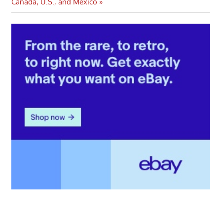
Post:
Canada, U.S., and Mexico