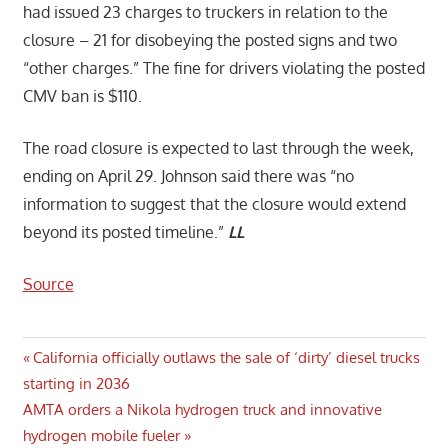
had issued 23 charges to truckers in relation to the
closure – 21 for disobeying the posted signs and two
“other charges.” The fine for drivers violating the posted
CMV ban is $110.
The road closure is expected to last through the week,
ending on April 29. Johnson said there was “no
information to suggest that the closure would extend
beyond its posted timeline.”
LL
Source
Post
Previous
California officially outlaws the sale of ‘dirty’ diesel trucks
Post:
starting in 2036
navigation
Next
AMTA orders a Nikola hydrogen truck and innovative
Post:
hydrogen mobile fueler