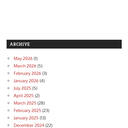
ARCHIVE
May 2026
(1)
March 2026
(5)
February 2026
(3)
January 2026
(4)
July 2025
(5)
April 2025
(2)
March 2025
(28)
February 2025
(23)
January 2025
(13)
December 2024
(22)