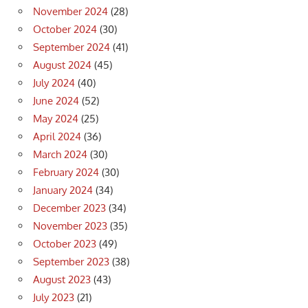
November 2024
(28)
October 2024
(30)
September 2024
(41)
August 2024
(45)
July 2024
(40)
June 2024
(52)
May 2024
(25)
April 2024
(36)
March 2024
(30)
February 2024
(30)
January 2024
(34)
December 2023
(34)
November 2023
(35)
October 2023
(49)
September 2023
(38)
August 2023
(43)
July 2023
(21)