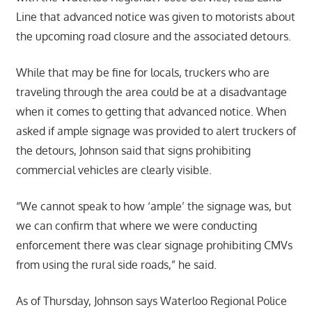
Line that advanced notice was given to motorists about
the upcoming road closure and the associated detours.
While that may be fine for locals, truckers who are
traveling through the area could be at a disadvantage
when it comes to getting that advanced notice. When
asked if ample signage was provided to alert truckers of
the detours, Johnson said that signs prohibiting
commercial vehicles are clearly visible.
“We cannot speak to how ‘ample’ the signage was, but
we can confirm that where we were conducting
enforcement there was clear signage prohibiting CMVs
from using the rural side roads,” he said.
As of Thursday, Johnson says Waterloo Regional Police