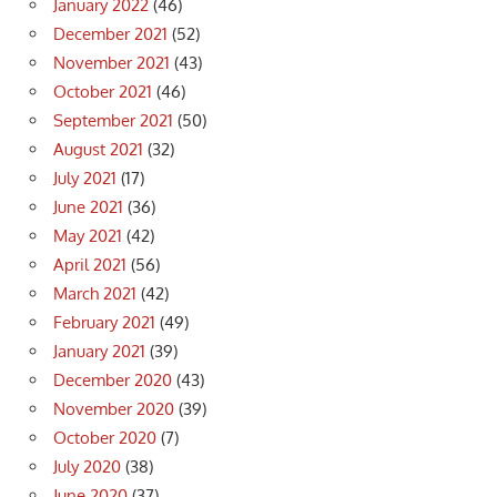
January 2022
(46)
December 2021
(52)
November 2021
(43)
October 2021
(46)
September 2021
(50)
August 2021
(32)
July 2021
(17)
June 2021
(36)
May 2021
(42)
April 2021
(56)
March 2021
(42)
February 2021
(49)
January 2021
(39)
December 2020
(43)
November 2020
(39)
October 2020
(7)
July 2020
(38)
June 2020
(37)