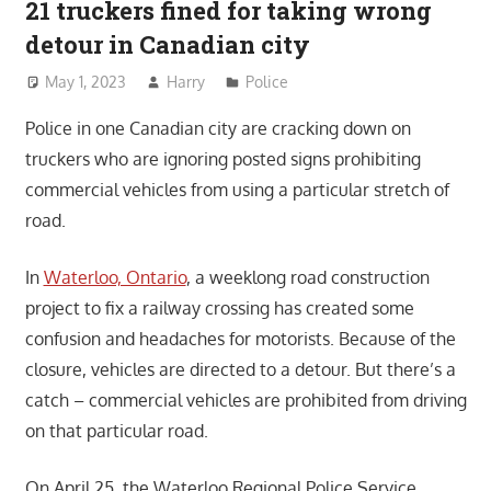
21 truckers fined for taking wrong
detour in Canadian city
May 1, 2023
Harry
Police
Police in one Canadian city are cracking down on
truckers who are ignoring posted signs prohibiting
commercial vehicles from using a particular stretch of
road.
In
Waterloo, Ontario
, a weeklong road construction
project to fix a railway crossing has created some
confusion and headaches for motorists. Because of the
closure, vehicles are directed to a detour. But there’s a
catch – commercial vehicles are prohibited from driving
on that particular road.
On April 25, the Waterloo Regional Police Service