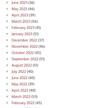
June 2023
(36)
May 2023
(46)
April 2023
(39)
March 2023
(56)
February 2023
(41)
January 2023
(51)
December 2022
(37)
November 2022
(46)
October 2022
(45)
September 2022
(51)
August 2022
(51)
July 2022
(40)
June 2022
(40)
May 2022
(39)
April 2022
(40)
March 2022
(53)
February 2022
(45)