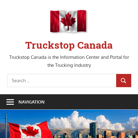
Skip
to
content
Truckstop Canada
Truckstop Canada is the Information Center and Portal for
the Trucking Industry
Search
SEARCH
for:
NAVIGATION