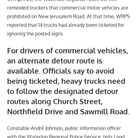
reminded truckers that commercial motor vehicles are
prohibited on New Jerusalem Road. At that time, WRPS
reported that 14 trucks had already been ticketed for
ignoring the posted signs.
For drivers of commercial vehicles,
an alternate detour route is
available. Officials say to avoid
being ticketed, heavy trucks need
to follow the designated detour
routes along Church Street,
Northfield Drive and Sawmill Road.
Constable André Johnson, public information officer
with the Waterloo Regional Police Service, tells Land