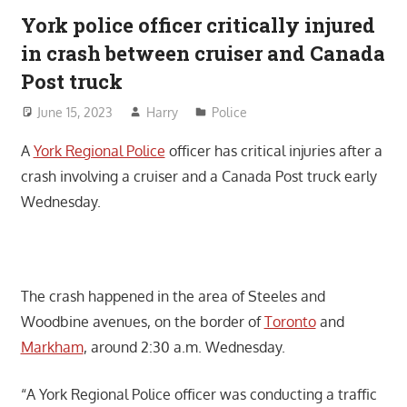
York police officer critically injured
in crash between cruiser and Canada
Post truck
June 15, 2023
Harry
Police
A
York Regional Police
officer has critical injuries after a
crash involving a cruiser and a Canada Post truck early
Wednesday.
The crash happened in the area of Steeles and
Woodbine avenues, on the border of
Toronto
and
Markham
, around 2:30 a.m. Wednesday.
“A York Regional Police officer was conducting a traffic