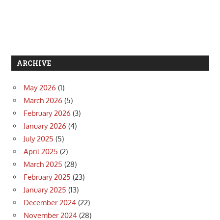
ARCHIVE
May 2026
(1)
March 2026
(5)
February 2026
(3)
January 2026
(4)
July 2025
(5)
April 2025
(2)
March 2025
(28)
February 2025
(23)
January 2025
(13)
December 2024
(22)
November 2024
(28)