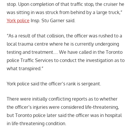
stop. Upon completion of that traffic stop, the cruiser he
was sitting in was struck from behind by a large truck,”
York police
Insp. Stu Garner said.
“As a result of that collision, the officer was rushed to a
local trauma centre where he is currently undergoing
testing and treatment…. We have called in the Toronto
police Traffic Services to conduct the investigation as to
what transpired.”
York police said the officer’s rank is sergeant.
There were initially conflicting reports as to whether
the officer’s injuries were considered life-threatening,
but Toronto police later said the officer was in hospital
in life-threatening condition.