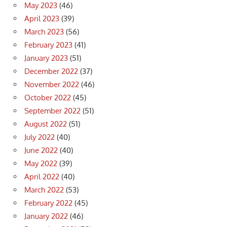
May 2023
(46)
April 2023
(39)
March 2023
(56)
February 2023
(41)
January 2023
(51)
December 2022
(37)
November 2022
(46)
October 2022
(45)
September 2022
(51)
August 2022
(51)
July 2022
(40)
June 2022
(40)
May 2022
(39)
April 2022
(40)
March 2022
(53)
February 2022
(45)
January 2022
(46)