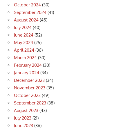
October 2024
(30)
September 2024
(41)
August 2024
(45)
July 2024
(40)
June 2024
(52)
May 2024
(25)
April 2024
(36)
March 2024
(30)
February 2024
(30)
January 2024
(34)
December 2023
(34)
November 2023
(35)
October 2023
(49)
September 2023
(38)
August 2023
(43)
July 2023
(21)
June 2023
(36)