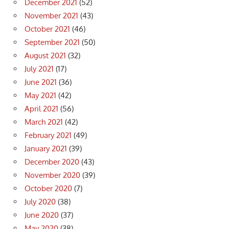
December 2021
(52)
November 2021
(43)
October 2021
(46)
September 2021
(50)
August 2021
(32)
July 2021
(17)
June 2021
(36)
May 2021
(42)
April 2021
(56)
March 2021
(42)
February 2021
(49)
January 2021
(39)
December 2020
(43)
November 2020
(39)
October 2020
(7)
July 2020
(38)
June 2020
(37)
May 2020
(38)