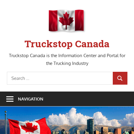
Skip
to
content
Truckstop Canada
Truckstop Canada is the Information Center and Portal for
the Trucking Industry
Search
SEARCH
for:
NAVIGATION