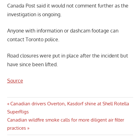
Canada Post said it would not comment further as the
investigation is ongoing.
Anyone with information or dashcam footage can
contact Toronto police.
Road closures were put in place after the incident but
have since been lifted.
Source
Post
Previous
Canadian drivers Overton, Kasdorf shine at Shell Rotella
Post:
SuperRigs
navigation
Next
Canadian wildfire smoke calls for more diligent air filter
Post:
practices