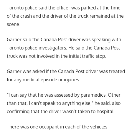
Toronto police said the officer was parked at the time
of the crash and the driver of the truck remained at the
scene.
Garner said the Canada Post driver was speaking with
Toronto police investigators. He said the Canada Post
truck was not involved in the initial traffic stop.
Garner was asked if the Canada Post driver was treated
for any medical episode or injuries.
“I can say that he was assessed by paramedics. Other
than that, I can’t speak to anything else,” he said, also
confirming that the driver wasn’t taken to hospital.
There was one occupant in each of the vehicles