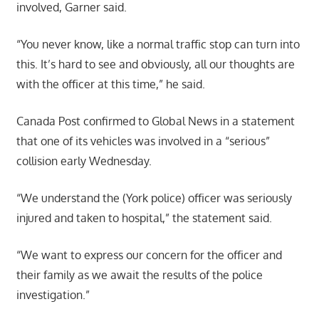
involved, Garner said.
“You never know, like a normal traffic stop can turn into
this. It’s hard to see and obviously, all our thoughts are
with the officer at this time,” he said.
Canada Post confirmed to Global News in a statement
that one of its vehicles was involved in a “serious”
collision early Wednesday.
“We understand the (York police) officer was seriously
injured and taken to hospital,” the statement said.
“We want to express our concern for the officer and
their family as we await the results of the police
investigation.”