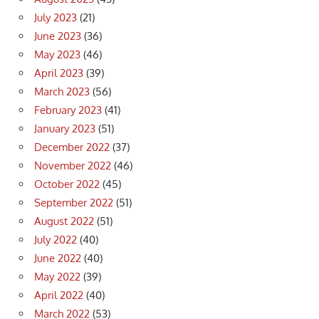
July 2023
(21)
June 2023
(36)
May 2023
(46)
April 2023
(39)
March 2023
(56)
February 2023
(41)
January 2023
(51)
December 2022
(37)
November 2022
(46)
October 2022
(45)
September 2022
(51)
August 2022
(51)
July 2022
(40)
June 2022
(40)
May 2022
(39)
April 2022
(40)
March 2022
(53)