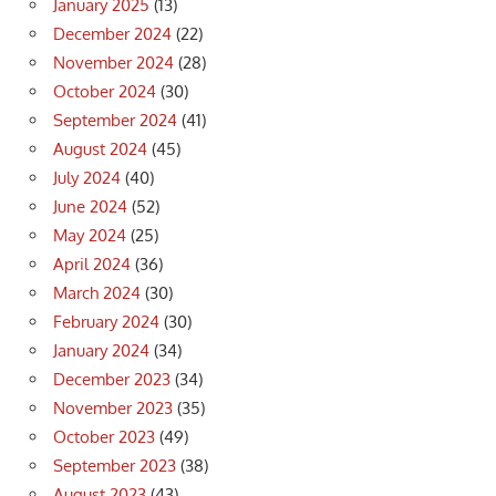
January 2025
(13)
December 2024
(22)
November 2024
(28)
October 2024
(30)
September 2024
(41)
August 2024
(45)
July 2024
(40)
June 2024
(52)
May 2024
(25)
April 2024
(36)
March 2024
(30)
February 2024
(30)
January 2024
(34)
December 2023
(34)
November 2023
(35)
October 2023
(49)
September 2023
(38)
August 2023
(43)