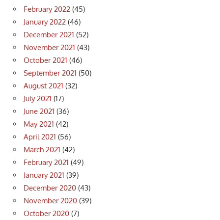
February 2022
(45)
January 2022
(46)
December 2021
(52)
November 2021
(43)
October 2021
(46)
September 2021
(50)
August 2021
(32)
July 2021
(17)
June 2021
(36)
May 2021
(42)
April 2021
(56)
March 2021
(42)
February 2021
(49)
January 2021
(39)
December 2020
(43)
November 2020
(39)
October 2020
(7)