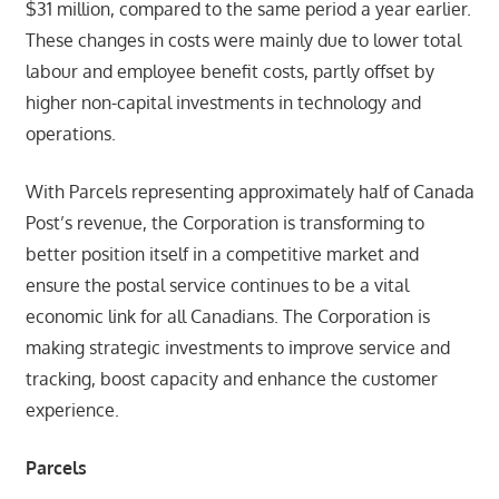
$31 million, compared to the same period a year earlier.
These changes in costs were mainly due to lower total
labour and employee benefit costs, partly offset by
higher non-capital investments in technology and
operations.
With Parcels representing approximately half of Canada
Post’s revenue, the Corporation is transforming to
better position itself in a competitive market and
ensure the postal service continues to be a vital
economic link for all Canadians. The Corporation is
making strategic investments to improve service and
tracking, boost capacity and enhance the customer
experience.
Parcels