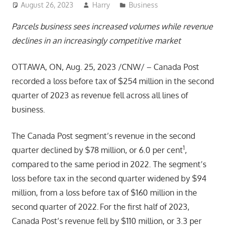
August 26, 2023
Harry
Business
Parcels business sees increased volumes while revenue
declines in an increasingly competitive market
OTTAWA, ON, Aug. 25, 2023 /CNW/ – Canada Post
recorded a loss before tax of $254 million in the second
quarter of 2023 as revenue fell across all lines of
business.
The Canada Post segment’s revenue in the second
1
quarter declined by $78 million, or 6.0 per cent
,
compared to the same period in 2022. The segment’s
loss before tax in the second quarter widened by $94
million, from a loss before tax of $160 million in the
second quarter of 2022. For the first half of 2023,
Canada Post’s revenue fell by $110 million, or 3.3 per