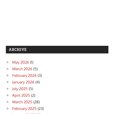
ARCHIVE
May 2026
(1)
March 2026
(5)
February 2026
(3)
January 2026
(4)
July 2025
(5)
April 2025
(2)
March 2025
(28)
February 2025
(23)