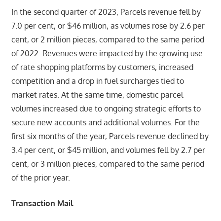
In the second quarter of 2023, Parcels revenue fell by
7.0 per cent, or $46 million, as volumes rose by 2.6 per
cent, or 2 million pieces, compared to the same period
of 2022. Revenues were impacted by the growing use
of rate shopping platforms by customers, increased
competition and a drop in fuel surcharges tied to
market rates. At the same time, domestic parcel
volumes increased due to ongoing strategic efforts to
secure new accounts and additional volumes. For the
first six months of the year, Parcels revenue declined by
3.4 per cent, or $45 million, and volumes fell by 2.7 per
cent, or 3 million pieces, compared to the same period
of the prior year.
Transaction Mail