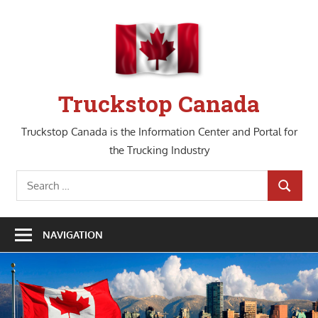
Skip
to
content
Truckstop Canada
Truckstop Canada is the Information Center and Portal for
the Trucking Industry
Search
SEARCH
for:
NAVIGATION