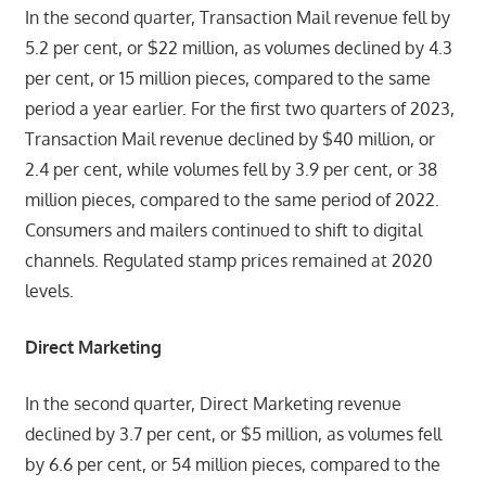
In the second quarter, Transaction Mail revenue fell by
5.2 per cent, or $22 million, as volumes declined by 4.3
per cent, or 15 million pieces, compared to the same
period a year earlier. For the first two quarters of 2023,
Transaction Mail revenue declined by $40 million, or
2.4 per cent, while volumes fell by 3.9 per cent, or 38
million pieces, compared to the same period of 2022.
Consumers and mailers continued to shift to digital
channels. Regulated stamp prices remained at 2020
levels.
Direct Marketing
In the second quarter, Direct Marketing revenue
declined by 3.7 per cent, or $5 million, as volumes fell
by 6.6 per cent, or 54 million pieces, compared to the