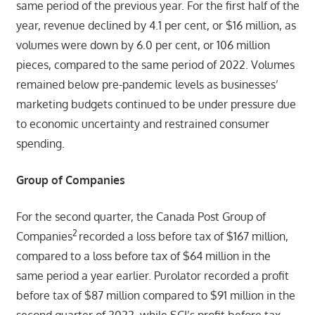
same period of the previous year. For the first half of the
year, revenue declined by 4.1 per cent, or $16 million, as
volumes were down by 6.0 per cent, or 106 million
pieces, compared to the same period of 2022. Volumes
remained below pre-pandemic levels as businesses’
marketing budgets continued to be under pressure due
to economic uncertainty and restrained consumer
spending.
Group of Companies
For the second quarter, the Canada Post Group of
2
Companies
recorded a loss before tax of $167 million,
compared to a loss before tax of $64 million in the
same period a year earlier. Purolator recorded a profit
before tax of $87 million compared to $91 million in the
second quarter of 2022, while SCI’s profit before tax