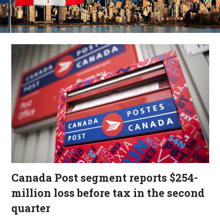
Canada Post segment reports $254-
million loss before tax in the second
quarter