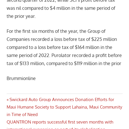
was nil compared to $4 million in the same period of
the prior year.
For the first six months of the year, the Group of
Companies recorded a loss before tax of $225 million
compared to a loss before tax of $164 million in the
same period of 2022. Purolator recorded a profit before
tax of $133 million, compared to $119 million in the prior
Brummionline
Post
Previous
Swickard Auto Group Announces Donation Efforts for
Post:
Maui Humane Society to Support Lahaina, Maui Community
navigation
in Time of Need
Next
QUANTRON reports successful first seven months with