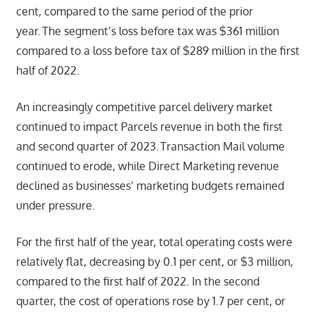
cent, compared to the same period of the prior
year. The segment’s loss before tax was $361 million
compared to a loss before tax of $289 million in the first
half of 2022.
An increasingly competitive parcel delivery market
continued to impact Parcels revenue in both the first
and second quarter of 2023. Transaction Mail volume
continued to erode, while Direct Marketing revenue
declined as businesses’ marketing budgets remained
under pressure.
For the first half of the year, total operating costs were
relatively flat, decreasing by 0.1 per cent, or $3 million,
compared to the first half of 2022. In the second
quarter, the cost of operations rose by 1.7 per cent, or