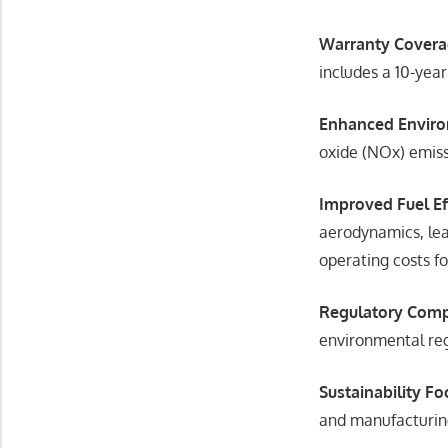
Warranty Covera
includes a 10-yea
Enhanced Enviro
oxide (NOx) emiss
Improved Fuel Ef
aerodynamics, lea
operating costs fo
Regulatory Comp
environmental reg
Sustainability Fo
and manufacturin