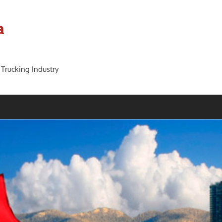
a
 Trucking Industry