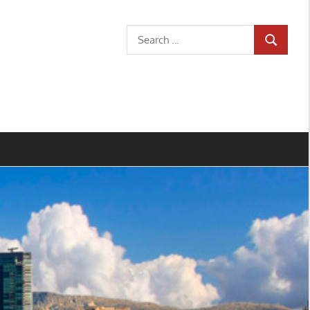
Search
SEARCH
for: