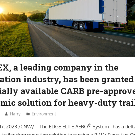
, a leading company in the
ation industry, has been granted
ally available CARB pre-approv
ic solution for heavy-duty trai
Harry
Environment
®
17, 2023 /CNW/ – The EDGE ELITE AERO
System+ has a delt
rst trailer drag reduction solution to receive a BIN V Executive