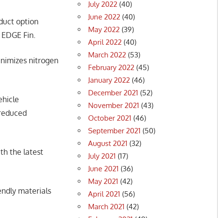
July 2022
(40)
June 2022
(40)
uct option
May 2022
(39)
e EDGE Fin.
April 2022
(40)
March 2022
(53)
nimizes nitrogen
February 2022
(45)
January 2022
(46)
December 2021
(52)
ehicle
November 2021
(43)
 reduced
October 2021
(46)
September 2021
(50)
August 2021
(32)
th the latest
July 2021
(17)
June 2021
(36)
May 2021
(42)
endly materials
April 2021
(56)
March 2021
(42)