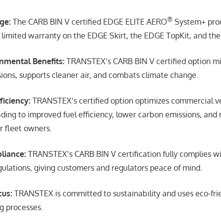
®
ge:
The CARB BIN V certified EDGE ELITE AERO
System+ prod
r limited warranty on the EDGE Skirt, the EDGE TopKit, and th
nmental Benefits:
TRANSTEX’s CARB BIN V certified option mi
ions, supports cleaner air, and combats climate change.
ficiency:
TRANSTEX’s certified option optimizes commercial v
ding to improved fuel efficiency, lower carbon emissions, and
r fleet owners.
liance:
TRANSTEX’s CARB BIN V certification fully complies wi
ulations, giving customers and regulators peace of mind.
cus:
TRANSTEX is committed to sustainability and uses eco-fri
g processes.