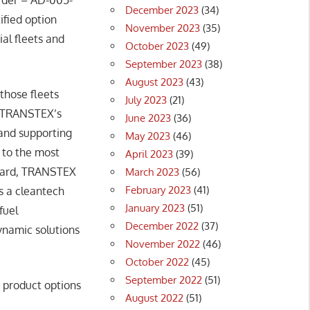
December 2023
(34)
ified option
November 2023
(35)
al fleets and
October 2023
(49)
September 2023
(38)
August 2023
(43)
those fleets
July 2023
(21)
s TRANSTEX’s
June 2023
(36)
 and supporting
May 2023
(46)
g to the most
April 2023
(39)
 Board, TRANSTEX
March 2023
(56)
February 2023
(41)
s a cleantech
January 2023
(51)
fuel
December 2022
(37)
ynamic solutions
November 2022
(46)
October 2022
(45)
September 2022
(51)
product options
August 2022
(51)