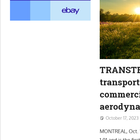
TRANSTEX
transport
commerci
aerodynam
October 17, 2023
MONTREAL, Oct. 
1.01 and is the fi