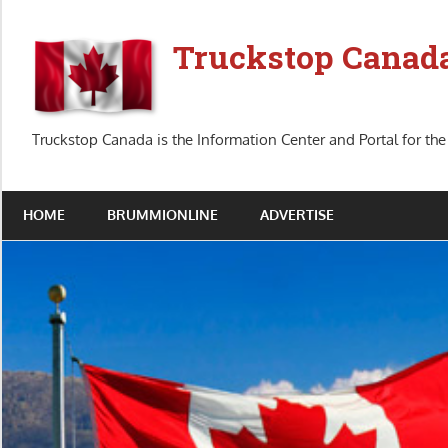
Skip
to
Truckstop Canad
content
Truckstop Canada is the Information Center and Portal for the
HOME
BRUMMIONLINE
ADVERTISE