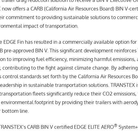
now offers a CARB (California Air Resources Board) BIN V-cert
ir commitment to providing sustainable solutions to commerci
ronmental impact of transportation.
e EDGE Fin has resulted in a commercially available option for 
B pre-approved BIN V. This significant development reinforce
ion to improving fuel efficiency, minimizing harmful emissions,
y, contributing to the fight against climate change. By adherin
s control standards set forth by the California Air Resources
leadership in sustainable transportation solutions. TRANSTEX i
ransportation fleets significantly reduce their CO2 emissions, 
environmental footprint by providing their trailers with aerod
r bottom line.
®
f TRANSTEX’s CARB BIN V certified EDGE ELITE AERO
System+ 