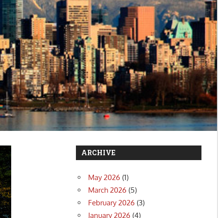
ARCHIVE
May 2026
(1)
March 2026
(5)
February 2026
(3)
January 2026
(4)