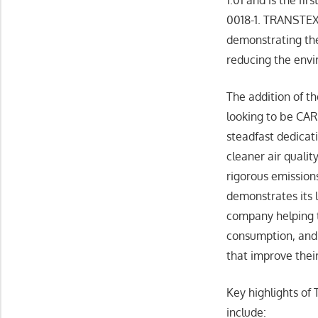
0018-1. TRANSTEX 
demonstrating the
reducing the envi
The addition of th
looking to be CAR
steadfast dedicat
cleaner air qualit
rigorous emission
demonstrates its 
company helping t
consumption, and 
that improve thei
Key highlights o
include: