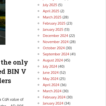
July 2025
(5)
April 2025
(2)
March 2025
(28)
February 2025
(23)
January 2025
(13)
December 2024
(22)
November 2024
(28)
October 2024
(30)
September 2024
(41)
 the only
August 2024
(45)
July 2024
(40)
ed BIN V
June 2024
(52)
lers
May 2024
(25)
April 2024
(36)
March 2024
(30)
February 2024
(30)
a CdA value of
January 2024
(34)
 Order – AD-005-