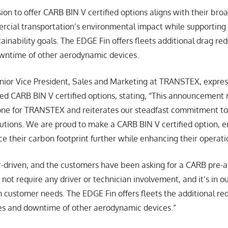
n to offer CARB BIN V certified options aligns with their broa
cial transportation’s environmental impact while supporting f
ainability goals. The EDGE Fin offers fleets additional drag re
owntime of other aerodynamic devices.
nior Vice President, Sales and Marketing at TRANSTEX, expre
d CARB BIN V certified options, stating, “This announcement 
tone for TRANSTEX and reiterates our steadfast commitment to
lutions. We are proud to make a CARB BIN V certified option, 
e their carbon footprint further while enhancing their operatio
-driven, and the customers have been asking for a CARB pre-
 not require any driver or technician involvement, and it’s in 
 customer needs. The EDGE Fin offers fleets the additional red
es and downtime of other aerodynamic devices.”