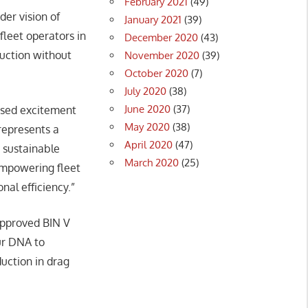
February 2021
(49)
der vision of
January 2021
(39)
leet operators in
December 2020
(43)
duction without
November 2020
(39)
October 2020
(7)
July 2020
(38)
June 2020
(37)
ssed excitement
May 2020
(38)
represents a
April 2020
(47)
 sustainable
March 2020
(25)
empowering fleet
nal efficiency.”
approved BIN V
our DNA to
uction in drag