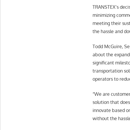
TRANSTEX’s decisio
minimizing commer
meeting their sust
the hassle and d
Todd McGuire, Se
about the expande
significant miles
transportation so
operators to reduc
“We are customer
solution that does
innovate based on
without the hassl